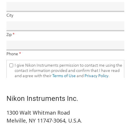
Nikon Instruments Inc.
1300 Walt Whitman Road
Melville, NY 11747-3064, U.S.A.