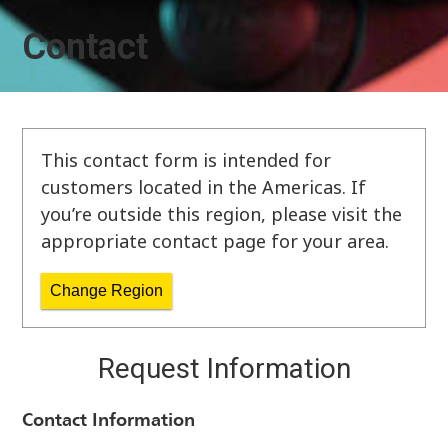
Contact
This contact form is intended for
customers located in the Americas. If
you’re outside this region, please visit the
appropriate contact page for your area.
Change Region
Request Information