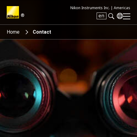
Nikon Instruments Inc. |
Americas
®
en
Search keyword(s)
Home
Contact