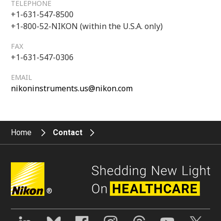
TELEPHONE
+1-631-547-8500
+1-800-52-NIKON (within the U.S.A. only)
FAX
+1-631-547-0306
EMAIL
nikoninstruments.us@nikon.com
Home
Contact
®