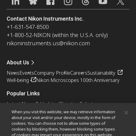
Contact Nikon Instruments Inc.
+1-631-547-8500
+1-800-52-NIKON (within the U.S.A. only)
nikoninstruments.us@nikon.com
About Us
News
Events
Company Profile
Careers
Sustainability
Well-being
Nikon Microscopes 100th Anniversary
Popular Links
Latest News & Updates
Objective Selector
Resolution Calculator
PubScope
OEM
When you visit this website, we may retrieve information
about your visit and/or your device, mostly in the form of
Nikon Small World
MicroscopyU
cookies. You can choose not to allow some types of
cookies by blocking them, however blocking some types
Other Nikon Products
of cookies may impact your experience on this website.