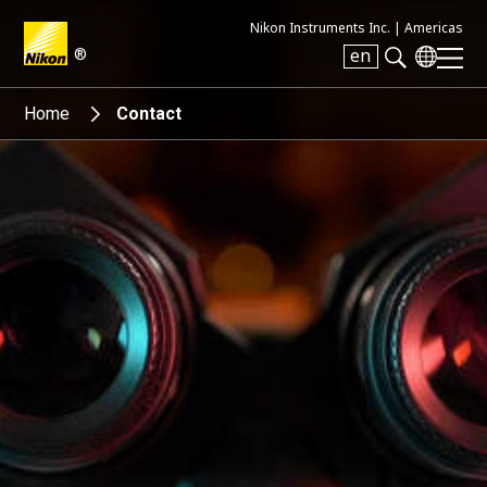
Nikon Instruments Inc. |
Americas
®
en
Search keyword(s)
Home
Contact