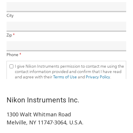
Nikon Instruments Inc.
1300 Walt Whitman Road
Melville, NY 11747-3064, U.S.A.