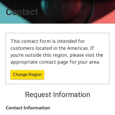
Contact
This contact form is intended for
customers located in the Americas. If
you’re outside this region, please visit the
appropriate contact page for your area.
Change Region
Request Information