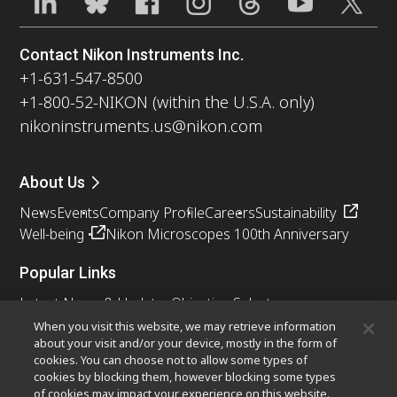
Contact Nikon Instruments Inc.
+1-631-547-8500
+1-800-52-NIKON (within the U.S.A. only)
nikoninstruments.us@nikon.com
About Us
News
Events
Company Profile
Careers
Sustainability
Well-being
Nikon Microscopes 100th Anniversary
Popular Links
Latest News & Updates
Objective Selector
Resolution Calculator
PubScope
OEM
When you visit this website, we may retrieve information
about your visit and/or your device, mostly in the form of
Nikon Small World
MicroscopyU
cookies. You can choose not to allow some types of
cookies by blocking them, however blocking some types
Other Nikon Products
of cookies may impact your experience on this website.