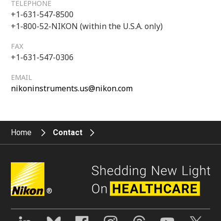
TELEPHONE
+1-631-547-8500
+1-800-52-NIKON (within the U.S.A. only)
FAX
+1-631-547-0306
EMAIL
nikoninstruments.us@nikon.com
Home
Contact
®