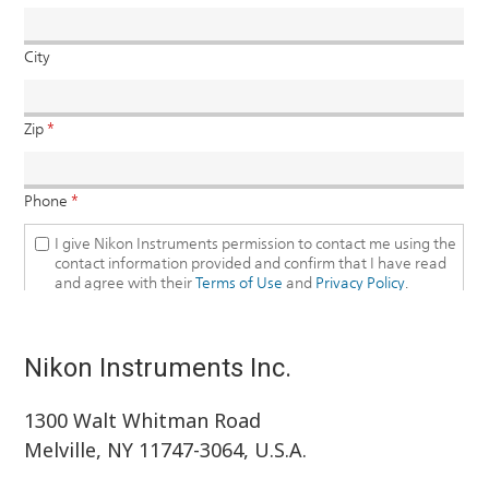
Nikon Instruments Inc.
1300 Walt Whitman Road
Melville, NY 11747-3064, U.S.A.