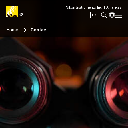
Nikon Instruments Inc. |
Americas
®
en
Search keyword(s)
Home
Contact