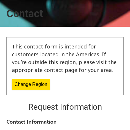
Contact
This contact form is intended for
customers located in the Americas. If
you’re outside this region, please visit the
appropriate contact page for your area.
Change Region
Request Information