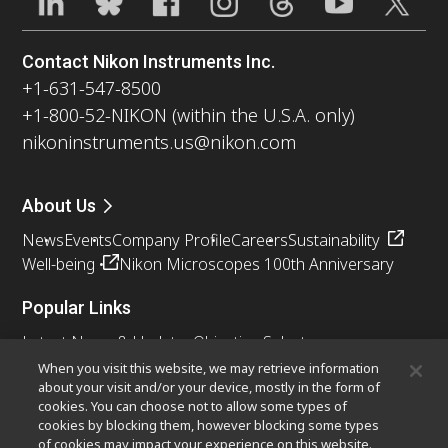
Contact Nikon Instruments Inc.
+1-631-547-8500
+1-800-52-NIKON (within the U.S.A. only)
nikoninstruments.us@nikon.com
About Us
News
Events
Company Profile
Careers
Sustainability
Well-being
Nikon Microscopes 100th Anniversary
Popular Links
Latest News & Updates
Objective Selector
Resolution Calculator
PubScope
OEM
When you visit this website, we may retrieve information
about your visit and/or your device, mostly in the form of
Nikon Small World
MicroscopyU
cookies. You can choose not to allow some types of
cookies by blocking them, however blocking some types
Other Nikon Products
of cookies may impact your experience on this website.