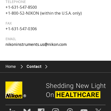
TELEPHONE
+1-631-547-8500
+1-800-52-NIKON (within the U.S.A. only)
FAX
+1-631-547-0306
EMAIL
nikoninstruments.us@nikon.com
Home
Contact
®