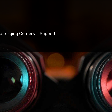
ioImaging Centers
Support