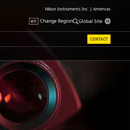
Nikon Instruments Inc. |
Americas
en
Change Region
Global Site
CONTACT