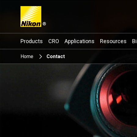
®
Search keyword(s)
Products
CRO
Applications
Resources
B
Home
Contact