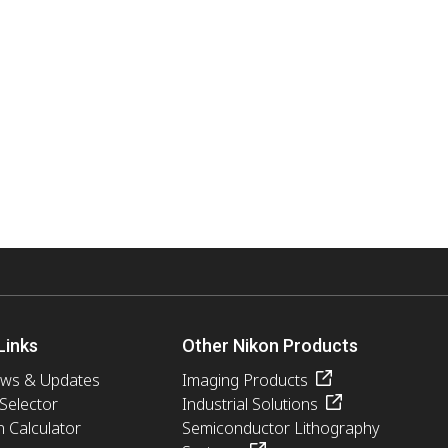
Links
Other Nikon Products
ews & Updates
Imaging Products
 Selector
Industrial Solutions
n Calculator
Semiconductor Lithography