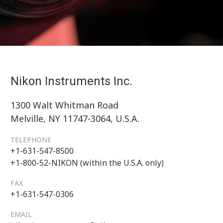
Nikon Instruments Inc.
1300 Walt Whitman Road
Melville, NY 11747-3064, U.S.A.
TELEPHONE
+1-631-547-8500
+1-800-52-NIKON (within the U.S.A. only)
FAX
+1-631-547-0306
EMAIL