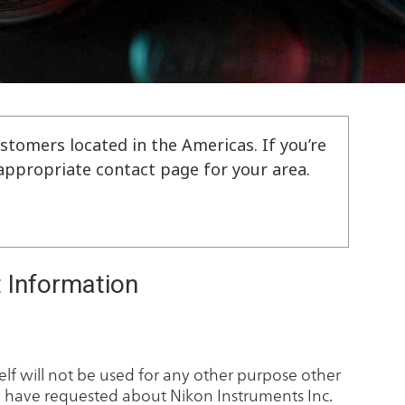
stomers located in the Americas. If you’re
e appropriate contact page for your area.
 Information