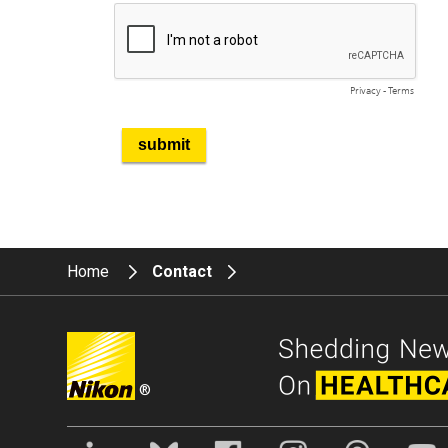
Home
Contact
®