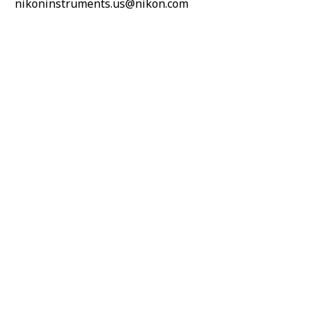
nikoninstruments.us@nikon.com