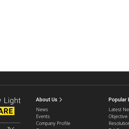
About Us
Popular 
News
Latest N
Events
Objective
Company Profile
Resolutio