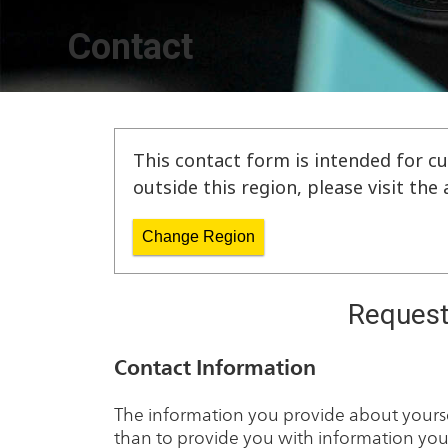
Contact
This contact form is intended for cu
outside this region, please visit th
Change Region
Request