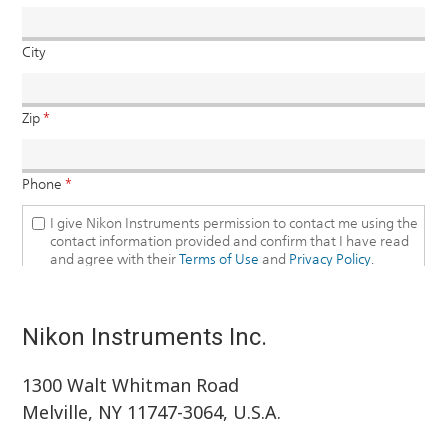
Nikon Instruments Inc.
1300 Walt Whitman Road
Melville, NY 11747-3064, U.S.A.