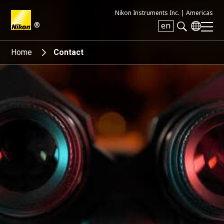
Nikon Instruments Inc. |
Americas
®
en
Search keyword(s)
Home
Contact