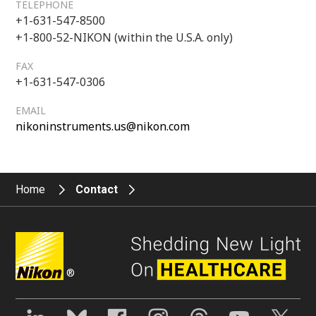
TELEPHONE
+1-631-547-8500
+1-800-52-NIKON (within the U.S.A. only)
FAX
+1-631-547-0306
EMAIL
nikoninstruments.us@nikon.com
Home
Contact
®