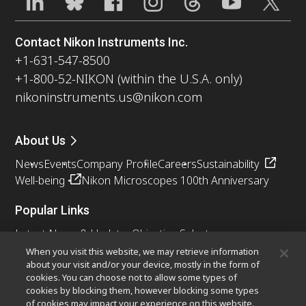
Contact Nikon Instruments Inc.
+1-631-547-8500
+1-800-52-NIKON (within the U.S.A. only)
nikoninstruments.us@nikon.com
About Us
News
Events
Company Profile
Careers
Sustainability
Well-being
Nikon Microscopes 100th Anniversary
Popular Links
Latest News & Updates
Objective Selector
Resolution Calculator
PubScope
OEM
When you visit this website, we may retrieve information
about your visit and/or your device, mostly in the form of
Nikon Small World
MicroscopyU
cookies. You can choose not to allow some types of
cookies by blocking them, however blocking some types
Other Nikon Products
of cookies may impact your experience on this website.