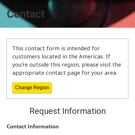
Contact
This contact form is intended for
customers located in the Americas. If
you’re outside this region, please visit the
appropriate contact page for your area.
Change Region
Request Information