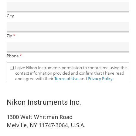
Nikon Instruments Inc.
1300 Walt Whitman Road
Melville, NY 11747-3064, U.S.A.