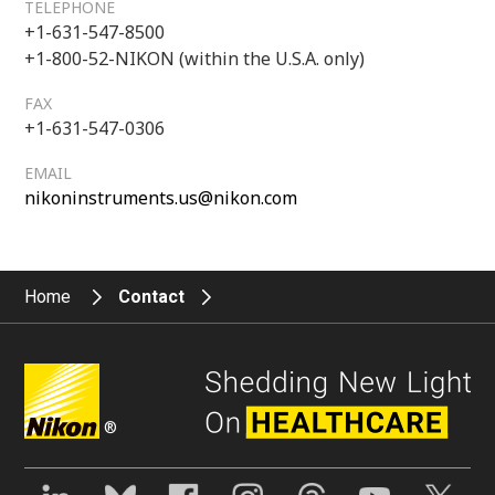
TELEPHONE
+1-631-547-8500
+1-800-52-NIKON (within the U.S.A. only)
FAX
+1-631-547-0306
EMAIL
nikoninstruments.us@nikon.com
Home
Contact
®