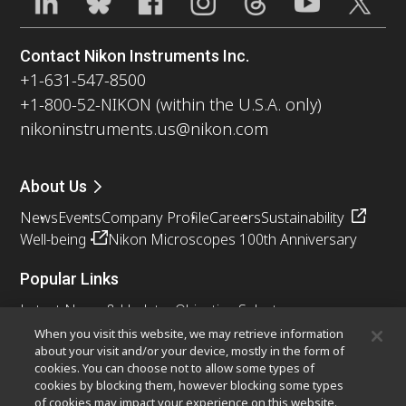
Contact Nikon Instruments Inc.
+1-631-547-8500
+1-800-52-NIKON (within the U.S.A. only)
nikoninstruments.us@nikon.com
About Us
News
Events
Company Profile
Careers
Sustainability
Well-being
Nikon Microscopes 100th Anniversary
Popular Links
Latest News & Updates
Objective Selector
Resolution Calculator
PubScope
OEM
When you visit this website, we may retrieve information
about your visit and/or your device, mostly in the form of
Nikon Small World
MicroscopyU
cookies. You can choose not to allow some types of
cookies by blocking them, however blocking some types
Other Nikon Products
of cookies may impact your experience on this website.