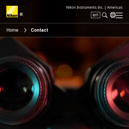
Nikon Instruments Inc. |
Americas
®
en
Search keyword(s)
Home
Contact