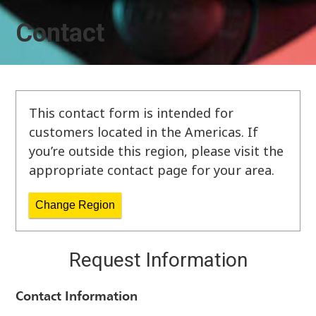
Contact
This contact form is intended for
customers located in the Americas. If
you’re outside this region, please visit the
appropriate contact page for your area.
Change Region
Request Information