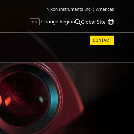
Nikon Instruments Inc. |
Americas
en
Change Region
Global Site
CONTACT