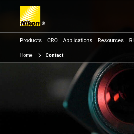
®
Search keyword(s)
Products
CRO
Applications
Resources
B
Home
Contact