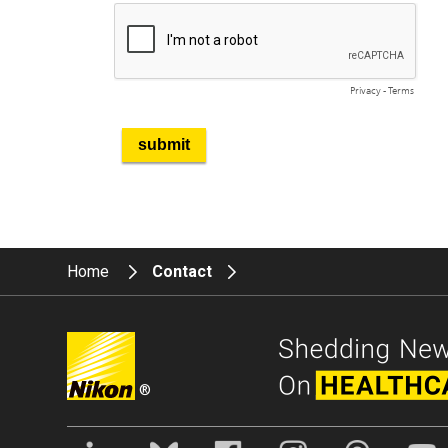
Home
Contact
®