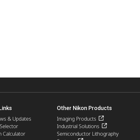
Links
Other Nikon Products
ews & Updates
Imaging Products
 Selector
Industrial Solutions
n Calculator
Semiconductor Lithography