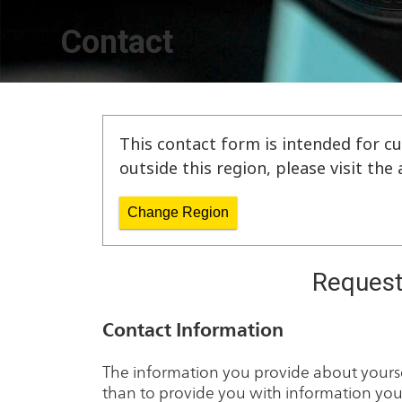
Contact
This contact form is intended for cu
outside this region, please visit th
Change Region
Request