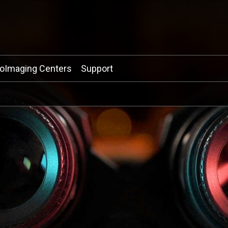
ioImaging Centers
Support