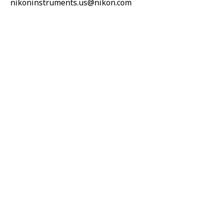
nikoninstruments.us@nikon.com