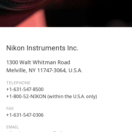
Nikon Instruments Inc.
1300 Walt Whitman Road
Melville, NY 11747-3064, U.S.A.
TELEPHONE
+1-631-547-8500
+1-800-52-NIKON (within the U.S.A. only)
FAX
+1-631-547-0306
EMAIL