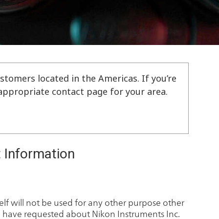
stomers located in the Americas. If you’re
e appropriate contact page for your area.
 Information