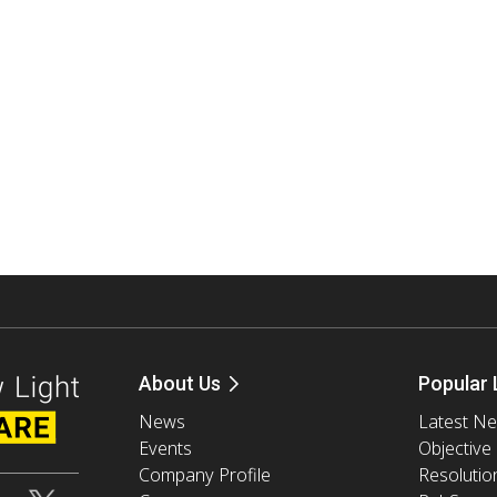
About Us
Popular 
News
Latest N
Events
Objective
Company Profile
Resolutio