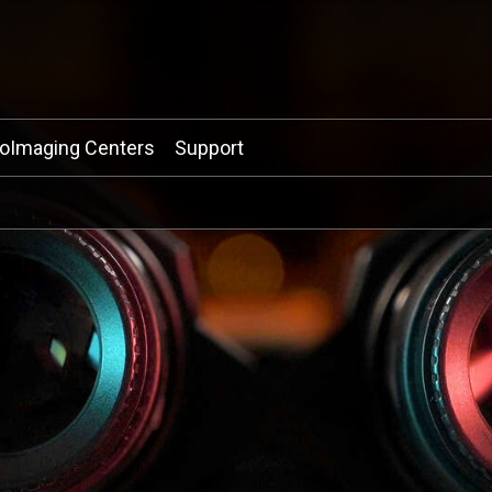
ioImaging Centers
Support