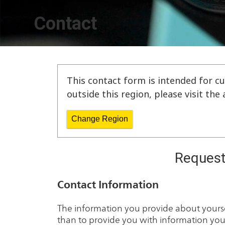
Contact
This contact form is intended for cu
outside this region, please visit th
Change Region
Request