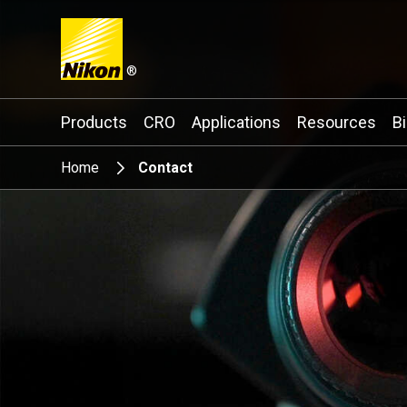
®
Search keyword(s)
Products
CRO
Applications
Resources
B
Home
Contact