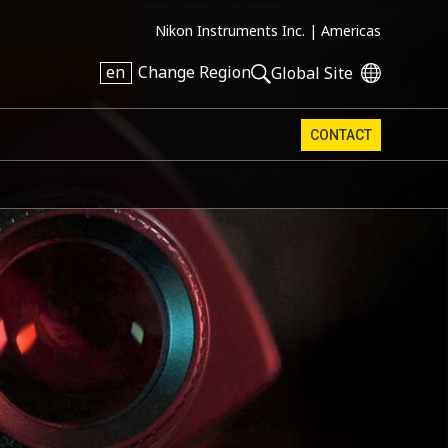
Nikon Instruments Inc. |
Americas
en
Change Region
Global Site
CONTACT