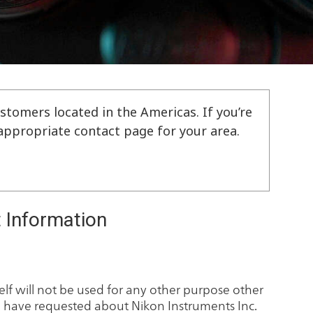
stomers located in the Americas. If you’re
e appropriate contact page for your area.
 Information