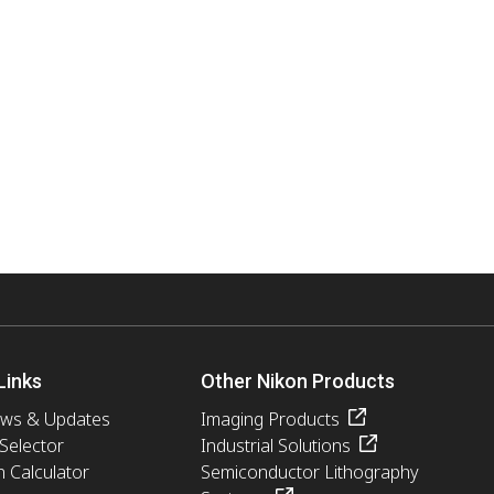
Links
Other Nikon Products
ews & Updates
Imaging Products
 Selector
Industrial Solutions
n Calculator
Semiconductor Lithography