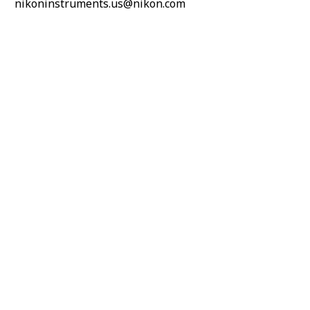
nikoninstruments.us@nikon.com