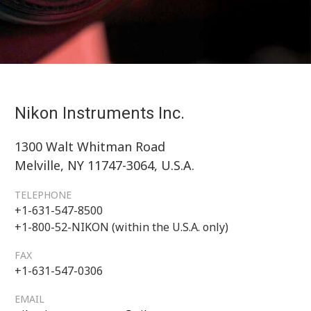
Nikon Instruments Inc.
1300 Walt Whitman Road
Melville, NY 11747-3064, U.S.A.
TELEPHONE
+1-631-547-8500
+1-800-52-NIKON (within the U.S.A. only)
FAX
+1-631-547-0306
EMAIL