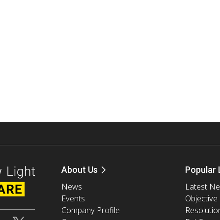
About Us
Popular 
News
Latest N
Events
Objective
Company Profile
Resolutio