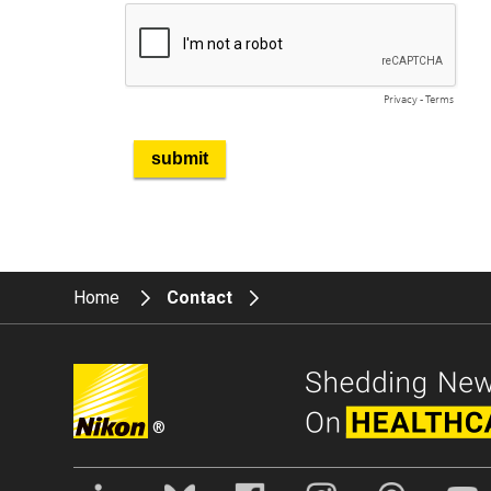
Home
Contact
®