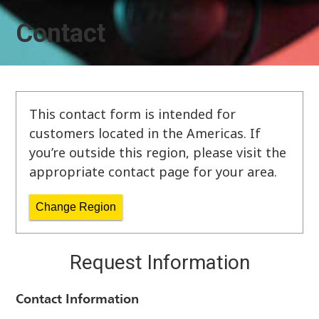
Contact
This contact form is intended for
customers located in the Americas. If
you’re outside this region, please visit the
appropriate contact page for your area.
Change Region
Request Information