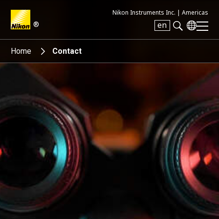
Nikon Instruments Inc. |
Americas
®
en
Search keyword(s)
Home
Contact