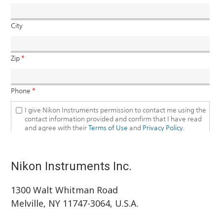
Nikon Instruments Inc.
1300 Walt Whitman Road
Melville, NY 11747-3064, U.S.A.