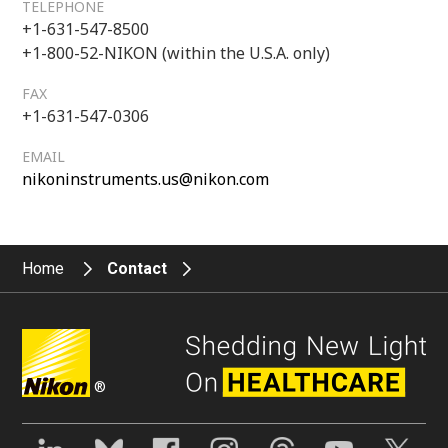
TELEPHONE
+1-631-547-8500
+1-800-52-NIKON (within the U.S.A. only)
FAX
+1-631-547-0306
EMAIL
nikoninstruments.us@nikon.com
Home
Contact
®