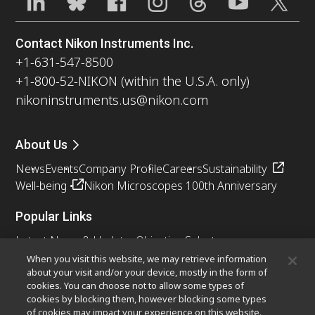
Contact Nikon Instruments Inc.
+1-631-547-8500
+1-800-52-NIKON (within the U.S.A. only)
nikoninstruments.us@nikon.com
About Us
News
Events
Company Profile
Careers
Sustainability
Well-being
Nikon Microscopes 100th Anniversary
Popular Links
Latest News & Updates
Objective Selector
Resolution Calculator
PubScope
OEM
When you visit this website, we may retrieve information
about your visit and/or your device, mostly in the form of
Nikon Small World
MicroscopyU
cookies. You can choose not to allow some types of
cookies by blocking them, however blocking some types
Other Nikon Products
of cookies may impact your experience on this website.