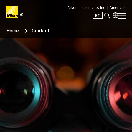
Nikon Instruments Inc. |
Americas
®
en
Search keyword(s)
Home
Contact