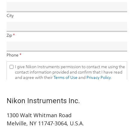
Nikon Instruments Inc.
1300 Walt Whitman Road
Melville, NY 11747-3064, U.S.A.