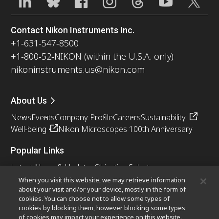
Contact Nikon Instruments Inc.
+1-631-547-8500
+1-800-52-NIKON (within the U.S.A. only)
nikoninstruments.us@nikon.com
About Us
News
Events
Company Profile
Careers
Sustainability
Well-being
Nikon Microscopes 100th Anniversary
Popular Links
Latest News & Updates
Objective Selector
Resolution Calculator
PubScope
OEM
When you visit this website, we may retrieve information
about your visit and/or your device, mostly in the form of
Nikon Small World
MicroscopyU
cookies. You can choose not to allow some types of
cookies by blocking them, however blocking some types
Other Nikon Products
of cookies may impact your experience on this website.