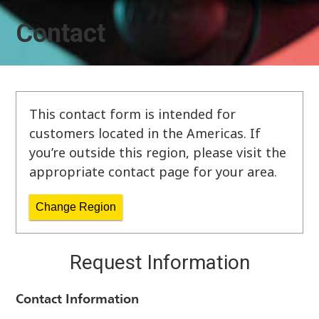
Contact
This contact form is intended for
customers located in the Americas. If
you’re outside this region, please visit the
appropriate contact page for your area.
Change Region
Request Information