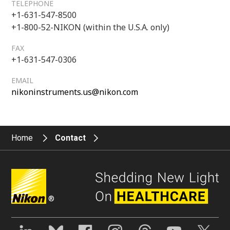
TELEPHONE
+1-631-547-8500
+1-800-52-NIKON (within the U.S.A. only)
FAX
+1-631-547-0306
EMAIL
nikoninstruments.us@nikon.com
Home
Contact
®