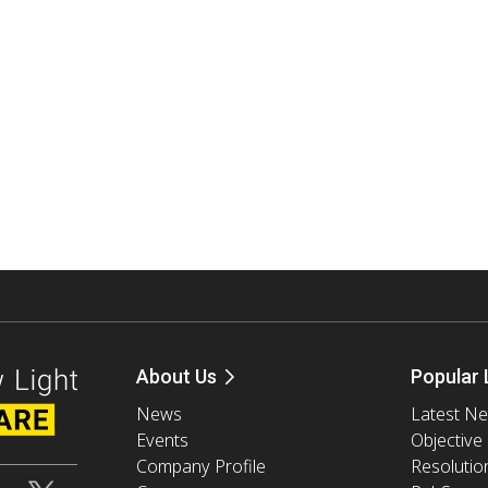
About Us
Popular 
News
Latest N
Events
Objective
Company Profile
Resolutio