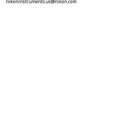
nikoninstruments.us@nikon.com