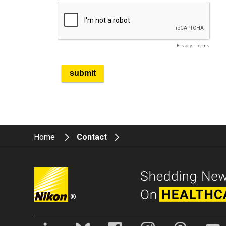
Home
Contact
®