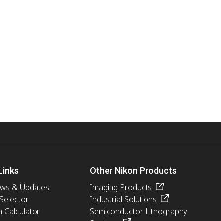
Links
Other Nikon Products
ews & Updates
Imaging Products
 Selector
Industrial Solutions
n Calculator
Semiconductor Lithography