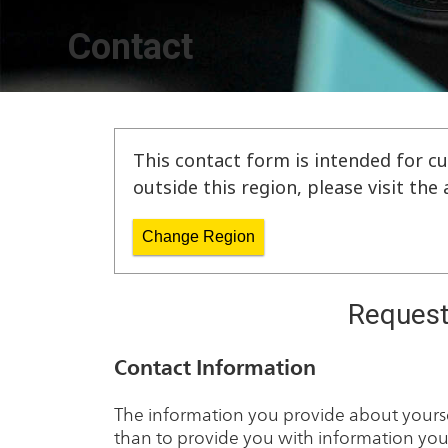
Contact
This contact form is intended for cu
outside this region, please visit th
Change Region
Request