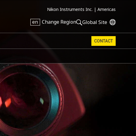
Nikon Instruments Inc. |
Americas
en
Change Region
Global Site
CONTACT