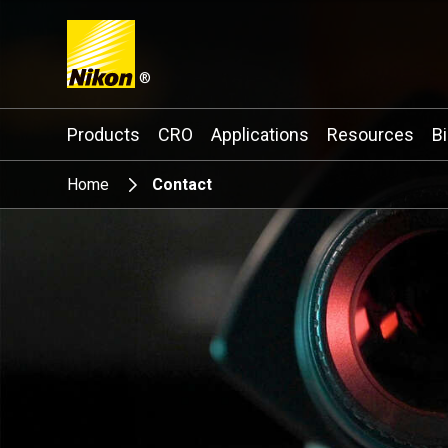
®
Search keyword(s)
Products
CRO
Applications
Resources
B
Home
Contact