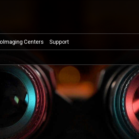
ioImaging Centers
Support