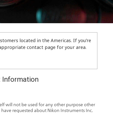
stomers located in the Americas. If you’re
e appropriate contact page for your area.
 Information