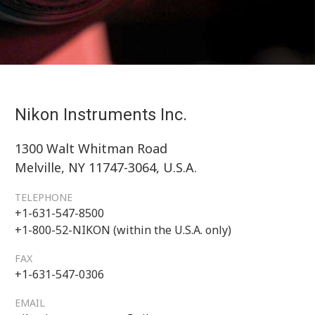
Nikon Instruments Inc.
1300 Walt Whitman Road
Melville, NY 11747-3064, U.S.A.
TELEPHONE
+1-631-547-8500
+1-800-52-NIKON (within the U.S.A. only)
FAX
+1-631-547-0306
EMAIL