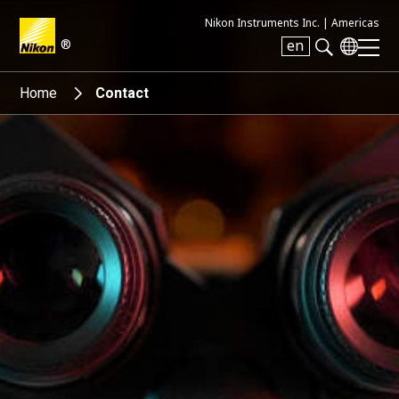
Nikon Instruments Inc. |
Americas
®
en
Search keyword(s)
Home
Contact