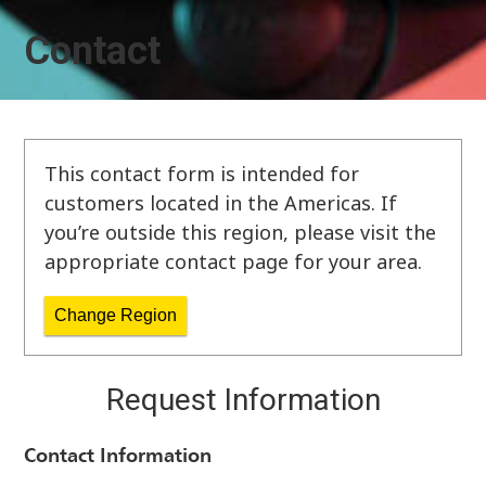
Contact
This contact form is intended for
customers located in the Americas. If
you’re outside this region, please visit the
appropriate contact page for your area.
Change Region
Request Information