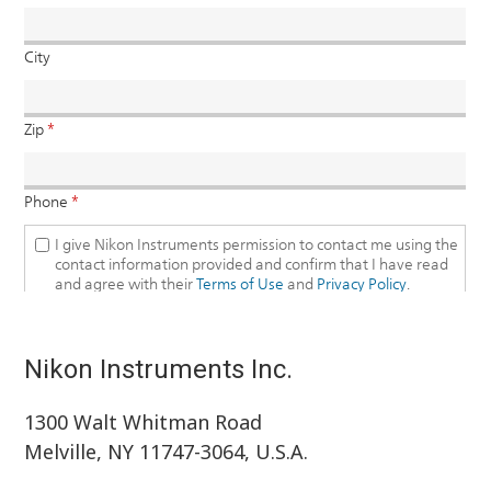
Nikon Instruments Inc.
1300 Walt Whitman Road
Melville, NY 11747-3064, U.S.A.