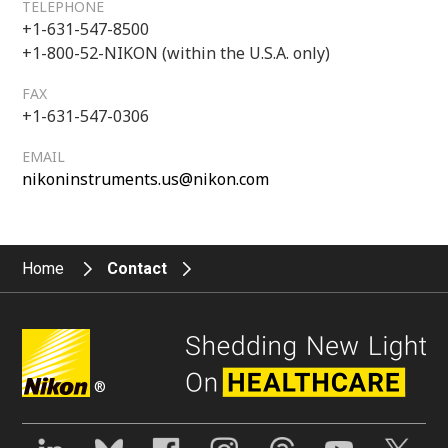
TELEPHONE
+1-631-547-8500
+1-800-52-NIKON (within the U.S.A. only)
FAX
+1-631-547-0306
EMAIL
nikoninstruments.us@nikon.com
Home
Contact
®