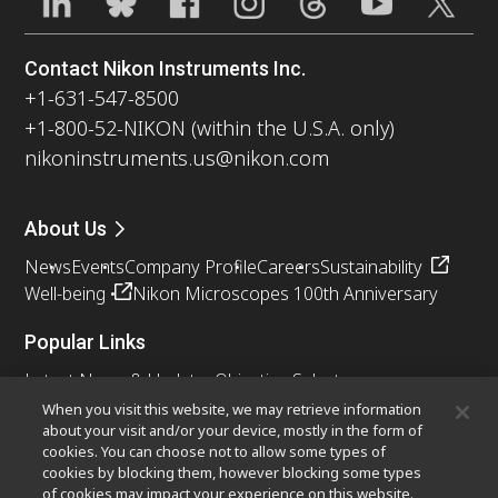
Contact Nikon Instruments Inc.
+1-631-547-8500
+1-800-52-NIKON (within the U.S.A. only)
nikoninstruments.us@nikon.com
About Us
News
Events
Company Profile
Careers
Sustainability
Well-being
Nikon Microscopes 100th Anniversary
Popular Links
Latest News & Updates
Objective Selector
Resolution Calculator
PubScope
OEM
When you visit this website, we may retrieve information
about your visit and/or your device, mostly in the form of
Nikon Small World
MicroscopyU
cookies. You can choose not to allow some types of
cookies by blocking them, however blocking some types
Other Nikon Products
of cookies may impact your experience on this website.