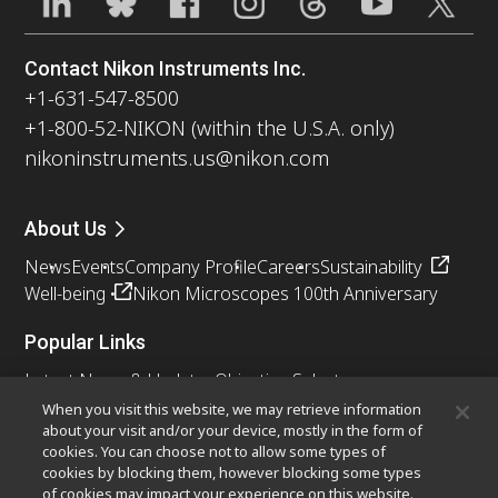
Contact Nikon Instruments Inc.
+1-631-547-8500
+1-800-52-NIKON (within the U.S.A. only)
nikoninstruments.us@nikon.com
About Us
News
Events
Company Profile
Careers
Sustainability
Well-being
Nikon Microscopes 100th Anniversary
Popular Links
Latest News & Updates
Objective Selector
Resolution Calculator
PubScope
OEM
When you visit this website, we may retrieve information
about your visit and/or your device, mostly in the form of
Nikon Small World
MicroscopyU
cookies. You can choose not to allow some types of
cookies by blocking them, however blocking some types
Other Nikon Products
of cookies may impact your experience on this website.