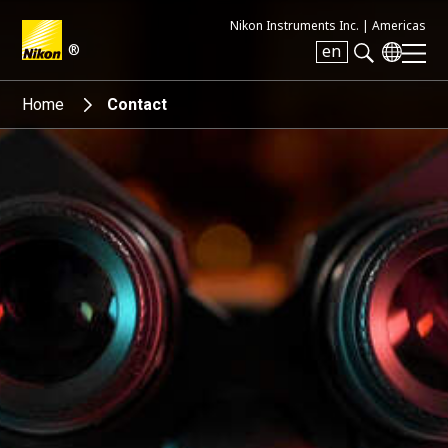
Nikon Instruments Inc. |
Americas
®
en
Search keyword(s)
Home
Contact