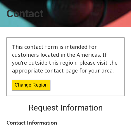
Contact
This contact form is intended for
customers located in the Americas. If
you’re outside this region, please visit the
appropriate contact page for your area.
Change Region
Request Information