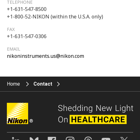
TELEPHONE
+1-631-547-8500
+1-800-52-NIKON (within the U.S.A. only)
FAX
+1-631-547-0306
EMAIL
nikoninstruments.us@nikon.com
Home
Contact
®