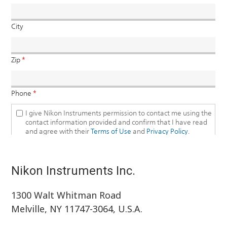
Nikon Instruments Inc.
1300 Walt Whitman Road
Melville, NY 11747-3064, U.S.A.