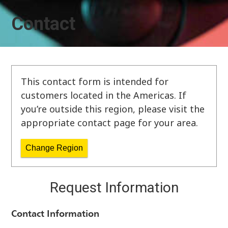
Contact
This contact form is intended for
customers located in the Americas. If
you’re outside this region, please visit the
appropriate contact page for your area.
Change Region
Request Information