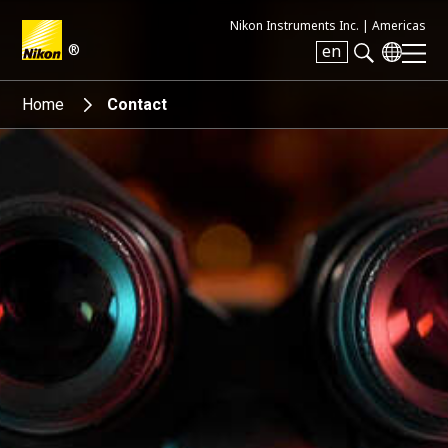
Nikon Instruments Inc. |
Americas
®
en
Search keyword(s)
Home
Contact