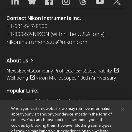
Contact Nikon Instruments Inc.
+1-631-547-8500
+1-800-52-NIKON (within the U.S.A. only)
nikoninstruments.us@nikon.com
About Us
News
Events
Company Profile
Careers
Sustainability
Well-being
Nikon Microscopes 100th Anniversary
Popular Links
Latest News & Updates
Objective Selector
Resolution Calculator
PubScope
OEM
When you visit this website, we may retrieve information
about your visit and/or your device, mostly in the form of
Nikon Small World
MicroscopyU
cookies. You can choose not to allow some types of
cookies by blocking them, however blocking some types
Other Nikon Products
of cookies may impact your experience on this website.