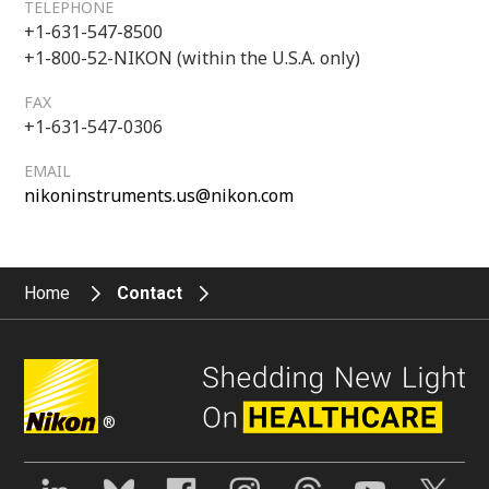
TELEPHONE
+1-631-547-8500
+1-800-52-NIKON (within the U.S.A. only)
FAX
+1-631-547-0306
EMAIL
nikoninstruments.us@nikon.com
Home
Contact
®