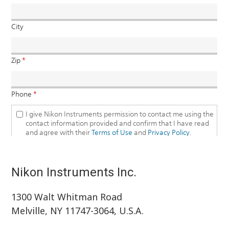
Nikon Instruments Inc.
1300 Walt Whitman Road
Melville, NY 11747-3064, U.S.A.