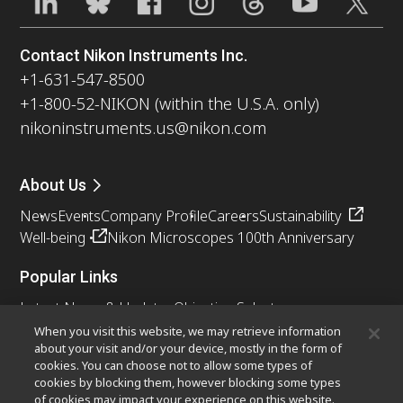
Contact Nikon Instruments Inc.
+1-631-547-8500
+1-800-52-NIKON (within the U.S.A. only)
nikoninstruments.us@nikon.com
About Us
News
Events
Company Profile
Careers
Sustainability
Well-being
Nikon Microscopes 100th Anniversary
Popular Links
Latest News & Updates
Objective Selector
Resolution Calculator
PubScope
OEM
When you visit this website, we may retrieve information
about your visit and/or your device, mostly in the form of
Nikon Small World
MicroscopyU
cookies. You can choose not to allow some types of
cookies by blocking them, however blocking some types
Other Nikon Products
of cookies may impact your experience on this website.