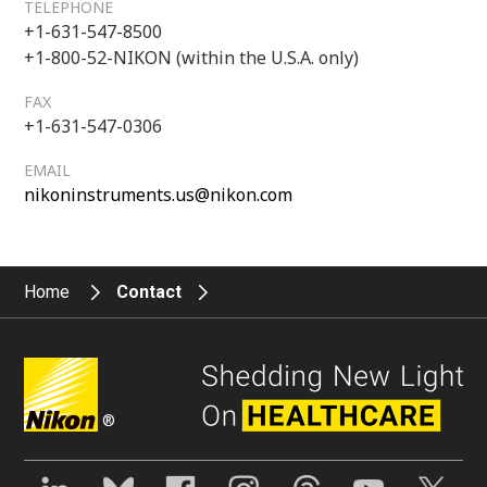
TELEPHONE
+1-631-547-8500
+1-800-52-NIKON (within the U.S.A. only)
FAX
+1-631-547-0306
EMAIL
nikoninstruments.us@nikon.com
Home
Contact
®