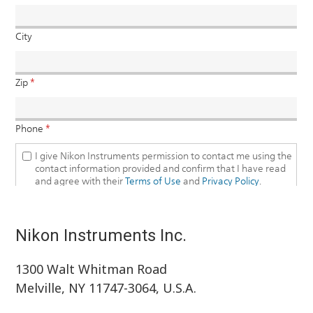
Nikon Instruments Inc.
1300 Walt Whitman Road
Melville, NY 11747-3064, U.S.A.