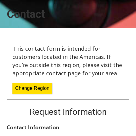
Contact
This contact form is intended for
customers located in the Americas. If
you’re outside this region, please visit the
appropriate contact page for your area.
Change Region
Request Information