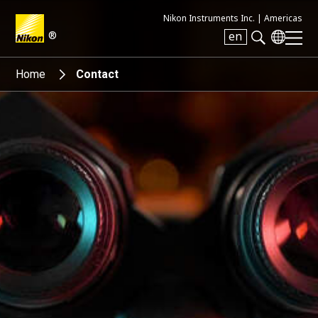
Nikon Instruments Inc. |
Americas
®
en
Search keyword(s)
Home
Contact