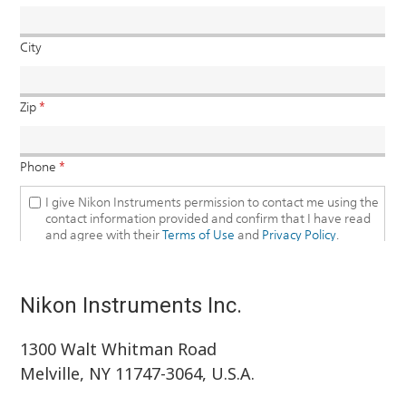
Nikon Instruments Inc.
1300 Walt Whitman Road
Melville, NY 11747-3064, U.S.A.