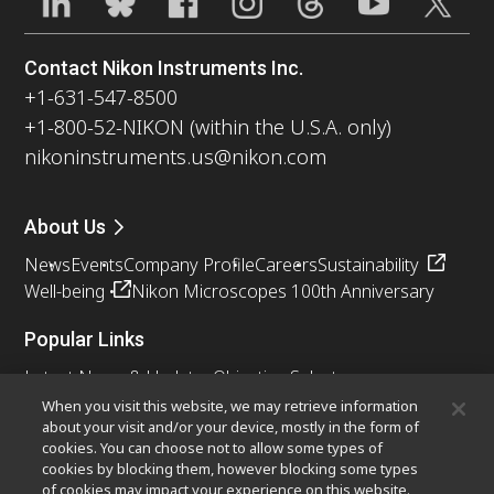
Contact Nikon Instruments Inc.
+1-631-547-8500
+1-800-52-NIKON (within the U.S.A. only)
nikoninstruments.us@nikon.com
About Us
News
Events
Company Profile
Careers
Sustainability
Well-being
Nikon Microscopes 100th Anniversary
Popular Links
Latest News & Updates
Objective Selector
Resolution Calculator
PubScope
OEM
When you visit this website, we may retrieve information
about your visit and/or your device, mostly in the form of
Nikon Small World
MicroscopyU
cookies. You can choose not to allow some types of
cookies by blocking them, however blocking some types
Other Nikon Products
of cookies may impact your experience on this website.