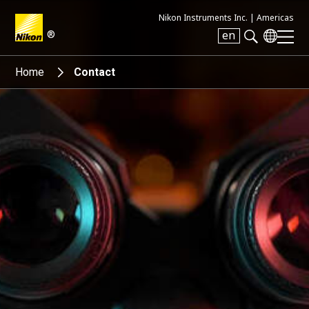
Nikon Instruments Inc. |
Americas
®
en
Search keyword(s)
Home
Contact