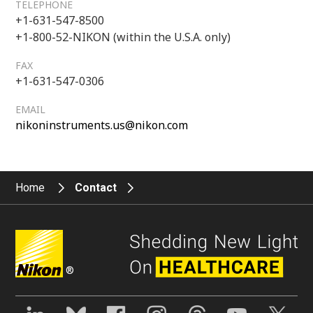
TELEPHONE
+1-631-547-8500
+1-800-52-NIKON (within the U.S.A. only)
FAX
+1-631-547-0306
EMAIL
nikoninstruments.us@nikon.com
Home
Contact
®