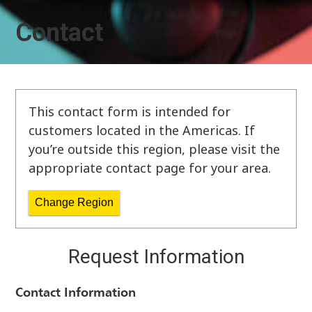
Contact
This contact form is intended for
customers located in the Americas. If
you’re outside this region, please visit the
appropriate contact page for your area.
Change Region
Request Information