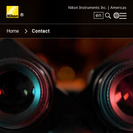
Nikon Instruments Inc. |
Americas
®
en
Search keyword(s)
Home
Contact