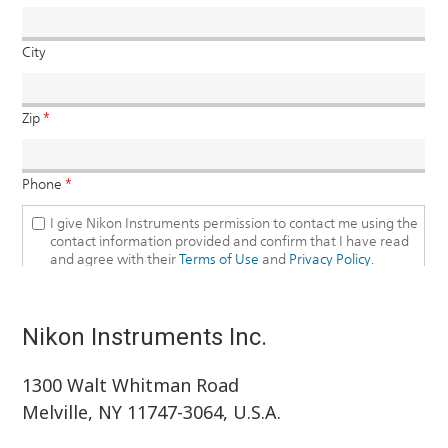
Nikon Instruments Inc.
1300 Walt Whitman Road
Melville, NY 11747-3064, U.S.A.