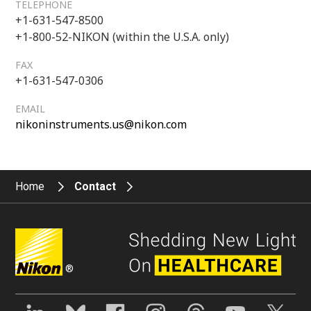
TELEPHONE
+1-631-547-8500
+1-800-52-NIKON (within the U.S.A. only)
FAX
+1-631-547-0306
EMAIL
nikoninstruments.us@nikon.com
Home
Contact
®