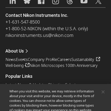
Contact Nikon Instruments Inc.
+1-631-547-8500
+1-800-52-NIKON (within the U.S.A. only)
nikoninstruments.us@nikon.com
About Us
News
Events
Company Profile
Careers
Sustainability
Well-being
Nikon Microscopes 100th Anniversary
Popular Links
Latest News & Updates
Objective Selector
Resolution Calculator
PubScope
OEM
When you visit this website, we may retrieve information
about your visit and/or your device, mostly in the form of
Nikon Small World
MicroscopyU
cookies. You can choose not to allow some types of
cookies by blocking them, however blocking some types
Other Nikon Products
of cookies may impact your experience on this website.