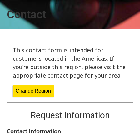
Contact
This contact form is intended for
customers located in the Americas. If
you’re outside this region, please visit the
appropriate contact page for your area.
Change Region
Request Information