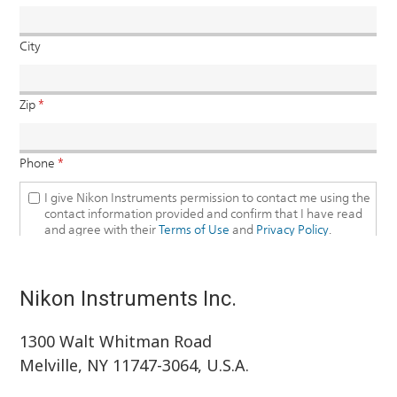
Nikon Instruments Inc.
1300 Walt Whitman Road
Melville, NY 11747-3064, U.S.A.