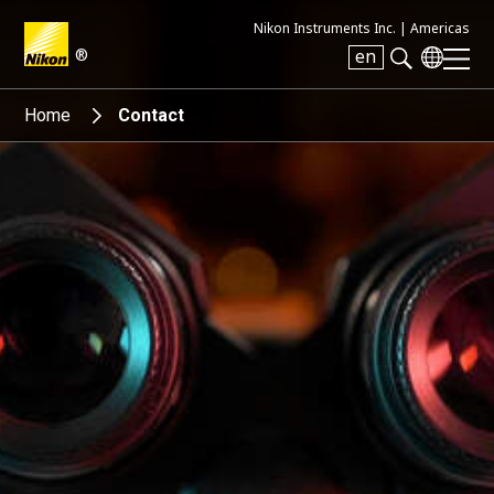
Nikon Instruments Inc. |
Americas
®
en
Search keyword(s)
Home
Contact