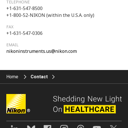
TELEPHONE
+1-631-547-8500
+1-800-52-NIKON (within the U.S.A. only)
FAX
+1-631-547-0306
EMAIL
nikoninstruments.us@nikon.com
Home
Contact
®