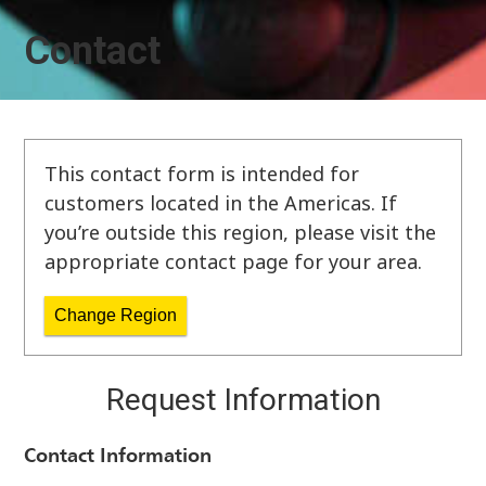
Contact
This contact form is intended for
customers located in the Americas. If
you’re outside this region, please visit the
appropriate contact page for your area.
Change Region
Request Information