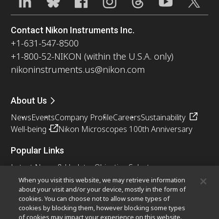
Contact Nikon Instruments Inc.
+1-631-547-8500
+1-800-52-NIKON (within the U.S.A. only)
nikoninstruments.us@nikon.com
About Us
News
Events
Company Profile
Careers
Sustainability
Well-being
Nikon Microscopes 100th Anniversary
Popular Links
Latest News & Updates
Objective Selector
Resolution Calculator
PubScope
OEM
When you visit this website, we may retrieve information
about your visit and/or your device, mostly in the form of
Nikon Small World
MicroscopyU
cookies. You can choose not to allow some types of
cookies by blocking them, however blocking some types
Other Nikon Products
of cookies may impact your experience on this website.