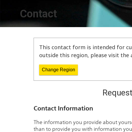
Contact
This contact form is intended for cu
outside this region, please visit th
Change Region
Request