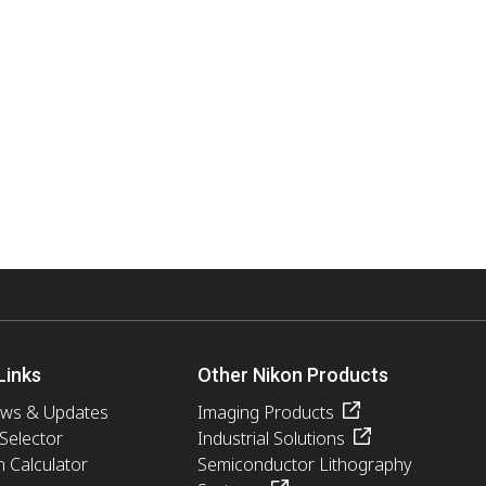
Links
Other Nikon Products
ews & Updates
Imaging Products
 Selector
Industrial Solutions
n Calculator
Semiconductor Lithography