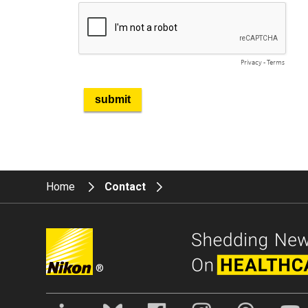
Home
Contact
®