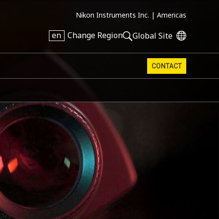
Nikon Instruments Inc. |
Americas
en
Change Region
Global Site
CONTACT