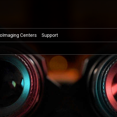
ioImaging Centers
Support