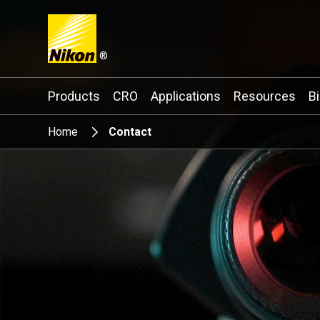
®
Search keyword(s)
Products
CRO
Applications
Resources
B
Home
Contact