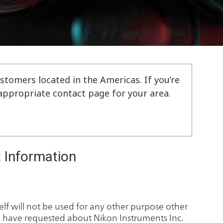
stomers located in the Americas. If you’re
e appropriate contact page for your area.
 Information