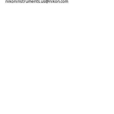
nikoninstruments.us@nikon.com