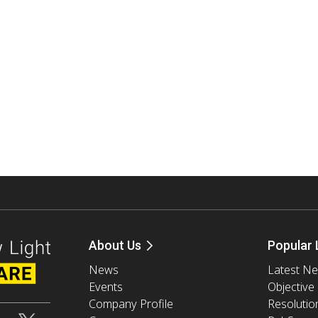
About Us
Popular 
News
Latest N
Events
Objective
Company Profile
Resolutio