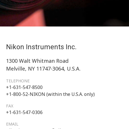
Nikon Instruments Inc.
1300 Walt Whitman Road
Melville, NY 11747-3064, U.S.A.
TELEPHONE
+1-631-547-8500
+1-800-52-NIKON (within the U.S.A. only)
FAX
+1-631-547-0306
EMAIL