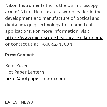
Nikon Instruments Inc. is the US microscopy
arm of Nikon Healthcare, a world leader in the
development and manufacture of optical and
digital imaging technology for biomedical
applications. For more information, visit
https://www.microscope.healthcare.nikon.com/
or contact us at 1-800-52-NIKON.
Press Contact:
Remi Yuter
Hot Paper Lantern
nikon@hotpaperlantern.com
LATEST NEWS