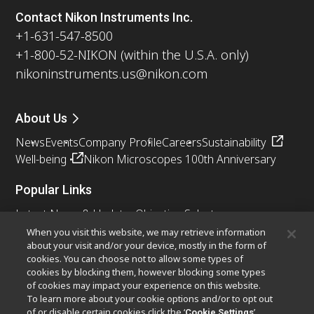
Contact Nikon Instruments Inc.
+1-631-547-8500
+1-800-52-NIKON (within the U.S.A. only)
nikoninstruments.us@nikon.com
About Us
News
Events
Company Profile
Careers
Sustainability
Well-being
Nikon Microscopes 100th Anniversary
Popular Links
Latest News & Updates
Objective Selector
Resolution Calculator
PubScope
OEM
When you visit this website, we may retrieve information
about your visit and/or your device, mostly in the form of
Nikon Small World
MicroscopyU
cookies. You can choose not to allow some types of
cookies by blocking them, however blocking some types
Other Nikon Products
of cookies may impact your experience on this website.
To learn more about your cookie options and/or to opt out
Imaging Products
Industrial Solutions
of or disable certain cookies click the ‘
’
Cookie Settings