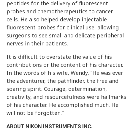
peptides for the delivery of fluorescent
probes and chemotherapeutics to cancer
cells. He also helped develop injectable
fluorescent probes for clinical use, allowing
surgeons to see small and delicate peripheral
nerves in their patients.
It is difficult to overstate the value of his
contributions or the content of his character.
In the words of his wife, Wendy, “He was ever
the adventurer, the pathfinder, the free and
soaring spirit. Courage, determination,
creativity, and resourcefulness were hallmarks
of his character. He accomplished much. He
will not be forgotten.”
ABOUT NIKON INSTRUMENTS INC.