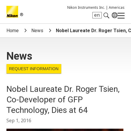
Nikon Instruments Inc. |
Americas
®
en
Search keyword(s)
Home
News
Nobel Laureate Dr. Roger Tsien, 
News
REQUEST INFORMATION
Nobel Laureate Dr. Roger Tsien,
Co-Developer of GFP
Technology, Dies at 64
Sep 1, 2016