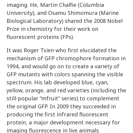
imaging. He, Martin Chalfie (Columbia
University), and Osamu Shimomura (Marine
Biological Laboratory) shared the 2008 Nobel
Prize in chemistry for their work on
fluorescent proteins (FPs).
It was Roger Tsien who first elucidated the
mechanism of GFP chromophore formation in
1994, and would go on to create a variety of
GFP mutants with colors spanning the visible
spectrum. His lab developed blue, cyan,
yellow, orange, and red varieties (including the
still-popular “mfruit” series) to complement
the original GFP. In 2009 they succeeded in
producing the first infrared fluorescent
protein, a major development necessary for
imaging fluorescence in live animals.