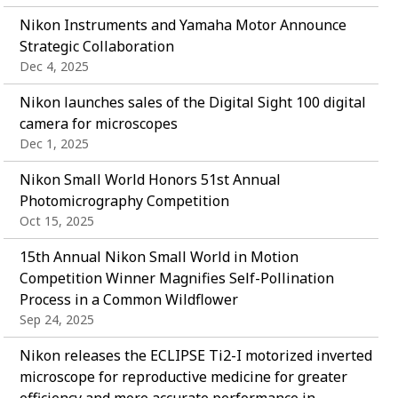
Nikon Instruments and Yamaha Motor Announce
Strategic Collaboration
Dec 4, 2025
Nikon launches sales of the Digital Sight 100 digital
camera for microscopes
Dec 1, 2025
Nikon Small World Honors 51st Annual
Photomicrography Competition
Oct 15, 2025
15th Annual Nikon Small World in Motion
Competition Winner Magnifies Self-Pollination
Process in a Common Wildflower
Sep 24, 2025
Nikon releases the ECLIPSE Ti2-I motorized inverted
microscope for reproductive medicine for greater
efficiency and more accurate performance in