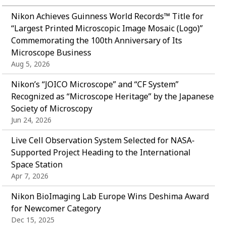
Nikon Achieves Guinness World Records™ Title for
“Largest Printed Microscopic Image Mosaic (Logo)”
Commemorating the 100th Anniversary of Its
Microscope Business
Aug 5, 2026
Nikon’s “JOICO Microscope” and “CF System”
Recognized as “Microscope Heritage” by the Japanese
Society of Microscopy
Jun 24, 2026
Live Cell Observation System Selected for NASA-
Supported Project Heading to the International
Space Station
Apr 7, 2026
Nikon BioImaging Lab Europe Wins Deshima Award
for Newcomer Category
Dec 15, 2025