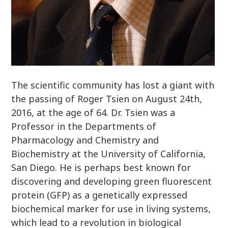
The scientific community has lost a giant with
the passing of Roger Tsien on August 24th,
2016, at the age of 64. Dr. Tsien was a
Professor in the Departments of
Pharmacology and Chemistry and
Biochemistry at the University of California,
San Diego. He is perhaps best known for
discovering and developing green fluorescent
protein (GFP) as a genetically expressed
biochemical marker for use in living systems,
which lead to a revolution in biological