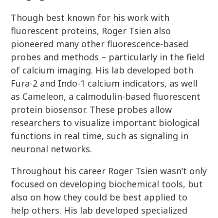
Though best known for his work with
fluorescent proteins, Roger Tsien also
pioneered many other fluorescence-based
probes and methods – particularly in the field
of calcium imaging. His lab developed both
Fura-2 and Indo-1 calcium indicators, as well
as Cameleon, a calmodulin-based fluorescent
protein biosensor. These probes allow
researchers to visualize important biological
functions in real time, such as signaling in
neuronal networks.
Throughout his career Roger Tsien wasn’t only
focused on developing biochemical tools, but
also on how they could be best applied to
help others. His lab developed specialized