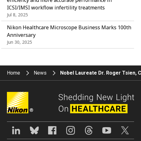
ICSI/IMSI workflow infertility treatments
Jul 8, 2025
Nikon Healthcare Microscope Business Marks 100th
Anniversary
Jun 30, 2025
Home
News
Nobel Laureate Dr. Roger Tsien, 
®