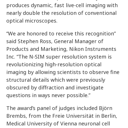
produces dynamic, fast live-cell imaging with
nearly double the resolution of conventional
optical microscopes.
“We are honored to receive this recognition”
said Stephen Ross, General Manager of
Products and Marketing, Nikon Instruments
Inc. “The N-SIM super resolution system is
revolutionizing high-resolution optical
imaging by allowing scientists to observe fine
structural details which were previously
obscured by diffraction and investigate
questions in ways never possible.”
The award’s panel of judges included Björn
Brembs, from the Freie Universität in Berlin,
Medical University of Vienna neuronal cell