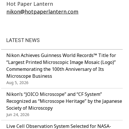
Hot Paper Lantern
nikon@hotpaperlantern.com
LATEST NEWS
Nikon Achieves Guinness World Records™ Title for
“Largest Printed Microscopic Image Mosaic (Logo)”
Commemorating the 100th Anniversary of Its
Microscope Business
Aug 5, 2026
Nikon’s “JOICO Microscope” and “CF System”
Recognized as “Microscope Heritage” by the Japanese
Society of Microscopy
Jun 24, 2026
Live Cell Observation System Selected for NASA-