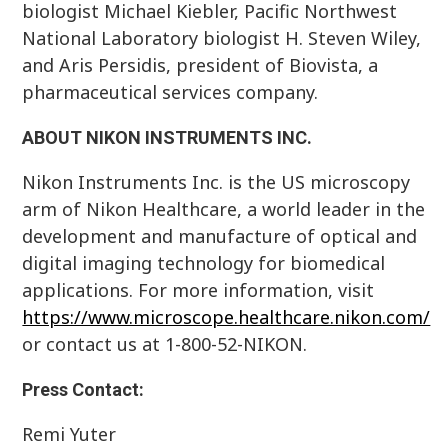
biologist Michael Kiebler, Pacific Northwest
National Laboratory biologist H. Steven Wiley,
and Aris Persidis, president of Biovista, a
pharmaceutical services company.
ABOUT NIKON INSTRUMENTS INC.
Nikon Instruments Inc. is the US microscopy
arm of Nikon Healthcare, a world leader in the
development and manufacture of optical and
digital imaging technology for biomedical
applications. For more information, visit
https://www.microscope.healthcare.nikon.com/
or contact us at 1-800-52-NIKON.
Press Contact:
Remi Yuter