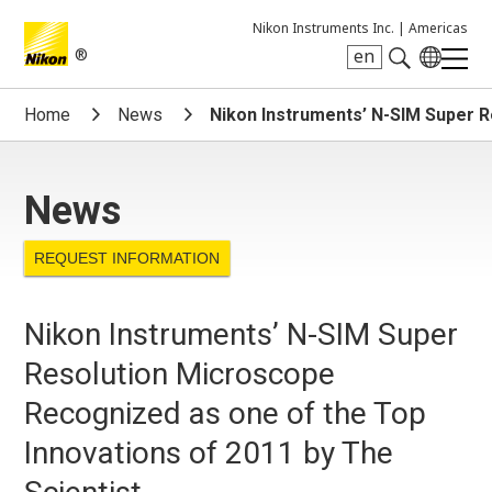
Nikon Instruments Inc. |
Americas
®
en
Search keyword(s)
Home
News
Nikon Instruments’ N-SIM Super R
News
REQUEST INFORMATION
Nikon Instruments’ N-SIM Super
Resolution Microscope
Recognized as one of the Top
Innovations of 2011 by The