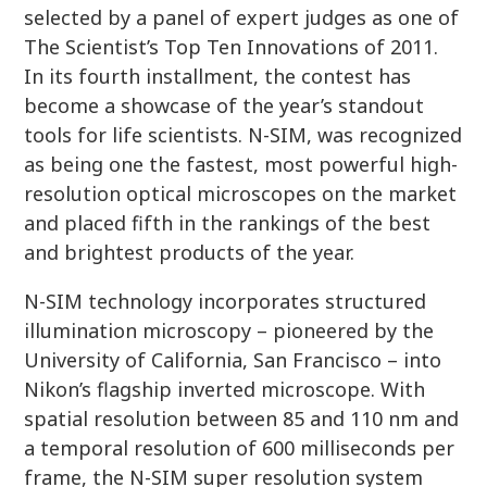
selected by a panel of expert judges as one of
The Scientist’s Top Ten Innovations of 2011.
In its fourth installment, the contest has
become a showcase of the year’s standout
tools for life scientists. N-SIM, was recognized
as being one the fastest, most powerful high-
resolution optical microscopes on the market
and placed fifth in the rankings of the best
and brightest products of the year.
N-SIM technology incorporates structured
illumination microscopy – pioneered by the
University of California, San Francisco – into
Nikon’s flagship inverted microscope. With
spatial resolution between 85 and 110 nm and
a temporal resolution of 600 milliseconds per
frame, the N-SIM super resolution system