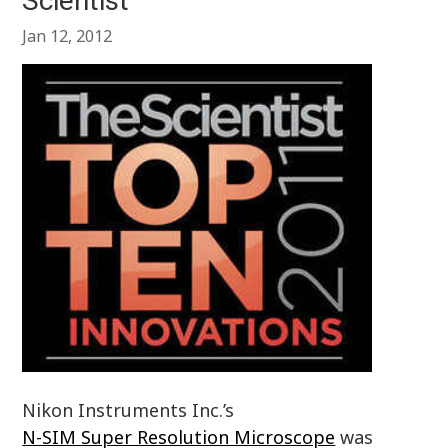
Scientist
Jan 12, 2012
Nikon Instruments Inc.’s
N-SIM Super Resolution Microscope
was