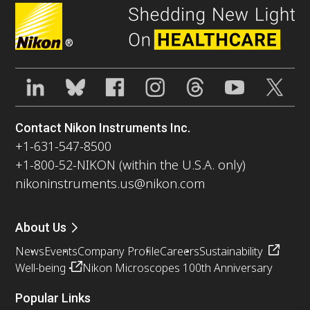
®
Contact Nikon Instruments Inc.
+1-631-547-8500
+1-800-52-NIKON (within the U.S.A. only)
nikoninstruments.us@nikon.com
About Us
News
Events
Company Profile
Careers
Sustainability
Well-being
Nikon Microscopes 100th Anniversary
Popular Links