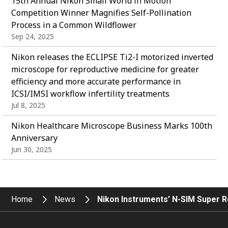
15th Annual Nikon Small World in Motion
Competition Winner Magnifies Self-Pollination
Process in a Common Wildflower
Sep 24, 2025
Nikon releases the ECLIPSE Ti2-I motorized inverted
microscope for reproductive medicine for greater
efficiency and more accurate performance in
ICSI/IMSI workflow infertility treatments
Jul 8, 2025
Nikon Healthcare Microscope Business Marks 100th
Anniversary
Jun 30, 2025
Home
News
Nikon Instruments’ N-SIM Super R