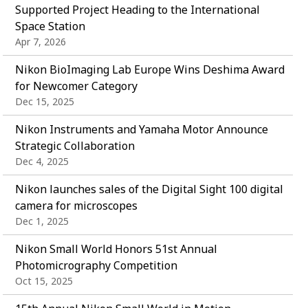
Supported Project Heading to the International
Space Station
Apr 7, 2026
Nikon BioImaging Lab Europe Wins Deshima Award
for Newcomer Category
Dec 15, 2025
Nikon Instruments and Yamaha Motor Announce
Strategic Collaboration
Dec 4, 2025
Nikon launches sales of the Digital Sight 100 digital
camera for microscopes
Dec 1, 2025
Nikon Small World Honors 51st Annual
Photomicrography Competition
Oct 15, 2025