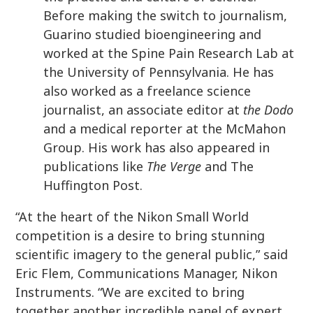
Before making the switch to journalism,
Guarino studied bioengineering and
worked at the Spine Pain Research Lab at
the University of Pennsylvania. He has
also worked as a freelance science
journalist, an associate editor at
the Dodo
and a medical reporter at the McMahon
Group. His work has also appeared in
publications like
The Verge
and The
Huffington Post.
“At the heart of the Nikon Small World
competition is a desire to bring stunning
scientific imagery to the general public,” said
Eric Flem, Communications Manager, Nikon
Instruments. “We are excited to bring
together another incredible panel of expert