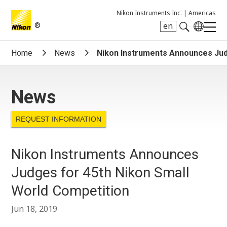
Nikon Instruments Inc. |
Americas
®
en
Search keyword(s)
Home
News
Nikon Instruments Announces Jud
News
REQUEST INFORMATION
Nikon Instruments Announces
Judges for 45th Nikon Small
World Competition
Jun 18, 2019