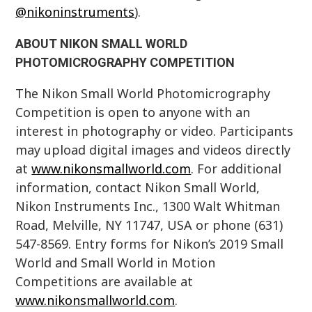
@nikoninstruments
).
ABOUT NIKON SMALL WORLD
PHOTOMICROGRAPHY COMPETITION
The Nikon Small World Photomicrography
Competition is open to anyone with an
interest in photography or video. Participants
may upload digital images and videos directly
at
www.nikonsmallworld.com
. For additional
information, contact Nikon Small World,
Nikon Instruments Inc., 1300 Walt Whitman
Road, Melville, NY 11747, USA or phone (631)
547-8569. Entry forms for Nikon’s 2019 Small
World and Small World in Motion
Competitions are available at
www.nikonsmallworld.com
.