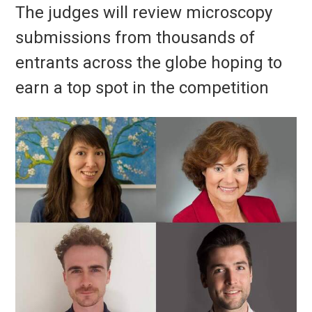
The judges will review microscopy
submissions from thousands of
entrants across the globe hoping to
earn a top spot in the competition