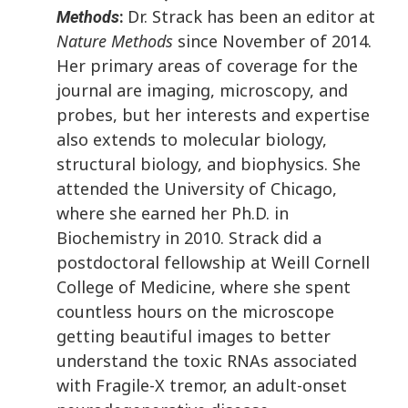
Dr. Strack has been an editor at
Methods
:
Nature Methods
since November of 2014.
Her primary areas of coverage for the
journal are imaging, microscopy, and
probes, but her interests and expertise
also extends to molecular biology,
structural biology, and biophysics. She
attended the University of Chicago,
where she earned her Ph.D. in
Biochemistry in 2010. Strack did a
postdoctoral fellowship at Weill Cornell
College of Medicine, where she spent
countless hours on the microscope
getting beautiful images to better
understand the toxic RNAs associated
with Fragile-X tremor, an adult-onset