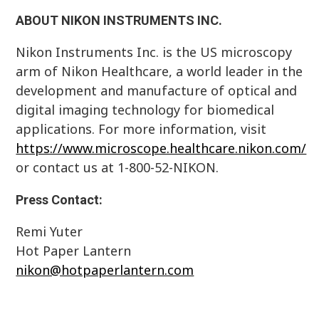
ABOUT NIKON INSTRUMENTS INC.
Nikon Instruments Inc. is the US microscopy
arm of Nikon Healthcare, a world leader in the
development and manufacture of optical and
digital imaging technology for biomedical
applications. For more information, visit
https://www.microscope.healthcare.nikon.com/
or contact us at 1-800-52-NIKON.
Press Contact:
Remi Yuter
Hot Paper Lantern
nikon@hotpaperlantern.com