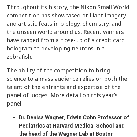
Throughout its history, the Nikon Small World
competition has showcased brilliant imagery
and artistic feats in biology, chemistry, and
the unseen world around us. Recent winners
have ranged from a close-up of a credit card
hologram to developing neurons in a
zebrafish.
The ability of the competition to bring
science to a mass audience relies on both the
talent of the entrants and expertise of the
panel of judges. More detail on this year’s
panel:
Dr. Denisa Wagner, Edwin Cohn Professor of
Pediatrics at Harvard Medical School and
the head of the Wagner Lab at Boston