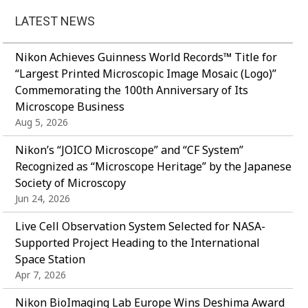
LATEST NEWS
Nikon Achieves Guinness World Records™ Title for
“Largest Printed Microscopic Image Mosaic (Logo)”
Commemorating the 100th Anniversary of Its
Microscope Business
Aug 5, 2026
Nikon’s “JOICO Microscope” and “CF System”
Recognized as “Microscope Heritage” by the Japanese
Society of Microscopy
Jun 24, 2026
Live Cell Observation System Selected for NASA-
Supported Project Heading to the International
Space Station
Apr 7, 2026
Nikon BioImaging Lab Europe Wins Deshima Award