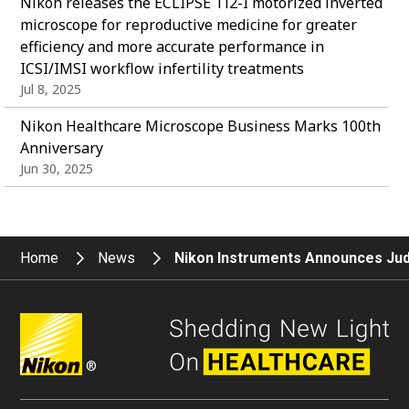
Nikon releases the ECLIPSE Ti2-I motorized inverted
microscope for reproductive medicine for greater
efficiency and more accurate performance in
ICSI/IMSI workflow infertility treatments
Jul 8, 2025
Nikon Healthcare Microscope Business Marks 100th
Anniversary
Jun 30, 2025
Home
News
Nikon Instruments Announces Jud
®