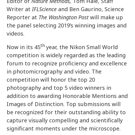
Editor of
Nature Methods,
Tom Hale, Staff
Writer at
IFLScience
and Ben Gaurino, Science
Reporter at
The Washington Post
will make up
the panel selecting 2019’s winning images and
videos.
th
Now in its 45
year, the Nikon Small World
competition is widely regarded as the leading
forum to recognize proficiency and excellence
in photomicrography and video. The
competition will honor the top 20
photography and top 5 video winners in
addition to awarding Honorable Mentions and
Images of Distinction. Top submissions will
be recognized for their outstanding ability to
capture visually compelling and scientifically
significant moments under the microscope.