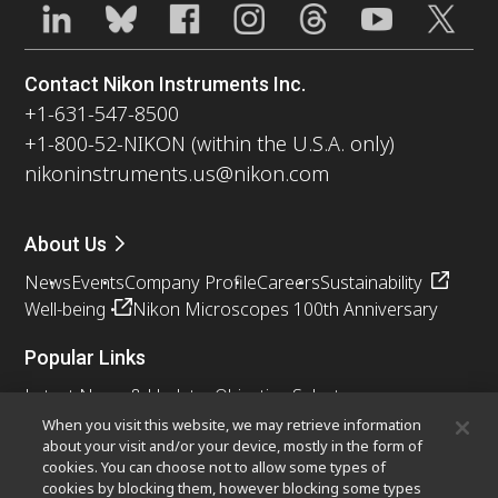
Contact Nikon Instruments Inc.
+1-631-547-8500
+1-800-52-NIKON (within the U.S.A. only)
nikoninstruments.us@nikon.com
About Us
News
Events
Company Profile
Careers
Sustainability
Well-being
Nikon Microscopes 100th Anniversary
Popular Links
Latest News & Updates
Objective Selector
Resolution Calculator
PubScope
OEM
When you visit this website, we may retrieve information
about your visit and/or your device, mostly in the form of
Nikon Small World
MicroscopyU
cookies. You can choose not to allow some types of
cookies by blocking them, however blocking some types
Other Nikon Products