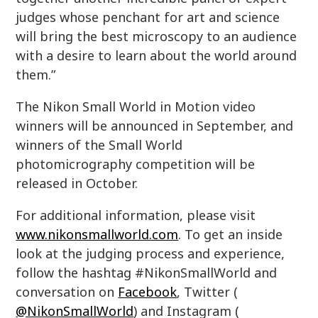
judges whose penchant for art and science
will bring the best microscopy to an audience
with a desire to learn about the world around
them.”
The Nikon Small World in Motion video
winners will be announced in September, and
winners of the Small World
photomicrography competition will be
released in October.
For additional information, please visit
www.nikonsmallworld.com
. To get an inside
look at the judging process and experience,
follow the hashtag #NikonSmallWorld and
conversation on
Facebook
, Twitter (
@NikonSmallWorld
) and Instagram (