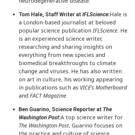
neurodegenerative disease.
Hale is
Tom Hale, Staff Writer at
IFLScience
:
a London-based journalist at beloved
popular science publication
IFLScience
. He
is an experienced science writer,
researching and sharing insights on
everything from new species and
biomedical breakthroughs to climate
change and viruses. He has also written
on art in culture, his working appearing
in publications such as
VICE's Motherboard
and
FACT Magazine
.
Ben Guarino, Science Reporter at
The
A top science writer for
Washington Post
:
The Washington Post
, Guarino focuses on
the practice and culture of science.