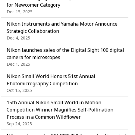
for Newcomer Category
Dec 15, 2025
Nikon Instruments and Yamaha Motor Announce
Strategic Collaboration
Dec 4, 2025
Nikon launches sales of the Digital Sight 100 digital
camera for microscopes
Dec 1, 2025
Nikon Small World Honors 51st Annual
Photomicrography Competition
Oct 15, 2025
15th Annual Nikon Small World in Motion
Competition Winner Magnifies Self-Pollination
Process in a Common Wildflower
Sep 24, 2025