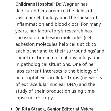
Dr. Wagner has
Children’s Hospital:
dedicated her career to the fields of
vascular cell biology and the causes of
inflammation and blood clots. For many
years, her laboratory’s research has
focused on adhesion molecules (cell
adhesion molecules help cells stick to
each other and to their surroundings)and
their function in normal physiology and
in pathological situations. One of her
labs current interests is the biology of
neutrophil extracellular traps (networks
of extracellular nuclear DNA) and the
study of their production using time-
lapse microscopy.
Dr. Rita Strack, Senior Editor at
Nature