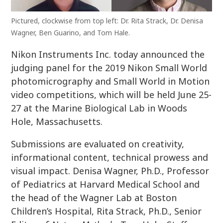
Pictured, clockwise from top left: Dr. Rita Strack, Dr. Denisa
Wagner, Ben Guarino, and Tom Hale.
Nikon Instruments Inc. today announced the
judging panel for the 2019 Nikon Small World
photomicrography and Small World in Motion
video competitions, which will be held June 25-
27 at the Marine Biological Lab in Woods
Hole, Massachusetts.
Submissions are evaluated on creativity,
informational content, technical prowess and
visual impact. Denisa Wagner, Ph.D., Professor
of Pediatrics at Harvard Medical School and
the head of the Wagner Lab at Boston
Children’s Hospital, Rita Strack, Ph.D., Senior