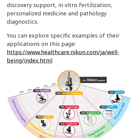
discovery support, in vitro fertilization,
personalized medicine and pathology
diagnostics.
You can explore specific examples of their
applications on this page:
https://www.healthcare.nikon.com/ja/well-
being/index.html