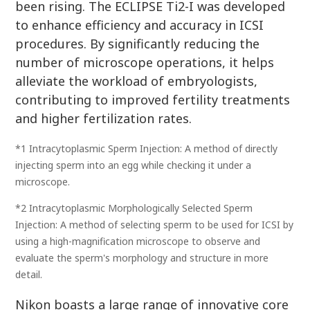
been rising. The ECLIPSE Ti2-I was developed
to enhance efficiency and accuracy in ICSI
procedures. By significantly reducing the
number of microscope operations, it helps
alleviate the workload of embryologists,
contributing to improved fertility treatments
and higher fertilization rates.
*1 Intracytoplasmic Sperm Injection: A method of directly
injecting sperm into an egg while checking it under a
microscope.
*2 Intracytoplasmic Morphologically Selected Sperm
Injection: A method of selecting sperm to be used for ICSI by
using a high-magnification microscope to observe and
evaluate the sperm's morphology and structure in more
detail.
Nikon boasts a large range of innovative core