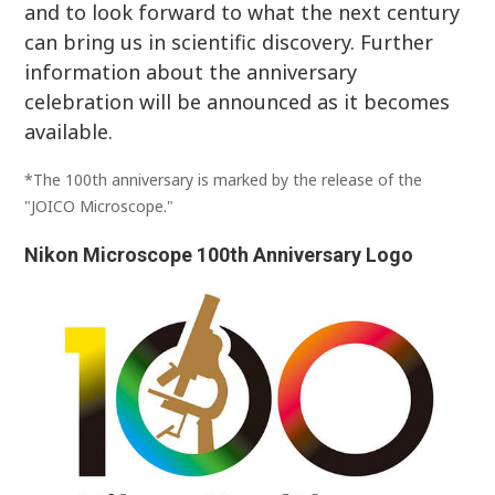
and to look forward to what the next century
can bring us in scientific discovery. Further
information about the anniversary
celebration will be announced as it becomes
available.
*The 100th anniversary is marked by the release of the
"JOICO Microscope."
Nikon Microscope 100th Anniversary Logo