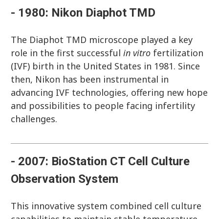
- 1980: Nikon Diaphot TMD
The Diaphot TMD microscope played a key
role in the first successful
in vitro
fertilization
(IVF) birth in the United States in 1981. Since
then, Nikon has been instrumental in
advancing IVF technologies, offering new hope
and possibilities to people facing infertility
challenges.
- 2007: BioStation CT Cell Culture
Observation System
This innovative system combined cell culture