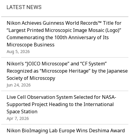
LATEST NEWS
Nikon Achieves Guinness World Records™ Title for
“Largest Printed Microscopic Image Mosaic (Logo)”
Commemorating the 100th Anniversary of Its
Microscope Business
Aug 5, 2026
Nikon’s “JOICO Microscope” and “CF System”
Recognized as “Microscope Heritage” by the Japanese
Society of Microscopy
Jun 24, 2026
Live Cell Observation System Selected for NASA-
Supported Project Heading to the International
Space Station
Apr 7, 2026
Nikon BioImaging Lab Europe Wins Deshima Award