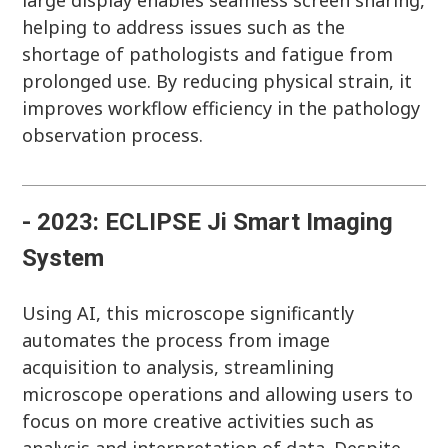
large display enables seamless screen sharing,
helping to address issues such as the
shortage of pathologists and fatigue from
prolonged use. By reducing physical strain, it
improves workflow efficiency in the pathology
observation process.
- 2023: ECLIPSE Ji Smart Imaging
System
Using AI, this microscope significantly
automates the process from image
acquisition to analysis, streamlining
microscope operations and allowing users to
focus on more creative activities such as