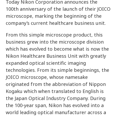
Today Nikon Corporation announces the
100th anniversary of the launch of their JOICO
microscope, marking the beginning of the
company’s current healthcare business unit.
From this simple microscope product, this
business grew into the microscope division
which has evolved to become what is now the
Nikon Healthcare Business Unit with greatly
expanded optical scientific imaging
technologies. From its simple beginnings, the
JOICO microscope, whose namesake
originated from the abbreviation of Nippon
Kogaku which when translated to English is
the Japan Optical Industry Company. During
the 100-year span, Nikon has evolved into a
world leading optical manufacturer across a