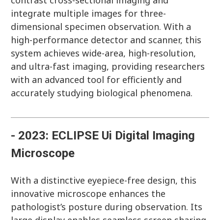
contrast cross-sectional imaging and
integrate multiple images for three-
dimensional specimen observation. With a
high-performance detector and scanner, this
system achieves wide-area, high-resolution,
and ultra-fast imaging, providing researchers
with an advanced tool for efficiently and
accurately studying biological phenomena.
- 2023: ECLIPSE Ui Digital Imaging
Microscope
With a distinctive eyepiece-free design, this
innovative microscope enhances the
pathologist’s posture during observation. Its