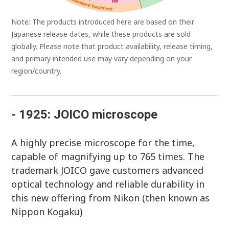
Note: The products introduced here are based on their
Japanese release dates, while these products are sold
globally. Please note that product availability, release timing,
and primary intended use may vary depending on your
region/country.
- 1925: JOICO microscope
A highly precise microscope for the time,
capable of magnifying up to 765 times. The
trademark JOICO gave customers advanced
optical technology and reliable durability in
this new offering from Nikon (then known as
Nippon Kogaku)