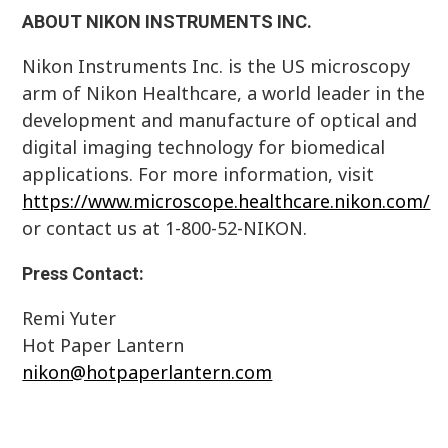
ABOUT NIKON INSTRUMENTS INC.
Nikon Instruments Inc. is the US microscopy
arm of Nikon Healthcare, a world leader in the
development and manufacture of optical and
digital imaging technology for biomedical
applications. For more information, visit
https://www.microscope.healthcare.nikon.com/
or contact us at 1-800-52-NIKON.
Press Contact:
Remi Yuter
Hot Paper Lantern
nikon@hotpaperlantern.com