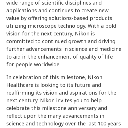
wide range of scientific disciplines and
applications and continues to create new
value by offering solutions-based products
utilizing microscope technology. With a bold
vision for the next century, Nikon is
committed to continued growth and driving
further advancements in science and medicine
to aid in the enhancement of quality of life
for people worldwide.
In celebration of this milestone, Nikon
Healthcare is looking to its future and
reaffirming its vision and aspirations for the
next century. Nikon invites you to help
celebrate this milestone anniversary and
reflect upon the many advancements in
science and technology over the last 100 years