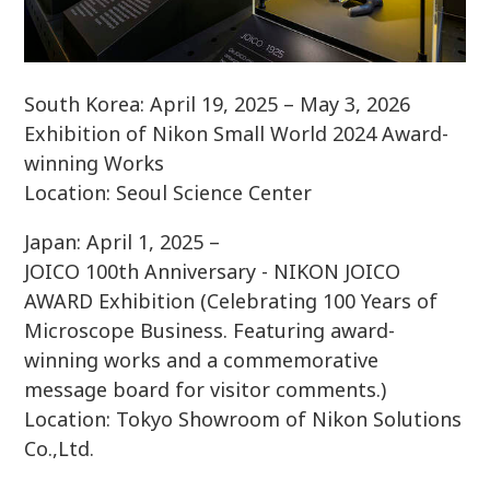
South Korea: April 19, 2025 – May 3, 2026
Exhibition of Nikon Small World 2024 Award-
winning Works
Location: Seoul Science Center
Japan: April 1, 2025 –
JOICO 100th Anniversary - NIKON JOICO
AWARD Exhibition (Celebrating 100 Years of
Microscope Business. Featuring award-
winning works and a commemorative
message board for visitor comments.)
Location: Tokyo Showroom of Nikon Solutions
Co.,Ltd.