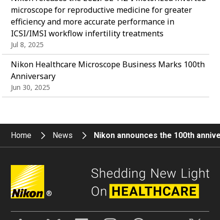
microscope for reproductive medicine for greater
efficiency and more accurate performance in
ICSI/IMSI workflow infertility treatments
Jul 8, 2025
Nikon Healthcare Microscope Business Marks 100th
Anniversary
Jun 30, 2025
Home
News
Nikon announces the 100th anniv
®