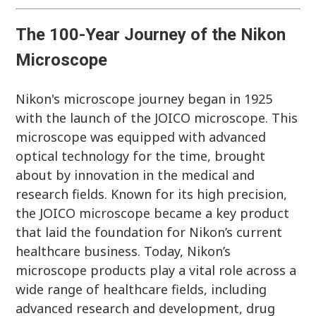
The
100-Year Journey of the Nikon
Microscope
Nikon's microscope journey began in 1925
with the launch of the JOICO microscope. This
microscope was equipped with advanced
optical technology for the time, brought
about by innovation in the medical and
research fields. Known for its high precision,
the JOICO microscope became a key product
that laid the foundation for Nikon’s current
healthcare business. Today, Nikon’s
microscope products play a vital role across a
wide range of healthcare fields, including
advanced research and development, drug