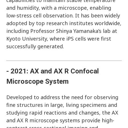
capabilities to maintain stable temperature
and humidity, with a microscope, enabling
low-stress cell observation. It has been widely
adopted by top research institutes worldwide,
including Professor Shinya Yamanaka’s lab at
Kyoto University, where iPS cells were first
successfully generated.
- 2021: AX and AX R Confocal
Microscope System
Developed to address the need for observing
fine structures in large, living specimens and
studying rapid reactions and changes, the AX
and AX R microscope systems provide high-