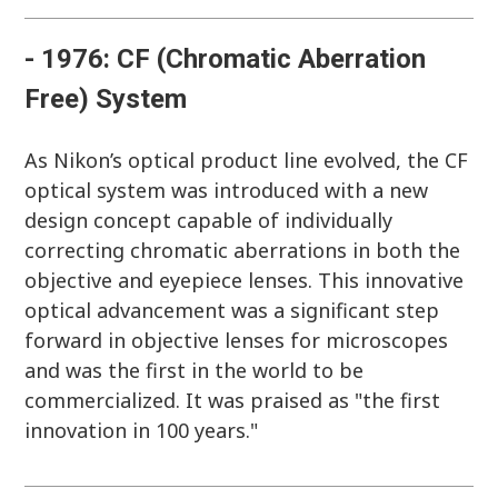
- 1976: CF (Chromatic Aberration
Free) System
As Nikon’s optical product line evolved, the CF
optical system was introduced with a new
design concept capable of individually
correcting chromatic aberrations in both the
objective and eyepiece lenses. This innovative
optical advancement was a significant step
forward in objective lenses for microscopes
and was the first in the world to be
commercialized. It was praised as "the first
innovation in 100 years."