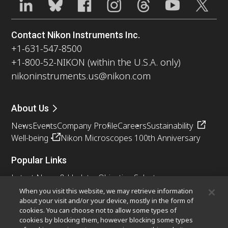
Contact Nikon Instruments Inc.
+1-631-547-8500
+1-800-52-NIKON (within the U.S.A. only)
nikoninstruments.us@nikon.com
About Us
News
Events
Company Profile
Careers
Sustainability
Well-being
Nikon Microscopes 100th Anniversary
Popular Links
Latest News & Updates
Objective Selector
Resolution Calculator
PubScope
OEM
When you visit this website, we may retrieve information
about your visit and/or your device, mostly in the form of
Nikon Small World
MicroscopyU
cookies. You can choose not to allow some types of
cookies by blocking them, however blocking some types
Other Nikon Products