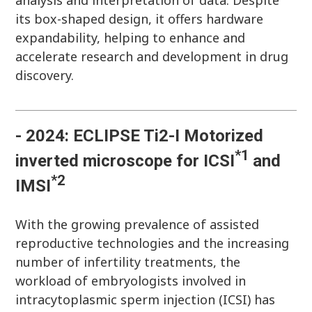
analysis and interpretation of data. Despite
its box-shaped design, it offers hardware
expandability, helping to enhance and
accelerate research and development in drug
discovery.
- 2024: ECLIPSE Ti2-I Motorized
*1
inverted microscope for ICSI
and
*2
IMSI
With the growing prevalence of assisted
reproductive technologies and the increasing
number of infertility treatments, the
workload of embryologists involved in
intracytoplasmic sperm injection (ICSI) has