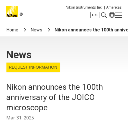
Nikon Instruments Inc. |
Americas
®
en
Search keyword(s)
Home
News
Nikon announces the 100th anniv
News
REQUEST INFORMATION
Nikon announces the 100th
anniversary of the JOICO
microscope
Mar 31, 2025