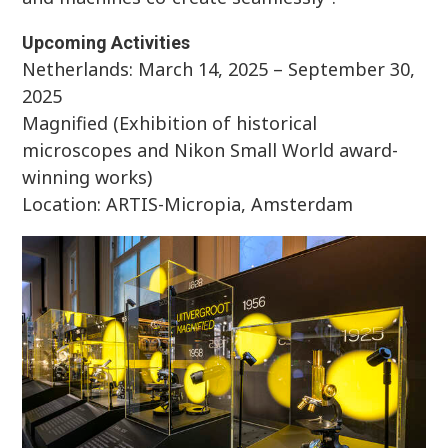
Upcoming Activities
Netherlands: March 14, 2025 – September 30,
2025
Magnified (Exhibition of historical
microscopes and Nikon Small World award-
winning works)
Location: ARTIS-Micropia, Amsterdam