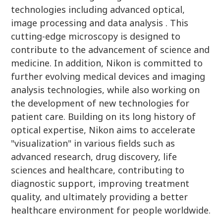
technologies including advanced optical,
image processing and data analysis . This
cutting-edge microscopy is designed to
contribute to the advancement of science and
medicine. In addition, Nikon is committed to
further evolving medical devices and imaging
analysis technologies, while also working on
the development of new technologies for
patient care. Building on its long history of
optical expertise, Nikon aims to accelerate
"visualization" in various fields such as
advanced research, drug discovery, life
sciences and healthcare, contributing to
diagnostic support, improving treatment
quality, and ultimately providing a better
healthcare environment for people worldwide.