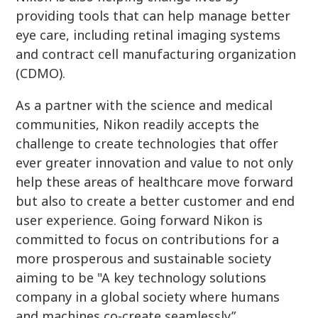
providing tools that can help manage better
eye care, including retinal imaging systems
and contract cell manufacturing organization
(CDMO).
As a partner with the science and medical
communities, Nikon readily accepts the
challenge to create technologies that offer
ever greater innovation and value to not only
help these areas of healthcare move forward
but also to create a better customer and end
user experience. Going forward Nikon is
committed to focus on contributions for a
more prosperous and sustainable society
aiming to be "A key technology solutions
company in a global society where humans
and machines co-create seamlessly”.