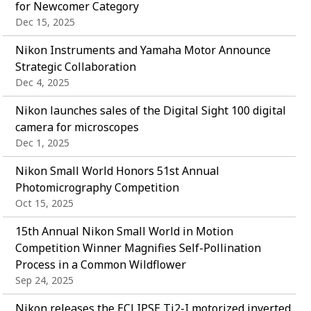
for Newcomer Category
Dec 15, 2025
Nikon Instruments and Yamaha Motor Announce
Strategic Collaboration
Dec 4, 2025
Nikon launches sales of the Digital Sight 100 digital
camera for microscopes
Dec 1, 2025
Nikon Small World Honors 51st Annual
Photomicrography Competition
Oct 15, 2025
15th Annual Nikon Small World in Motion
Competition Winner Magnifies Self-Pollination
Process in a Common Wildflower
Sep 24, 2025
Nikon releases the ECLIPSE Ti2-I motorized inverted