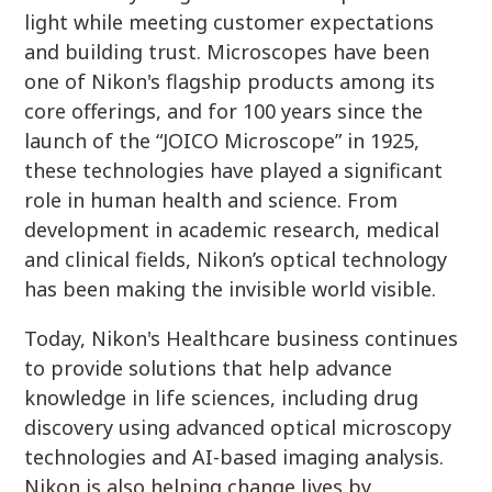
light while meeting customer expectations
and building trust. Microscopes have been
one of Nikon's flagship products among its
core offerings, and for 100 years since the
launch of the “JOICO Microscope” in 1925,
these technologies have played a significant
role in human health and science. From
development in academic research, medical
and clinical fields, Nikon’s optical technology
has been making the invisible world visible.
Today, Nikon's Healthcare business continues
to provide solutions that help advance
knowledge in life sciences, including drug
discovery using advanced optical microscopy
technologies and AI-based imaging analysis.
Nikon is also helping change lives by