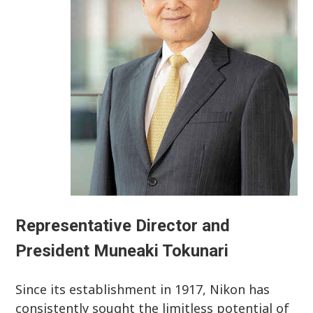
Representative Director and
President Muneaki Tokunari
Since its establishment in 1917, Nikon has
consistently sought the limitless potential of