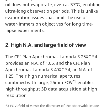
oil does not evaporate, even at 37℃, enabling
ultra-long observation periods. This is unlike
evaporation issues that limit the use of
water-immersion objectives for long time-
lapse experiments.
2. High N.A. and large field of view
The CFI Plan Apochromat Lambda S 25XC Sil
provides an N.A. of 1.05, and the CFI Plan
Apochromat Lambda S 40XC Sil, an N.A. of
1.25. Their high numerical apertures
*3
combined with large, 25mm FOV
enables
high-throughput 3D data acquisition at high
resolution.
*3 FOV (field of view): the diameter of the observable image