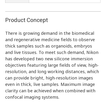
Product Concept
There is growing demand in the biomedical
and regenerative medicine fields to observe
thick samples such as organoids, embryos
and live tissues. To meet such demand, Nikon
has developed two new silicone immersion
objectives featuring large fields of view, high-
resolution, and long working distances, which
can provide bright, high-resolution images
even in thick, live samples. Maximum image
clarity can be achieved when combined with
confocal imaging systems.