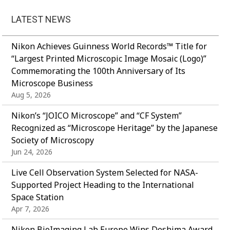
LATEST NEWS
Nikon Achieves Guinness World Records™ Title for
“Largest Printed Microscopic Image Mosaic (Logo)”
Commemorating the 100th Anniversary of Its
Microscope Business
Aug 5, 2026
Nikon’s “JOICO Microscope” and “CF System”
Recognized as “Microscope Heritage” by the Japanese
Society of Microscopy
Jun 24, 2026
Live Cell Observation System Selected for NASA-
Supported Project Heading to the International
Space Station
Apr 7, 2026
Nikon BioImaging Lab Europe Wins Deshima Award