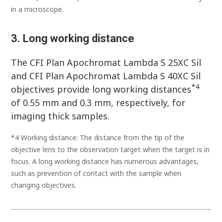
in a microscope.
3. Long working distance
The CFI Plan Apochromat Lambda S 25XC Sil
and CFI Plan Apochromat Lambda S 40XC Sil
*4
objectives provide long working distances
of 0.55 mm and 0.3 mm, respectively, for
imaging thick samples.
*4 Working distance: The distance from the tip of the
objective lens to the observation target when the target is in
focus. A long working distance has numerous advantages,
such as prevention of contact with the sample when
changing objectives.