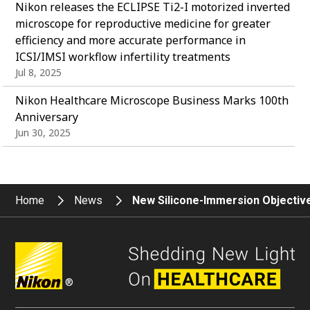
Nikon releases the ECLIPSE Ti2-I motorized inverted
microscope for reproductive medicine for greater
efficiency and more accurate performance in
ICSI/IMSI workflow infertility treatments
Jul 8, 2025
Nikon Healthcare Microscope Business Marks 100th
Anniversary
Jun 30, 2025
Home
News
New Silicone-Immersion Objective
®