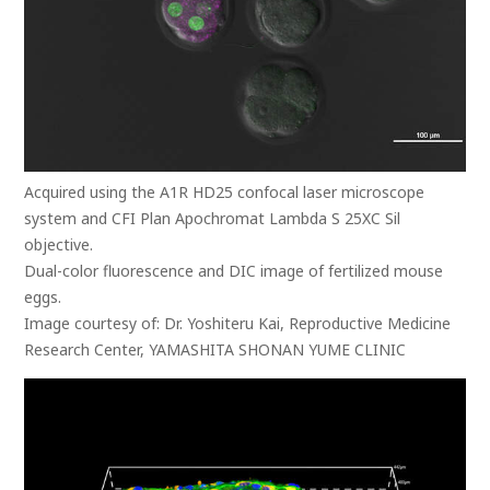
Acquired using the A1R HD25 confocal laser microscope
system and CFI Plan Apochromat Lambda S 25XC Sil
objective.
Dual-color fluorescence and DIC image of fertilized mouse
eggs.
Image courtesy of: Dr. Yoshiteru Kai, Reproductive Medicine
Research Center, YAMASHITA SHONAN YUME CLINIC