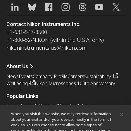
Contact Nikon Instruments Inc.
+1-631-547-8500
+1-800-52-NIKON (within the U.S.A. only)
nikoninstruments.us@nikon.com
About Us
News
Events
Company Profile
Careers
Sustainability
Well-being
Nikon Microscopes 100th Anniversary
Popular Links
Latest News & Updates
Objective Selector
Resolution Calculator
PubScope
OEM
When you visit this website, we may retrieve information
about your visit and/or your device, mostly in the form of
Nikon Small World
MicroscopyU
cookies. You can choose not to allow some types of
cookies by blocking them, however blocking some types