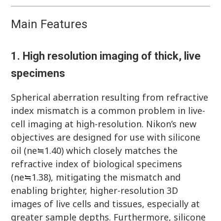
Main Features
1. High resolution imaging of thick, live
specimens
Spherical aberration resulting from refractive
index mismatch is a common problem in live-
cell imaging at high-resolution. Nikon’s new
objectives are designed for use with silicone
oil (ne≒1.40) which closely matches the
refractive index of biological specimens
(ne≒1.38), mitigating the mismatch and
enabling brighter, higher-resolution 3D
images of live cells and tissues, especially at
greater sample depths. Furthermore, silicone