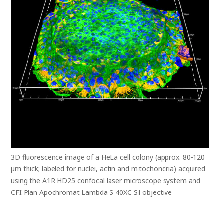
3D fluorescence image of a HeLa cell colony (approx. 80-120
µm thick; labeled for nuclei, actin and mitochondria) acquired
using the A1R HD25 confocal laser microscope system and
CFI Plan Apochromat Lambda S 40XC Sil objective