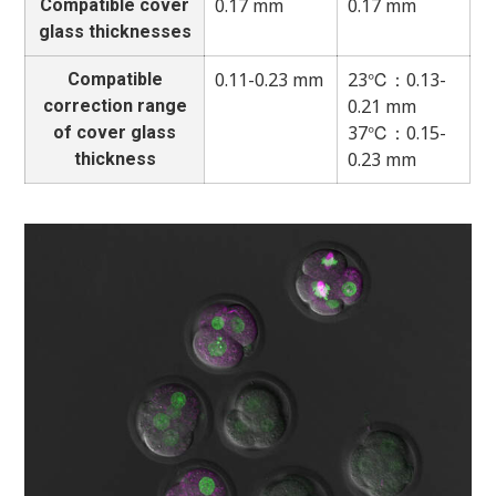
0.17 mm
0.17 mm
Compatible cover
glass thicknesses
0.11-0.23 mm
23℃：0.13-
Compatible
0.21 mm
correction range
37℃：0.15-
of cover glass
0.23 mm
thickness