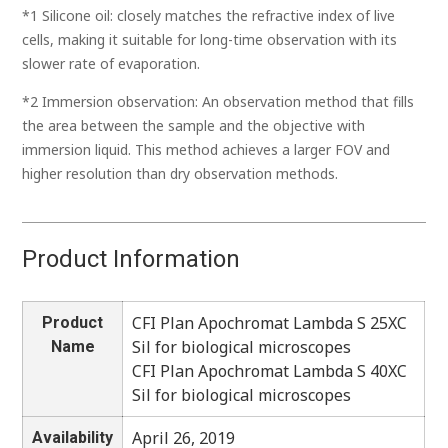
*1 Silicone oil: closely matches the refractive index of live
cells, making it suitable for long-time observation with its
slower rate of evaporation.
*2 Immersion observation: An observation method that fills
the area between the sample and the objective with
immersion liquid. This method achieves a larger FOV and
higher resolution than dry observation methods.
Product Information
CFI Plan Apochromat Lambda S 25XC
Product
Sil for biological microscopes
Name
CFI Plan Apochromat Lambda S 40XC
Sil for biological microscopes
April 26, 2019
Availability