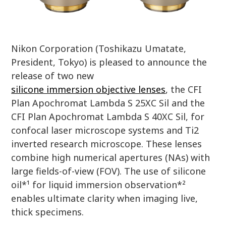
Nikon Corporation (Toshikazu Umatate,
President, Tokyo) is pleased to announce the
release of two new
silicone immersion objective lenses
, the CFI
Plan Apochromat Lambda S 25XC Sil and the
CFI Plan Apochromat Lambda S 40XC Sil, for
confocal laser microscope systems and Ti2
inverted research microscope. These lenses
combine high numerical apertures (NAs) with
large fields-of-view (FOV). The use of silicone
oil*¹ for liquid immersion observation*²
enables ultimate clarity when imaging live,
thick specimens.