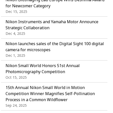
for Newcomer Category
Dec 15, 2025
Nikon Instruments and Yamaha Motor Announce
Strategic Collaboration
Dec 4, 2025
Nikon launches sales of the Digital Sight 100 digital
camera for microscopes
Dec 1, 2025
Nikon Small World Honors 51st Annual
Photomicrography Competition
Oct 15, 2025
15th Annual Nikon Small World in Motion
Competition Winner Magnifies Self-Pollination
Process in a Common Wildflower
Sep 24, 2025