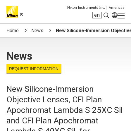
Nikon Instruments Inc. |
Americas
®
en
Search keyword(s)
Home
News
New Silicone-Immersion Objective
News
REQUEST INFORMATION
New Silicone-Immersion
Objective Lenses, CFI Plan
Apochromat Lambda S 25XC Sil
and CFI Plan Apochromat