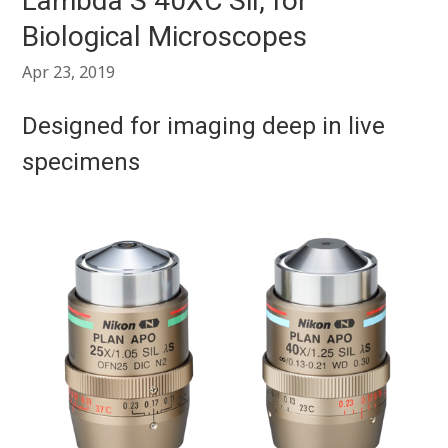
Lambda S 40XC Sil, for
Biological Microscopes
Apr 23, 2019
Designed for imaging deep in live
specimens