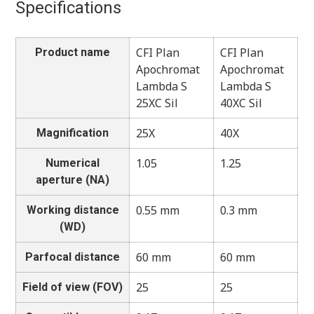
Specifications
CFI Plan
CFI Plan
Product name
Apochromat
Apochromat
Lambda S
Lambda S
25XC Sil
40XC Sil
25X
40X
Magnification
1.05
1.25
Numerical
aperture (NA)
0.55 mm
0.3 mm
Working distance
(WD)
60 mm
60 mm
Parfocal distance
25
25
Field of view (FOV)