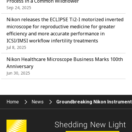
Process in a Common Wildflower
Sep 24, 2025
Nikon releases the ECLIPSE Ti2-I motorized inverted
microscope for reproductive medicine for greater
efficiency and more accurate performance in
ICSI/IMSI workflow infertility treatments
Jul 8, 2025
Nikon Healthcare Microscope Business Marks 100th
Anniversary
Jun 30, 2025
Home
News
Groundbreaking Nikon Instrumen