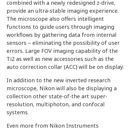
combined with a newly redesigned z-drive,
provide an ultra-stable imaging experience.
The microscope also offers intelligent
functions to guide users through imaging
workflows by gathering data from internal
sensors – eliminating the possibility of user
errors. Large FOV imaging capability of the
Ti2 as well as new accessories such as the
auto correction collar (ACC) will be on display.
In addition to the new inverted research
microscope, Nikon will also be displaying a
collection other state-of-the art super-
resolution, multiphoton, and confocal
systems.
Even more from Nikon Instruments