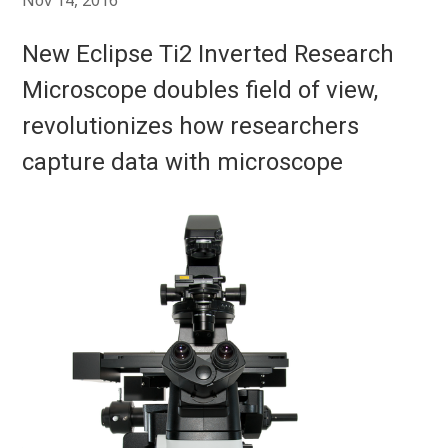
Nov 14, 2016
New Eclipse Ti2 Inverted Research
Microscope doubles field of view,
revolutionizes how researchers
capture data with microscope