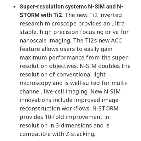
Super-resolution systems N-SIM and N-
. The new Ti2 inverted
STORM with Ti2
research microscope provides an ultra-
stable, high precision focusing drive for
nanoscale imaging. The Ti2’s new ACC
feature allows users to easily gain
maximum performance from the super-
resolution objectives. N-SIM doubles the
resolution of conventional light
microscopy and is well-suited for multi-
channel, live-cell imaging. New N-SIM
innovations include improved image
reconstruction workflows. N-STORM
provides 10-fold improvement in
resolution in 3-dimensions and is
compatible with Z-stacking.