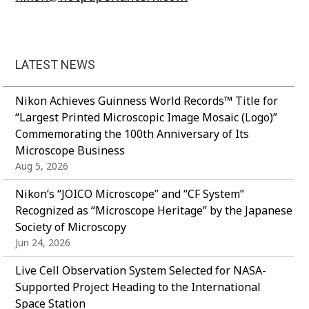
LATEST NEWS
Nikon Achieves Guinness World Records™ Title for
“Largest Printed Microscopic Image Mosaic (Logo)”
Commemorating the 100th Anniversary of Its
Microscope Business
Aug 5, 2026
Nikon’s “JOICO Microscope” and “CF System”
Recognized as “Microscope Heritage” by the Japanese
Society of Microscopy
Jun 24, 2026
Live Cell Observation System Selected for NASA-
Supported Project Heading to the International
Space Station