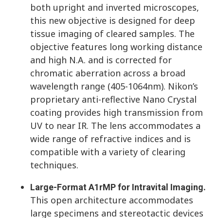
both upright and inverted microscopes,
this new objective is designed for deep
tissue imaging of cleared samples. The
objective features long working distance
and high N.A. and is corrected for
chromatic aberration across a broad
wavelength range (405-1064nm). Nikon’s
proprietary anti-reflective Nano Crystal
coating provides high transmission from
UV to near IR. The lens accommodates a
wide range of refractive indices and is
compatible with a variety of clearing
techniques.
Large-Format A1rMP for Intravital Imaging.
This open architecture accommodates
large specimens and stereotactic devices