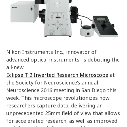
Nikon Instruments Inc., innovator of
advanced optical instruments, is debuting the
all-new
Eclipse Ti2 Inverted Research Microscope
at
the Society for Neuroscience’s annual
Neuroscience 2016 meeting in San Diego this
week. This microscope revolutionizes how
researchers capture data, delivering an
unprecedented 25mm field of view that allows
for accelerated research, as well as improved