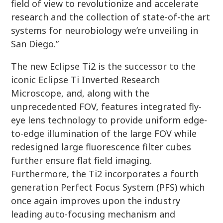
field of view to revolutionize and accelerate
research and the collection of state-of-the art
systems for neurobiology we’re unveiling in
San Diego.”
The new Eclipse Ti2 is the successor to the
iconic Eclipse Ti Inverted Research
Microscope, and, along with the
unprecedented FOV, features integrated fly-
eye lens technology to provide uniform edge-
to-edge illumination of the large FOV while
redesigned large fluorescence filter cubes
further ensure flat field imaging.
Furthermore, the Ti2 incorporates a fourth
generation Perfect Focus System (PFS) which
once again improves upon the industry
leading auto-focusing mechanism and