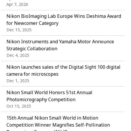
Apr 7, 2026
Nikon BioImaging Lab Europe Wins Deshima Award
for Newcomer Category
Dec 15, 2025
Nikon Instruments and Yamaha Motor Announce
Strategic Collaboration
Dec 4, 2025
Nikon launches sales of the Digital Sight 100 digital
camera for microscopes
Dec 1, 2025
Nikon Small World Honors 51st Annual
Photomicrography Competition
Oct 15, 2025
15th Annual Nikon Small World in Motion
Competition Winner Magnifies Self-Pollination