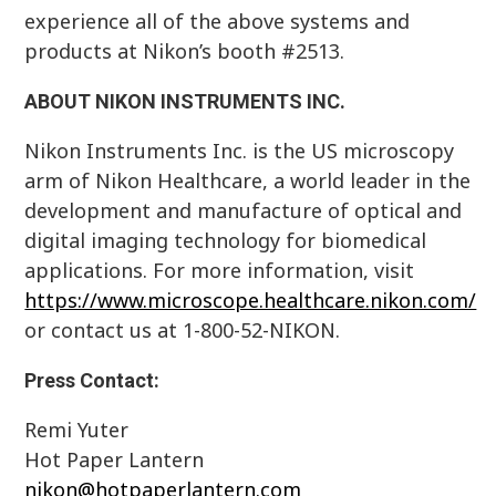
experience all of the above systems and
products at Nikon’s booth #2513.
ABOUT NIKON INSTRUMENTS INC.
Nikon Instruments Inc. is the US microscopy
arm of Nikon Healthcare, a world leader in the
development and manufacture of optical and
digital imaging technology for biomedical
applications. For more information, visit
https://www.microscope.healthcare.nikon.com/
or contact us at 1-800-52-NIKON.
Press Contact:
Remi Yuter
Hot Paper Lantern
nikon@hotpaperlantern.com