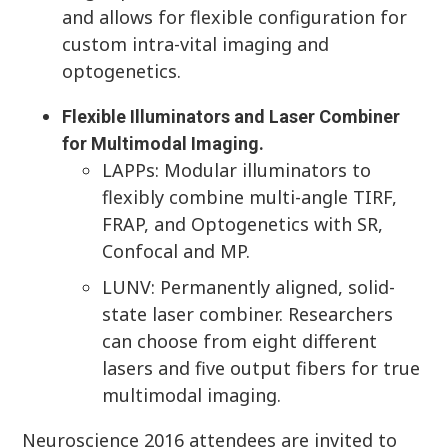
and allows for flexible configuration for
custom intra-vital imaging and
optogenetics.
Flexible Illuminators and Laser Combiner
for Multimodal Imaging.
LAPPs: Modular illuminators to
flexibly combine multi-angle TIRF,
FRAP, and Optogenetics with SR,
Confocal and MP.
LUNV: Permanently aligned, solid-
state laser combiner. Researchers
can choose from eight different
lasers and five output fibers for true
multimodal imaging.
Neuroscience 2016 attendees are invited to