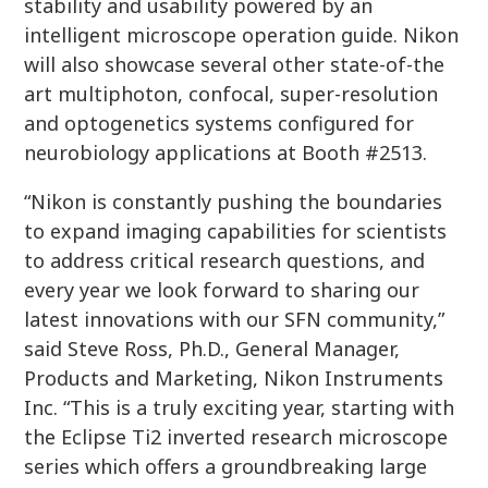
stability and usability powered by an
intelligent microscope operation guide. Nikon
will also showcase several other state-of-the
art multiphoton, confocal, super-resolution
and optogenetics systems configured for
neurobiology applications at Booth #2513.
“Nikon is constantly pushing the boundaries
to expand imaging capabilities for scientists
to address critical research questions, and
every year we look forward to sharing our
latest innovations with our SFN community,”
said Steve Ross, Ph.D., General Manager,
Products and Marketing, Nikon Instruments
Inc. “This is a truly exciting year, starting with
the Eclipse Ti2 inverted research microscope
series which offers a groundbreaking large