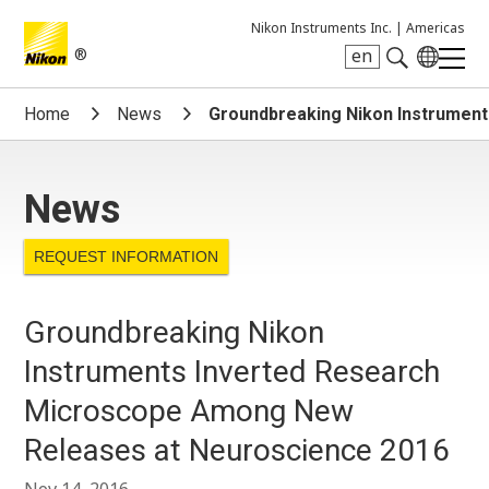
Nikon Instruments Inc. |
Americas
®
en
Search keyword(s)
Home
News
Groundbreaking Nikon Instrumen
News
REQUEST INFORMATION
Groundbreaking Nikon
Instruments Inverted Research
Microscope Among New
Releases at Neuroscience 2016