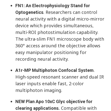
FN1: An Electrophysiology Stand for
. Researchers can control
Optogenetics
neural activity with a digital micro-mirror
device which provides simultaneous,
multi-ROI photostimulation capability.
The ultra-slim FN1 microscope body with
360° access around the objective allows
easy manipulator positioning for
recording neural activity.
.
A1r-MP Multiphoton Confocal System
High-speed resonant scanner and dual IR
laser inputs enable fast, 2-color
multiphoton imaging.
NEW Plan Apo 10xC Glyc objective for
Compatible with
clearing applications.