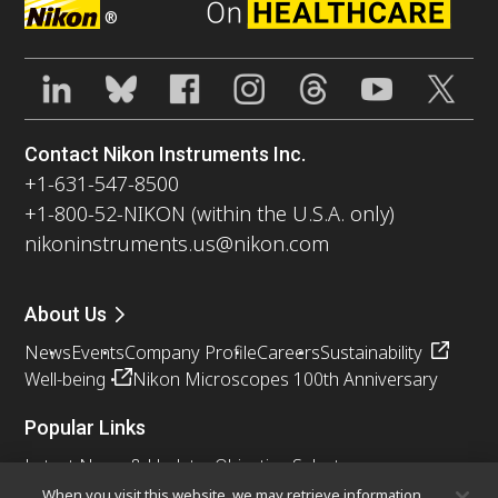
®
Contact Nikon Instruments Inc.
+1-631-547-8500
+1-800-52-NIKON (within the U.S.A. only)
nikoninstruments.us@nikon.com
About Us
News
Events
Company Profile
Careers
Sustainability
Well-being
Nikon Microscopes 100th Anniversary
Popular Links
Latest News & Updates
Objective Selector
Resolution Calculator
PubScope
OEM
When you visit this website, we may retrieve information