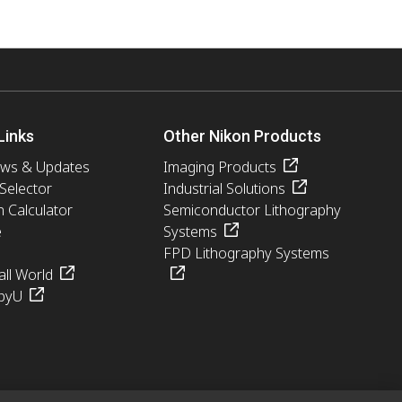
Links
Other Nikon Products
ews & Updates
Imaging Products
 Selector
Industrial Solutions
n Calculator
Semiconductor Lithography
e
Systems
FPD Lithography Systems
ll World
pyU