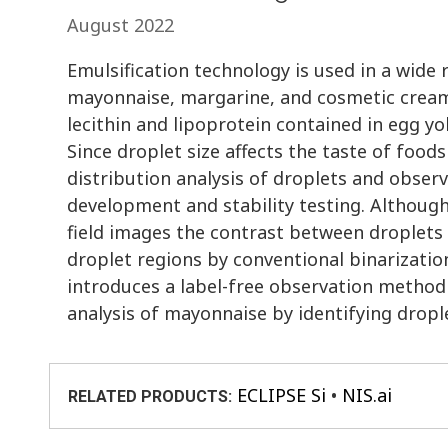
August 2022
Emulsification technology is used in a wide 
mayonnaise, margarine, and cosmetic creams
lecithin and lipoprotein contained in egg yol
Since droplet size affects the taste of foods
distribution analysis of droplets and obse
development and stability testing. Although
field images the contrast between droplets a
droplet regions by conventional binarizatio
introduces a label-free observation method 
analysis of mayonnaise by identifying drop
ECLIPSE Si
NIS.ai
RELATED PRODUCTS: