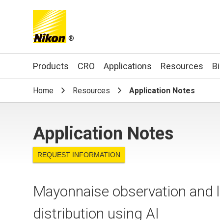
®
Search keyword(s)
Products
CRO
Applications
Resources
B
Home
Resources
Application Notes
Application Notes
REQUEST INFORMATION
Mayonnaise observation and lab
distribution using AI