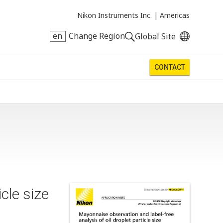
Nikon Instruments Inc. |
Americas
en
Change Region
Global Site
CONTACT
cle size