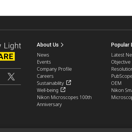
About Us
Popular 
News
Latest N
Events
Objective
Company Profile
Resolutio
Careers
PubScop
Sustainability
OEM
Well-being
Nikon Sma
Nikon Microscopes 100th
Microsco
Anniversary