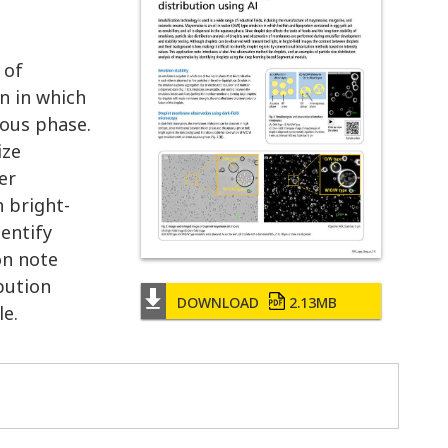
 of
n in which
eous phase.
ize
er
n bright-
dentify
on note
bution
DOWNLOAD
2.13MB
le.