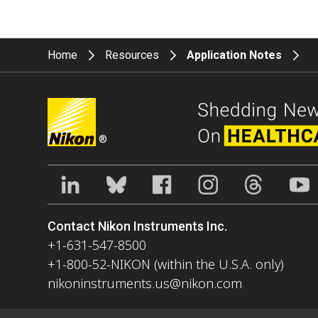
Home
Resources
Application Notes
®
Contact Nikon Instruments Inc.
+1-631-547-8500
+1-800-52-NIKON (within the U.S.A. only)
nikoninstruments.us@nikon.com