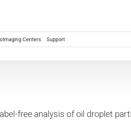
ioImaging Centers
Support
el-free analysis of oil droplet parti