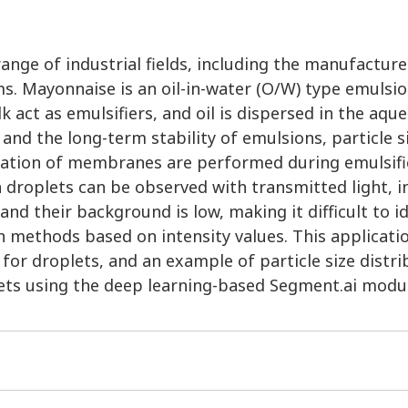
range of industrial fields, including the manufacture
. Mayonnaise is an oil-in-water (O/W) type emulsio
k act as emulsifiers, and oil is dispersed in the aqu
 and the long-term stability of emulsions, particle s
rvation of membranes are performed during emulsifi
 droplets can be observed with transmitted light, i
nd their background is low, making it difficult to i
n methods based on intensity values. This applicati
for droplets, and an example of particle size distri
lets using the deep learning-based Segment.ai modu