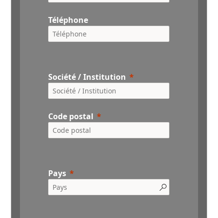
Téléphone
Société / Institution
Code postal
Pays