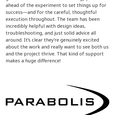
ahead of the experiment to set things up for
success—and for the careful, thoughtful
execution throughout. The team has been
incredibly helpful with design ideas,
troubleshooting, and just solid advice all
around. It’s clear they’re genuinely excited
about the work and really want to see both us
and the project thrive. That kind of support
makes a huge difference!