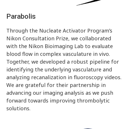
Parabolis
Through the Nucleate Activator Program’s
Nikon Consultation Prize, we collaborated
with the Nikon Bioimaging Lab to evaluate
blood flow in complex vasculature in vivo.
Together, we developed a robust pipeline for
identifying the underlying vasculature and
analyzing recanalization in fluoroscopy videos.
We are grateful for their partnership in
advancing our imaging analysis as we push
forward towards improving thrombolytic
solutions.