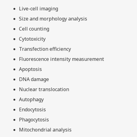
Live-cell imaging
Size and morphology analysis
Cell counting
Cytotoxicity
Transfection efficiency
Fluorescence intensity measurement
Apoptosis
DNA damage
Nuclear translocation
Autophagy
Endocytosis
Phagocytosis
Mitochondrial analysis