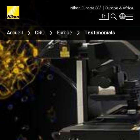
Nikon Europe B.V. |
Europe & Africa
fr
Search keyword(s)
Accueil
CRO
Europe
Testimonials