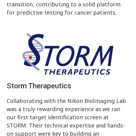
transition, contributing to a solid platform
for predictive testing for cancer patients.
Storm Therapeutics
Collaborating with the Nikon BioImaging Lab
was a truly rewarding experience as we ran
our first target identification screen at
STORM. Their technical expertise and hands-
on support were key to building an