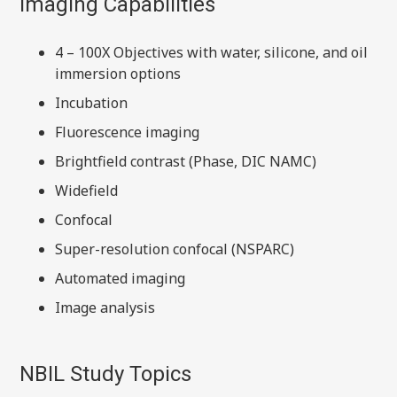
Imaging Capabilities
4 – 100X Objectives with water, silicone, and oil
immersion options
Incubation
Fluorescence imaging
Brightfield contrast (Phase, DIC NAMC)
Widefield
Confocal
Super-resolution confocal (NSPARC)
Automated imaging
Image analysis
NBIL Study Topics