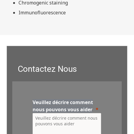
Chromogenic staining
Immunofluorescence
Contactez Nous
Veuillez décrire comment
nous pouvons vous aider