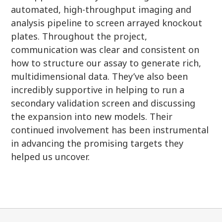
automated, high-throughput imaging and
analysis pipeline to screen arrayed knockout
plates. Throughout the project,
communication was clear and consistent on
how to structure our assay to generate rich,
multidimensional data. They’ve also been
incredibly supportive in helping to run a
secondary validation screen and discussing
the expansion into new models. Their
continued involvement has been instrumental
in advancing the promising targets they
helped us uncover.