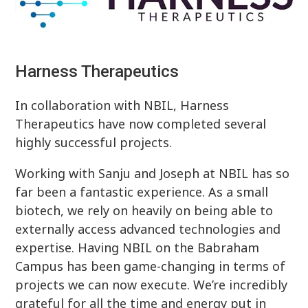
Harness Therapeutics
In collaboration with NBIL, Harness
Therapeutics have now completed several
highly successful projects.
Working with Sanju and Joseph at NBIL has so
far been a fantastic experience. As a small
biotech, we rely on heavily on being able to
externally access advanced technologies and
expertise. Having NBIL on the Babraham
Campus has been game-changing in terms of
projects we can now execute. We’re incredibly
grateful for all the time and energy put in