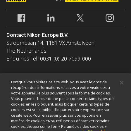
Contact Nikon Europe B.V.
Stroombaan 14, 1181 VX Amstelveen
The Netherlands
Enquiries Tel: 0031-(0)-20-7099-000
À propos
Lorsque vous visitez ce site web, vous avez le droit de
Nouvelles
Événements
Profil de la société
Carrières
récupérer des informations relatives à votre visite et/ou
votre appareil, le plus souvent sous la forme de cookies.
Service
Durabilité
Bien-être
Vous pouvez choisir de ne pas autoriser certains types de
Nikon Microscopes 100th Anniversary
cookies en les bloquant, mais bloquer certains types de
cookies est susceptible d’impacter votre expérience sur
Popular Links
ce site web. Pour en savoir plus sur vos options en
matière de cookies et/ou refuser ou désactiver certains
Dernières nouvelles et actualités
Sélecteur d’objectifs
cookies, cliquez sur le lien « Paramètres des cookies ».