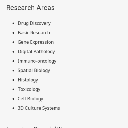
Research Areas
Drug Discovery
Basic Research
Gene Expression
Digital Pathology
Immuno-oncology
Spatial Biology
Histology
Toxicology
Cell Biology
3D Culture Systems