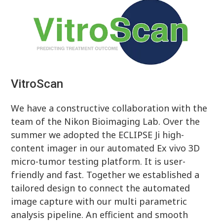
VitroScan
We have a constructive collaboration with the
team of the Nikon Bioimaging Lab. Over the
summer we adopted the ECLIPSE Ji high-
content imager in our automated Ex vivo 3D
micro-tumor testing platform. It is user-
friendly and fast. Together we established a
tailored design to connect the automated
image capture with our multi parametric
analysis pipeline. An efficient and smooth