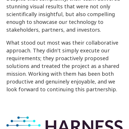
stunning visual results that were not only
scientifically insightful, but also compelling
enough to showcase our technology to
stakeholders, partners, and investors.
What stood out most was their collaborative
approach. They didn't simply execute our
requirements; they proactively proposed
solutions and treated the project as a shared
mission. Working with them has been both
productive and genuinely enjoyable, and we
look forward to continuing this partnership.