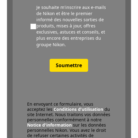
Je souhaite m'inscrire aux e-mails
de Nikon et être le premier
informé des nouvelles sorties de
produits, mises à jour, offres
exclusives, astuces et conseils, et
plus encore des entreprises du
groupe Nikon.
Soumettre
En envoyant ce formulaire, vous
acceptez les
Conditions d’utilisation
du
site Internet. Nous traitons vos données
personnelles conformément à notre
Notice d'information
sur les données
personnelles Nikon. Vous avez le droit
de refuser certaines activités de