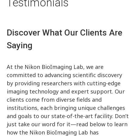
Testimonials
Discover What Our Clients Are
Saying
At the Nikon BioImaging Lab, we are
committed to advancing scientific discovery
by providing researchers with cutting-edge
imaging technology and expert support. Our
clients come from diverse fields and
institutions, each bringing unique challenges
and goals to our state-of-the-art facility. Don’t
just take our word for it—read below to learn
how the Nikon BioImaging Lab has