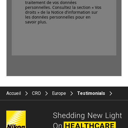
traitement de vos données
personnelles. Consultez la section « Vos
droits » de la Notice d’information sur
les données personnelles pour en
savoir plus.
Accueil
CRO
Europe
Testimonials