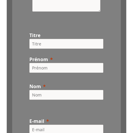
Titre
Prénom
Nom
E-mail