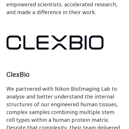
empowered scientists, accelerated research,
and made a difference in their work.
ClexBio
We partnered with Nikon BioImaging Lab to
analyse and better understand the internal
structures of our engineered human tissues,
complex samples combining multiple stem
cell types within a human protein matrix.
Despite that complexity, their team delivered