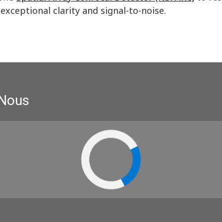
exceptional clarity and signal-to-noise.
 Nous