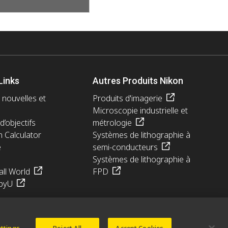
Links
Autres Produits Nikon
 nouvelles et
Produits d'imagerie
Microscopie industrielle et
d’objectifs
métrologie
n Calculator
Systèmes de lithographie à
e
semi-conducteurs
Systèmes de lithographie à
ll World
FPD
pyU
ettings
Reject All
Accept Cookies