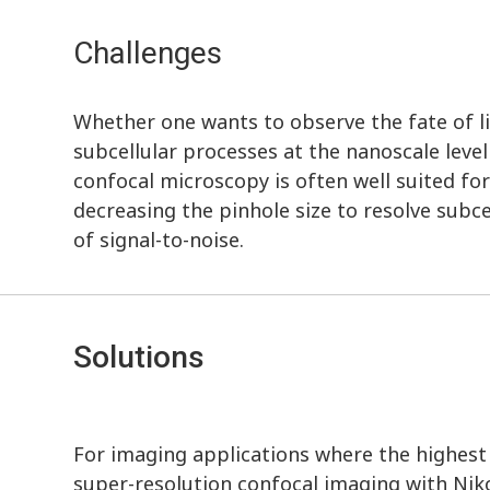
Challenges
Whether one wants to observe the fate of lig
subcellular processes at the nanoscale leve
confocal microscopy is often well suited fo
decreasing the pinhole size to resolve subce
of signal-to-noise.
Solutions
For imaging applications where the highest r
super-resolution confocal imaging with Nik