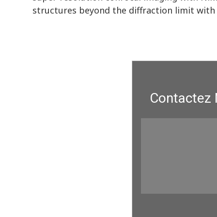
structures beyond the diffraction limit with 
Contactez