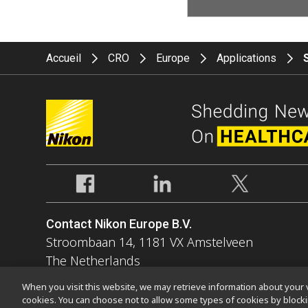
Accueil
CRO
Europe
Applications
Contact Nikon Europe B.V.
Stroombaan 14, 1181 VX Amstelveen
The Netherlands
Enquiries Tel: 0031-(0)-20-7099-000
When you visit this website, we may retrieve information about your v
cookies. You can choose not to allow some types of cookies by bloc