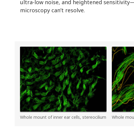
ultra-low noise, and heightened sensitivity—
microscopy can’t resolve.
Whole mount of inner ear cells, stereocilium
Whole mount