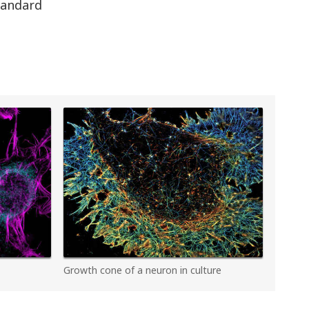
standard
Growth cone of a neuron in culture