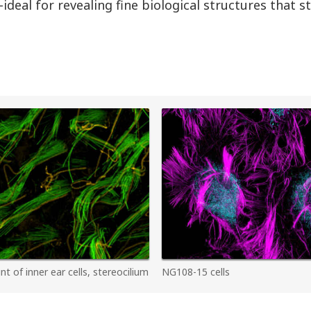
ideal for revealing fine biological structures that 
 of inner ear cells, stereocilium
NG108-15 cells