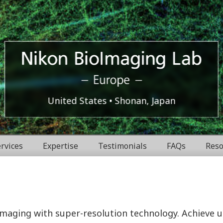
Europe
Nikon
United States
Shonan, Japan
BioImaging
rvices
Expertise
Testimonials
FAQs
Reso
Labratories
 imaging with super-resolution technology. Achieve 