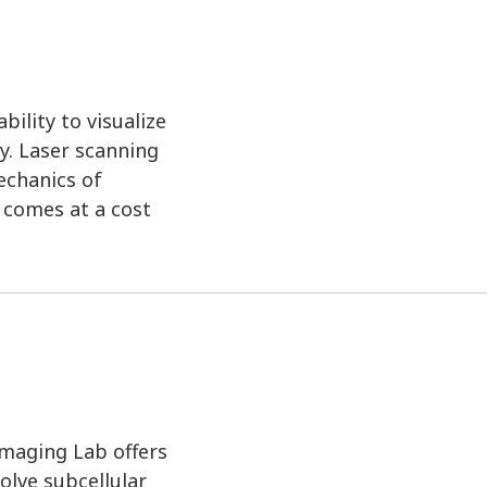
ility to visualize
y. Laser scanning
echanics of
n comes at a cost
Imaging Lab offers
olve subcellular