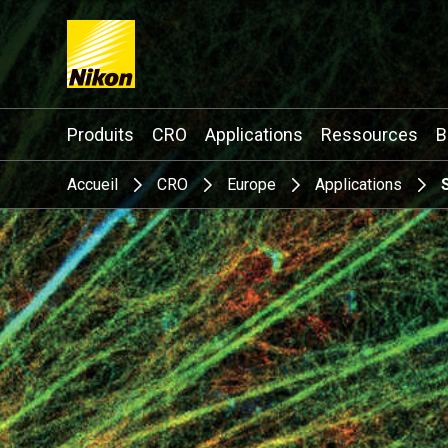
Search keyword(s)
Produits
CRO
Applications
Ressources
B
Accueil
CRO
Europe
Applications