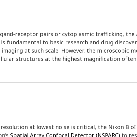
and-receptor pairs or cytoplasmic trafficking, the ab
l is fundamental to basic research and drug discover
r imaging at such scale. However, the microscopic m
llular structures at the highest magnification ofte
esolution at lowest noise is critical, the Nikon Bio
on’s
Spatial Array Confocal Detector (NSPARC)
to res