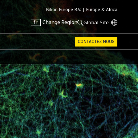
Nikon Europe B.V. |
Europe & Africa
fr
Change Region
Global Site
CONTACTEZ NOUS