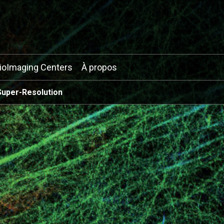
ioImaging Centers
À propos
Super-Resolution