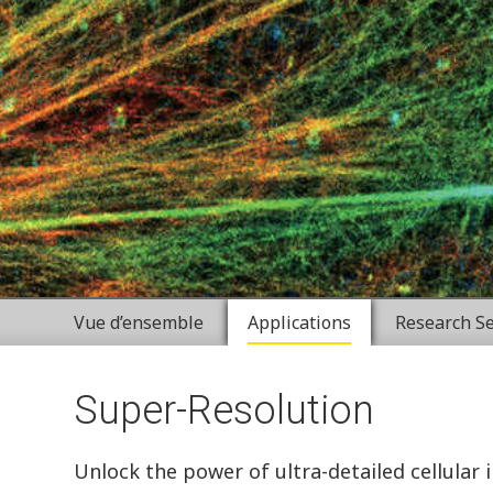
Vue d’ensemble
Applications
Research Se
Super-Resolution
Unlock the power of ultra-detailed cellular