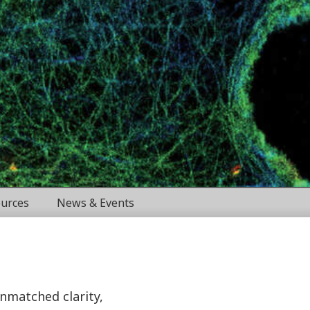
urces
News & Events
unmatched clarity,