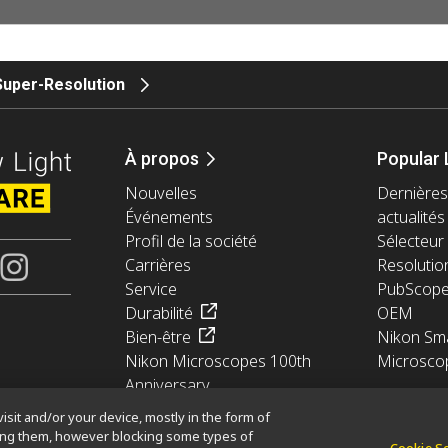
Super-Resolution
À propos
Popular 
Nouvelles
Dernières
Événements
actualités
Profil de la société
Sélecteur 
Carrières
Resolutio
Service
PubScop
Durabilité
OEM
Bien-être
Nikon Sma
Nikon Microscopes 100th
Microsco
Anniversary
isit and/or your device, mostly in the form of
king them, however blocking some types of
Cookie S