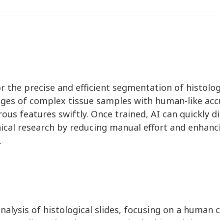
n for the precise and efficient segmentation of histol
ges of complex tissue samples with human-like accu
us features swiftly. Once trained, AI can quickly d
nical research by reducing manual effort and enhanc
.
nalysis of histological slides, focusing on a human c