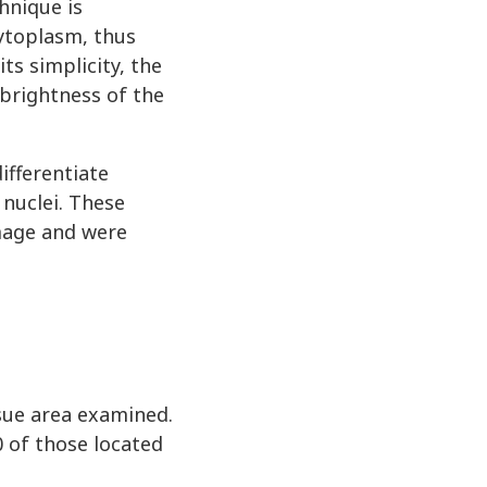
hnique is
cytoplasm, thus
ts simplicity, the
 brightness of the
ifferentiate
 nuclei. These
image and were
sue area examined.
0 of those located