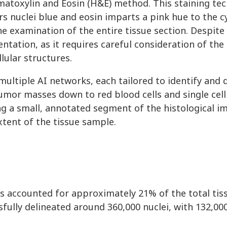
atoxylin and Eosin (H&E) method. This staining tec
s nuclei blue and eosin imparts a pink hue to the 
he examination of the entire tissue section. Despite i
ation, as it requires careful consideration of the
lular structures.
ultiple AI networks, each tailored to identify and d
tumor masses down to red blood cells and single cell
g a small, annotated segment of the histological 
xtent of the tissue sample.
ns accounted for approximately 21% of the total tis
ully delineated around 360,000 nuclei, with 132,00