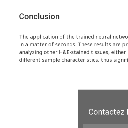
Conclusion
The application of the trained neural netwo
in a matter of seconds. These results are p
analyzing other H&E-stained tissues, eithe
different sample characteristics, thus signif
Contactez