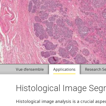
Vue d’ensemble
Applications
Research Se
Histological Image Seg
Histological image analysis is a crucial asp