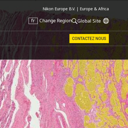
Nikon Europe B.V. |
Europe & Africa
fr
Change Region
Global Site
CONTACTEZ NOUS