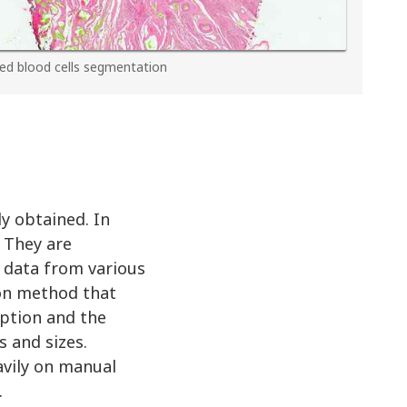
ed blood cells segmentation
y obtained. In
. They are
e data from various
ion method that
rption and the
s and sizes.
avily on manual
.