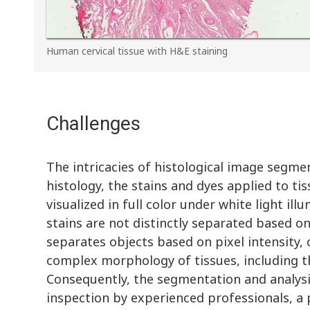
Human cervical tissue with H&E staining
Challenges
The intricacies of histological image segme
histology, the stains and dyes applied to ti
visualized in full color under white light il
stains are not distinctly separated based 
separates objects based on pixel intensity, o
complex morphology of tissues, including th
Consequently, the segmentation and analysis
inspection by experienced professionals, a 