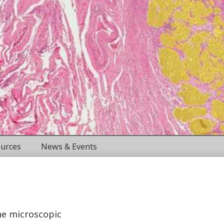
urces
News & Events
the microscopic