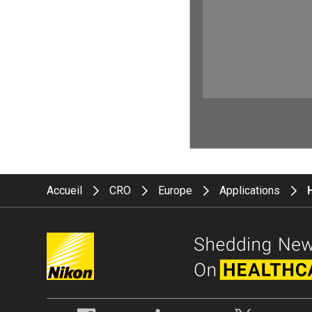
Accueil
CRO
Europe
Applications