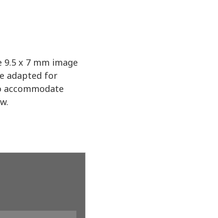
ve 9.5 x 7 mm image
be adapted for
 to accommodate
ow.