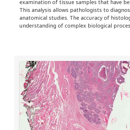
examination of tissue samples that have bee
This analysis allows pathologists to diagnos
anatomical studies. The accuracy of histologic
understanding of complex biological proces