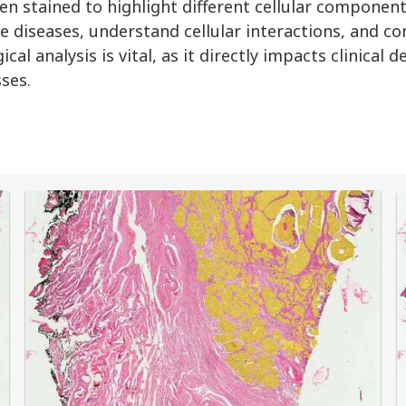
n stained to highlight different cellular component
e diseases, understand cellular interactions, and co
al analysis is vital, as it directly impacts clinical 
ses.