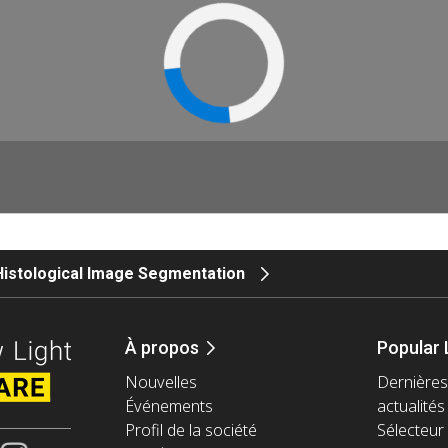
Histological Image Segmentation
À propos
Popular 
Nouvelles
Dernières
Événements
actualités
Profil de la société
Sélecteur 