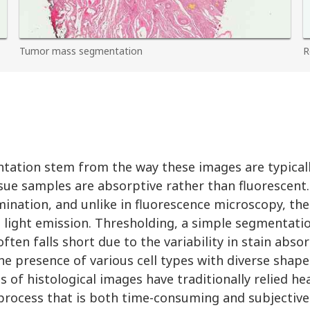
Tumor mass segmentation
R
ntation stem from the way these images are typicall
ssue samples are absorptive rather than fluorescent
lumination, and unlike in fluorescence microscopy, th
on light emission. Thresholding, a simple segmentat
ften falls short due to the variability in stain abso
e presence of various cell types with diverse shape
 of histological images have traditionally relied he
process that is both time-consuming and subjective