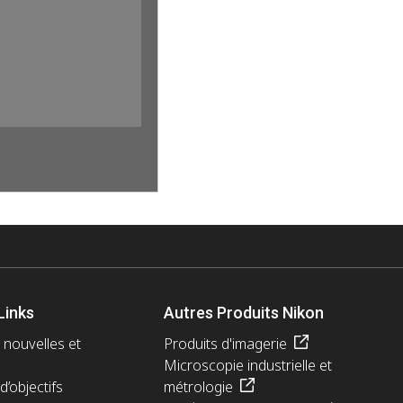
Links
Autres Produits Nikon
 nouvelles et
Produits d'imagerie
Microscopie industrielle et
d’objectifs
métrologie