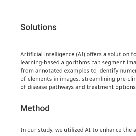
Solutions
Artificial intelligence (AI) offers a solutio
learning-based algorithms can segment ima
from annotated examples to identify numero
of elements in images, streamlining pre-cli
of disease pathways and treatment options
Method
In our study, we utilized AI to enhance the a