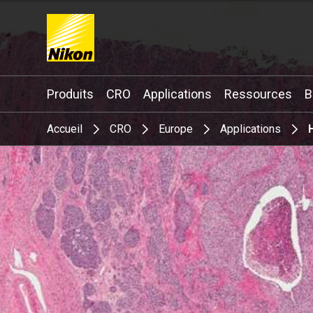
Search keyword(s)
Produits
CRO
Applications
Ressources
B
Accueil
CRO
Europe
Applications