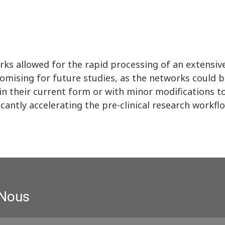
rks allowed for the rapid processing of an extensi
romising for future studies, as the networks could 
r in their current form or with minor modifications
icantly accelerating the pre-clinical research workfl
 Nous