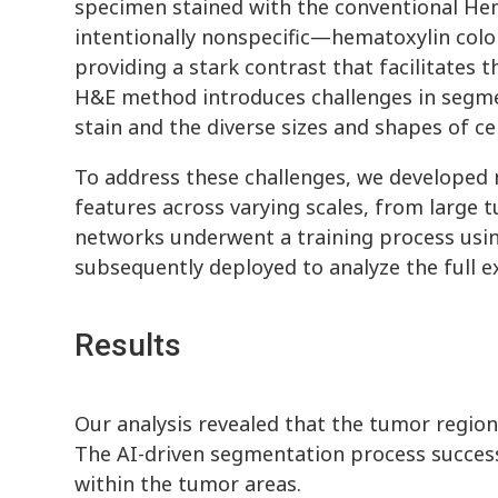
specimen stained with the conventional Hem
intentionally nonspecific—hematoxylin color
providing a stark contrast that facilitates t
H&E method introduces challenges in segment
stain and the diverse sizes and shapes of cel
To address these challenges, we developed m
features across varying scales, from large 
networks underwent a training process usin
subsequently deployed to analyze the full e
Results
Our analysis revealed that the tumor regio
The AI-driven segmentation process successf
within the tumor areas.