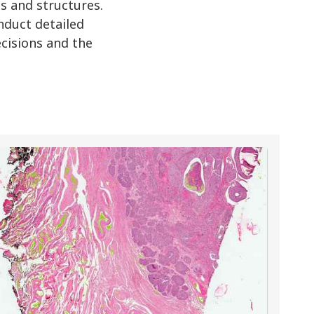
s and structures.
nduct detailed
decisions and the