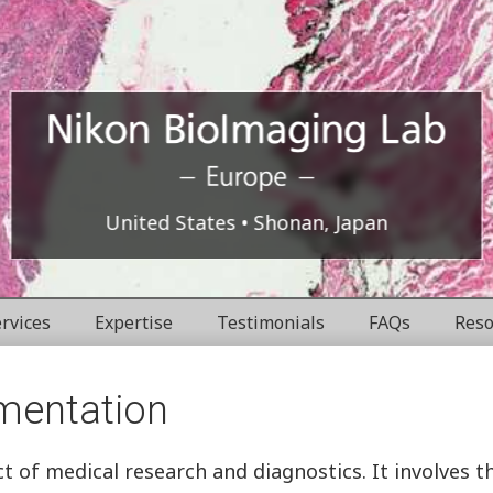
Europe
Nikon
United States
Shonan, Japan
BioImaging
rvices
Expertise
Testimonials
FAQs
Reso
Labratories
mentation
ect of medical research and diagnostics. It involves 