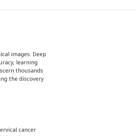
ogical images. Deep
racy, learning
iscern thousands
ing the discovery
ervical cancer