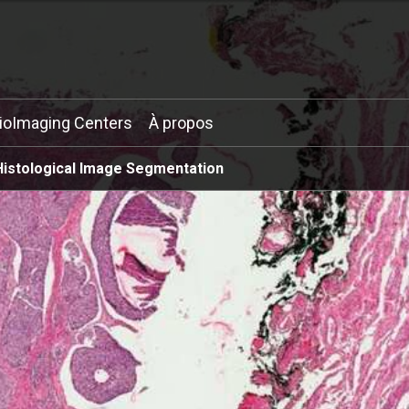
ioImaging Centers
À propos
Histological Image Segmentation