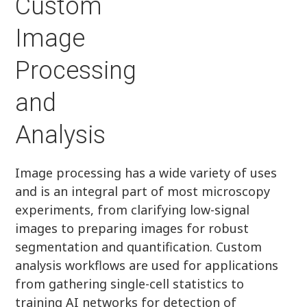
Custom
Image
Processing
and
Analysis
Image processing has a wide variety of uses
and is an integral part of most microscopy
experiments, from clarifying low-signal
images to preparing images for robust
segmentation and quantification. Custom
analysis workflows are used for applications
from gathering single-cell statistics to
training AI networks for detection of