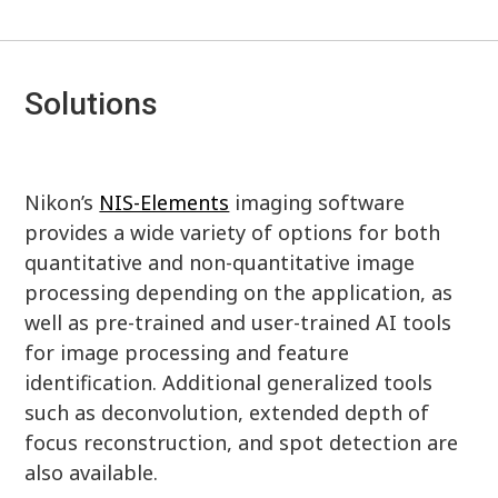
Solutions
Nikon’s
NIS-Elements
imaging software
provides a wide variety of options for both
quantitative and non-quantitative image
processing depending on the application, as
well as pre-trained and user-trained AI tools
for image processing and feature
identification. Additional generalized tools
such as deconvolution, extended depth of
focus reconstruction, and spot detection are
also available.