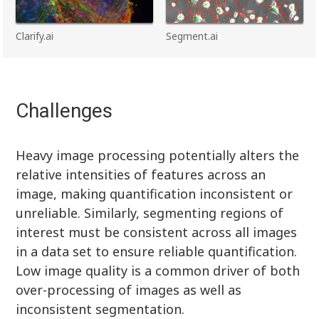
Clarify.ai
Segment.ai
Challenges
Heavy image processing potentially alters the
relative intensities of features across an
image, making quantification inconsistent or
unreliable. Similarly, segmenting regions of
interest must be consistent across all images
in a data set to ensure reliable quantification.
Low image quality is a common driver of both
over-processing of images as well as
inconsistent segmentation.