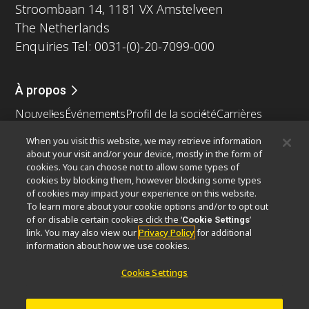
Stroombaan 14, 1181 VX Amstelveen
The Netherlands
Enquiries Tel: 0031-(0)-20-7099-000
À propos
Nouvelles
Événements
Profil de la société
Carrières
Service
Durabilité
Bien-être
When you visit this website, we may retrieve information
Nikon Microscopes 100th Anniversary
about your visit and/or your device, mostly in the form of
cookies. You can choose not to allow some types of
Popular Links
cookies by blocking them, however blocking some types
of cookies may impact your experience on this website.
Dernières nouvelles et actualités
Sélecteur d’objectifs
To learn more about your cookie options and/or to opt out
Resolution Calculator
PubScope
OEM
of or disable certain cookies click the ‘
’
Cookie Settings
link. You may also view our
Privacy Policy
for additional
Nikon Small World
MicroscopyU
information about how we use cookies.
Autres Produits Nikon
Cookie Settings
Produits d'imagerie
Microscopie industrielle et métrologie