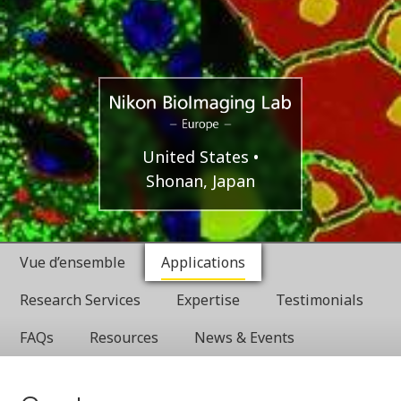
Europe
Nikon
United States
Shonan, Japan
BioImaging
Labratories
Vue d’ensemble
Applications
Research Services
Expertise
Testimonials
FAQs
Resources
News & Events