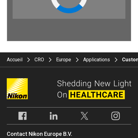
Accueil
CRO
Europe
Applications
Custom
Contact Nikon Europe B.V.