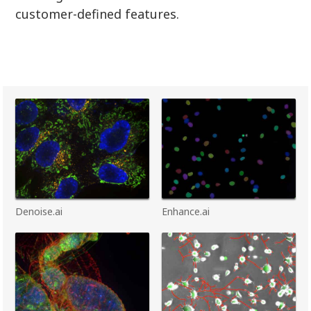
customer-defined features.
Denoise.ai
Enhance.ai