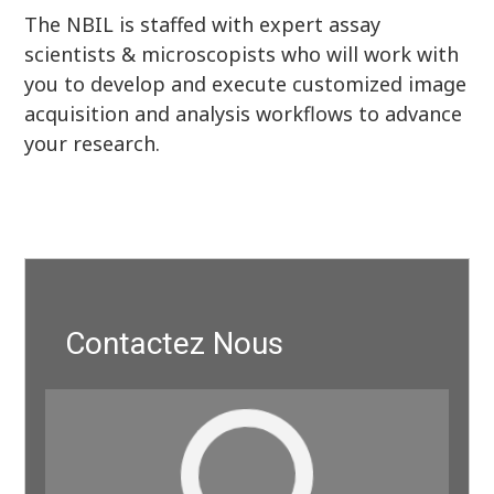
The NBIL is staffed with expert assay
scientists & microscopists who will work with
you to develop and execute customized image
acquisition and analysis workflows to advance
your research.
Contactez Nous