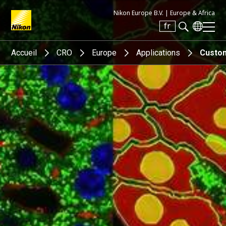
Nikon Europe B.V. |
Europe & Africa
fr
Search keyword(s)
Accueil
CRO
Europe
Applications
Custom