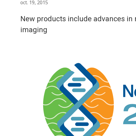
oct. 19, 2015
New products include advances in 
imaging