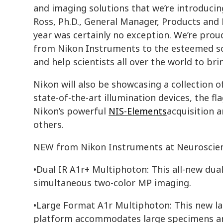
and imaging solutions that we’re introducing 
Ross, Ph.D., General Manager, Products and
year was certainly no exception. We’re prou
from Nikon Instruments to the esteemed sc
and help scientists all over the world to brin
Nikon will also be showcasing a collection of
state-of-the-art illumination devices, the 
Nikon’s powerful
NIS-Elements
acquisition 
others.
NEW from Nikon Instruments at Neuroscie
•Dual IR A1r+ Multiphoton: This all-new du
simultaneous two-color MP imaging.
•Large Format A1r Multiphoton: This new l
platform accommodates large specimens and