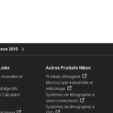
ience 2015
Links
Autres Produits Nikon
 nouvelles et
Produits d'imagerie
Microscopie industrielle et
d’objectifs
métrologie
n Calculator
Systèmes de lithographie à
e
semi-conducteurs
Systèmes de lithographie à
ll World
FPD