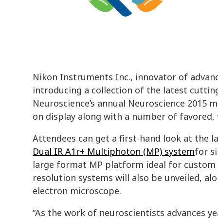
Nikon Instruments Inc., innovator of advanc
introducing a collection of the latest cutti
Neuroscience’s annual Neuroscience 2015 mee
on display along with a number of favored, 
Attendees can get a first-hand look at the l
Dual IR A1r+ Multiphoton (MP) system
for s
large format MP platform ideal for custom 
resolution systems will also be unveiled, a
electron microscope.
“As the work of neuroscientists advances y