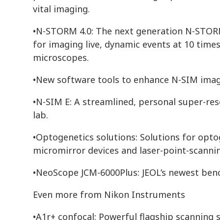
vital imaging.
•N-STORM 4.0: The next generation N-STORM
for imaging live, dynamic events at 10 times
microscopes.
•New software tools to enhance N-SIM imag
•N-SIM E: A streamlined, personal super-res
lab.
•Optogenetics solutions: Solutions for optog
micromirror devices and laser-point-scannin
•NeoScope JCM-6000Plus: JEOL’s newest ben
Even more from Nikon Instruments
•A1r+ confocal: Powerful flagship scanning