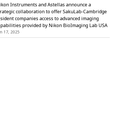
ikon Instruments and Astellas announce a
trategic collaboration to offer SakuLab-Cambridge
esident companies access to advanced imaging
apabilities provided by Nikon BioImaging Lab USA
in 17, 2025