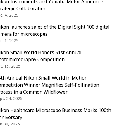
ikon Instruments and Yamaha Motor Announce
rategic Collaboration
c. 4, 2025
kon launches sales of the Digital Sight 100 digital
amera for microscopes
c. 1, 2025
ikon Small World Honors 51st Annual
hotomicrography Competition
t. 15, 2025
5th Annual Nikon Small World in Motion
ompetition Winner Magnifies Self-Pollination
rocess in a Common Wildflower
pt. 24, 2025
ikon Healthcare Microscope Business Marks 100th
nniversary
in 30, 2025