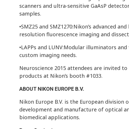
scanners and ultra-sensitive GaAsP detect
samples.
•SMZ25 and SMZ1270:Nikon’s advanced and b
resolution fluorescence imaging and dissect
•LAPPs and LUNV:Modular illuminators and f
custom imaging needs.
Neuroscience 2015 attendees are invited to
products at Nikon’s booth #1033.
ABOUT NIKON EUROPE B.V.
Nikon Europe B.V. is the European division o
development and manufacture of optical an
biomedical applications.