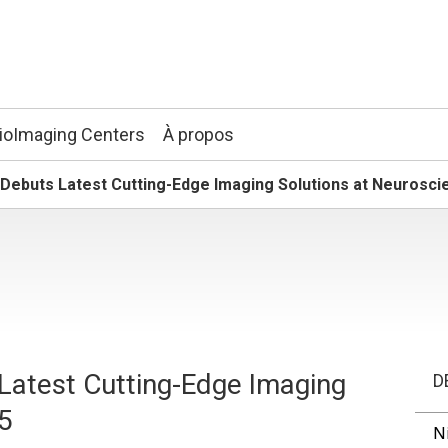
ioImaging Centers
À propos
. Debuts Latest Cutting-Edge Imaging Solutions at Neurosc
 Latest Cutting-Edge Imaging
D
15
N