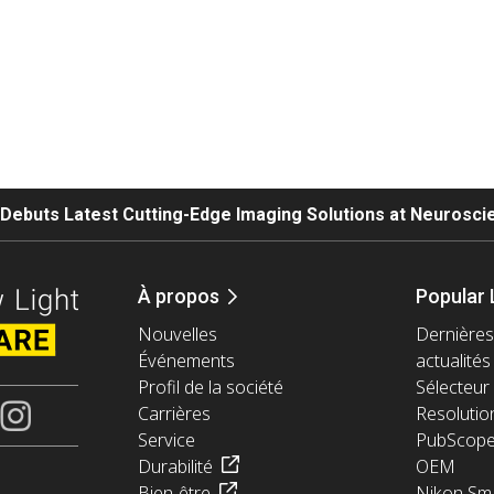
. Debuts Latest Cutting-Edge Imaging Solutions at Neurosc
À propos
Popular 
Nouvelles
Dernières
Événements
actualités
Profil de la société
Sélecteur 
Carrières
Resolutio
Service
PubScop
Durabilité
OEM
Bien-être
Nikon Sma