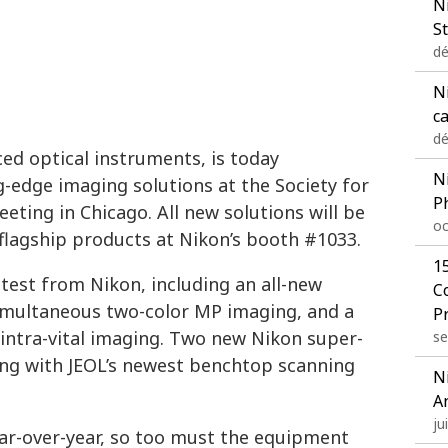
N
St
dé
Ni
c
dé
ed optical instruments, is today
N
ng-edge imaging solutions at the Society for
P
ting in Chicago. All new solutions will be
oc
flagship products at Nikon’s booth #1033.
1
atest from Nikon, including an all-new
C
imultaneous two-color MP imaging, and a
P
intra-vital imaging. Two new Nikon super-
se
long with JEOL’s newest benchtop scanning
N
A
ju
ear-over-year, so too must the equipment