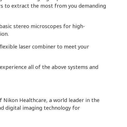
ors to extract the most from you demanding
asic stereo microscopes for high-
ion.
lexible laser combiner to meet your
 experience all of the above systems and
f Nikon Healthcare, a world leader in the
d digital imaging technology for