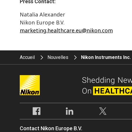
Press Contact:
Natalia Alexander
Nikon Europe B.V.
marketing.healthcare.eu@nikon.com
Accueil
Nouvelles
Nikon Instruments Inc
Contact Nikon Europe B.V.