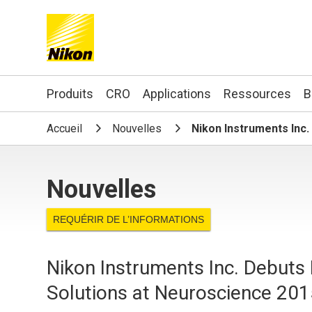
Search keyword(s)
Produits
CRO
Applications
Ressources
B
Accueil
Nouvelles
Nikon Instruments Inc
Nouvelles
REQUÉRIR DE L’INFORMATIONS
Nikon Instruments Inc. Debuts
Solutions at Neuroscience 20