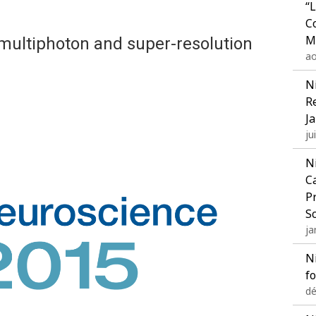
“
C
M
multiphoton and super-resolution
ao
N
R
J
ju
N
C
P
S
ja
N
f
dé