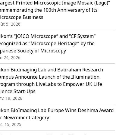
Largest Printed Microscopic Image Mosaic (Logo)”
ommemorating the 100th Anniversary of Its
icroscope Business
ût 5, 2026
ikon’s “JOICO Microscope” and “CF System”
ecognized as “Microscope Heritage” by the
apanese Society of Microscopy
in 24, 2026
ikon BioImaging Lab and Babraham Research
ampus Announce Launch of the Illumination
rogram through LiveLabs to Empower UK Life
cience Start-Ups
nv. 19, 2026
ikon BioImaging Lab Europe Wins Deshima Award
or Newcomer Category
c. 15, 2025