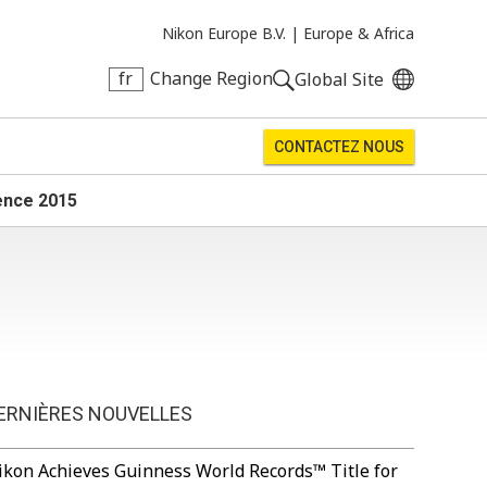
Nikon Europe B.V. |
Europe & Africa
fr
Change Region
Global Site
CONTACTEZ NOUS
ience 2015
ERNIÈRES NOUVELLES
ikon Achieves Guinness World Records™ Title for