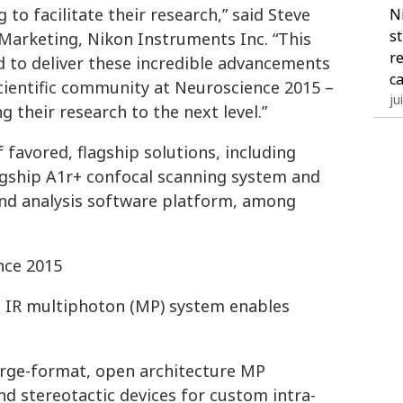
to facilitate their research,” said Steve
N
s
 Marketing, Nikon Instruments Inc. “This
r
d to deliver these incredible advancements
c
ientific community at Neuroscience 2015 –
ju
g their research to the next level.”
 favored, flagship solutions, including
flagship A1r+ confocal scanning system and
and analysis software platform, among
nce 2015
al IR multiphoton (MP) system enables
arge-format, open architecture MP
 stereotactic devices for custom intra-