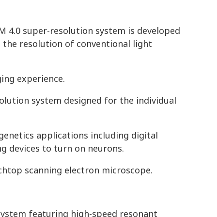
 4.0 super-resolution system is developed
 the resolution of conventional light
ing experience.
olution system designed for the individual
enetics applications including digital
g devices to turn on neurons.
chtop scanning electron microscope.
 system featuring high-speed resonant