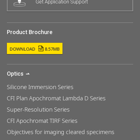
Get Application Support
Product Brochure
DOWNLOAD
8.57MB
Optics
Silicone Immersion Series
CFI Plan Apochromat Lambda D Series
Super-Resolution Series
CFI Apochromat TIRF Series
Objectives for imaging cleared specimens