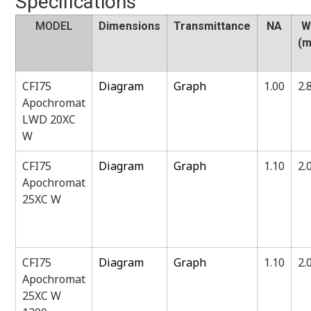
Specifications
MODEL
Dimensions
Transmittance
NA
W
(
CFI75
Diagram
Graph
1.00
2.
Apochromat
LWD 20XC
W
CFI75
Diagram
Graph
1.10
2.
Apochromat
25XC W
CFI75
Diagram
Graph
1.10
2.
Apochromat
25XC W