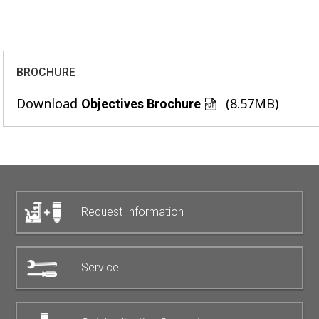
BROCHURE
Download
(8.57MB)
Objectives Brochure
Request Information
Service