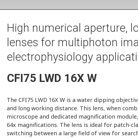
High numerical aperture, l
lenses for multiphoton im
electrophysiology applicat
CFI75 LWD 16X W
The CFI75 LWD 16X W is a water dipping objective
and long working distance. This lens, when comb
microscope and dedicated magnification module, a
64x magnifications. The lens is ideal for patch-
switching between a large field of view for search