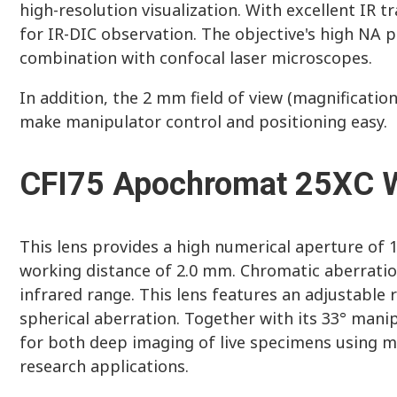
high-resolution visualization. With excellent IR tr
for IR-DIC observation. The objective's high NA 
combination with confocal laser microscopes.
In addition, the 2 mm field of view (magnificatio
make manipulator control and positioning easy.
CFI75 Apochromat 25XC 
This lens provides a high numerical aperture of 1.
working distance of 2.0 mm. Chromatic aberration
infrared range. This lens features an adjustable
spherical aberration. Together with its 33° manipu
for both deep imaging of live specimens using m
research applications.