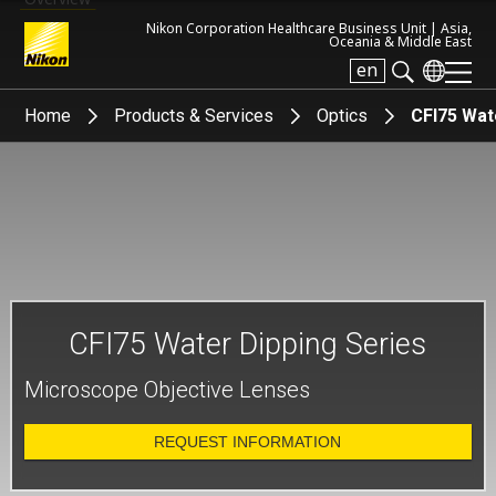
Nikon Corporation Healthcare Business Unit |
Asia,
Oceania & Middle East
en
Search keyword(s)
Home
Products & Services
Optics
CFI75 Wat
CFI75 Water Dipping Series
Microscope Objective Lenses
REQUEST INFORMATION