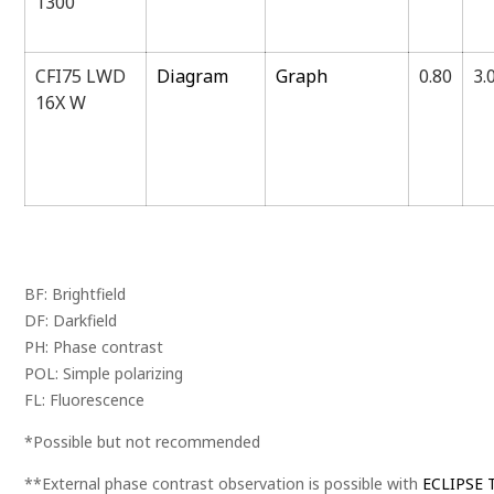
1300
CFI75 LWD
Diagram
Graph
0.80
3.
16X W
BF: Brightfield
DF: Darkfield
PH: Phase contrast
POL: Simple polarizing
FL: Fluorescence
*Possible but not recommended
**External phase contrast observation is possible with
ECLIPSE T