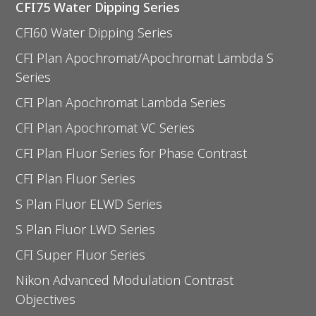
CFI75 Water Dipping Series
CFI60 Water Dipping Series
CFI Plan Apochromat/Apochromat Lambda S
Series
CFI Plan Apochromat Lambda Series
CFI Plan Apochromat VC Series
CFI Plan Fluor Series for Phase Contrast
CFI Plan Fluor Series
S Plan Fluor ELWD Series
S Plan Fluor LWD Series
CFI Super Fluor Series
Nikon Advanced Modulation Contrast
Objectives