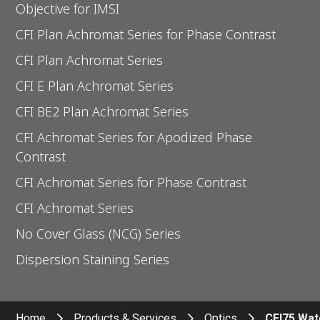
Objective for IMSI
CFI Plan Achromat Series for Phase Contrast
CFI Plan Achromat Series
CFI E Plan Achromat Series
CFI BE2 Plan Achromat Series
CFI Achromat Series for Apodized Phase
Contrast
CFI Achromat Series for Phase Contrast
CFI Achromat Series
No Cover Glass (NCG) Series
Dispersion Staining Series
Home
Products & Services
Optics
CFI75 Wat