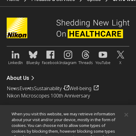
LinkedIn
Bluesky
Facebook
Instagram
Threads
YouTube
X
About Us
News
Events
Sustainability
Well-being
Nikon Microscopes 100th Anniversary
Popular Links
When you visit this website, we may retrieve information
Objective Selector
PubScope
OEM
Nikon Small World
about your visit and/or your device, mostly in the form of
cookies. You can choose not to allow some types of
MicroscopyU
cookies by blocking them, however blocking some types