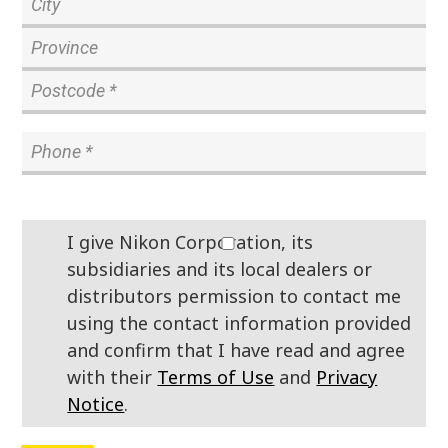
I give Nikon Corporation, its
subsidiaries and its local dealers or
distributors permission to contact me
using the contact information provided
and confirm that I have read and agree
with their
Terms of Use
and
Privacy
Notice
.