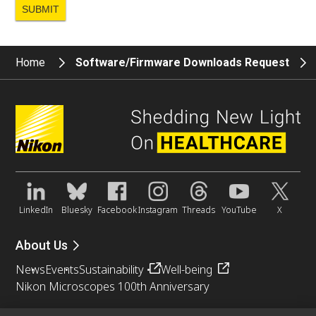
Home
Software/Firmware Downloads Request
LinkedIn
Bluesky
Facebook
Instagram
Threads
YouTube
X
About Us
News
Events
Sustainability
Well-being
Nikon Microscopes 100th Anniversary