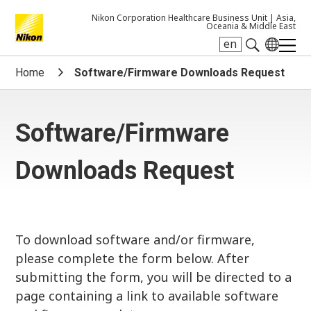
Nikon Corporation Healthcare Business Unit |
Asia,
Oceania & Middle East
en
Search keyword(s)
Home
Software/Firmware Downloads Request
Software/Firmware
Downloads Request
To download software and/or firmware,
please complete the form below. After
submitting the form, you will be directed to a
page containing a link to available software