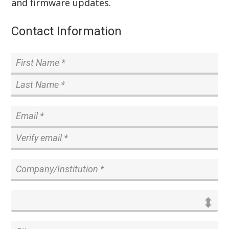
and firmware updates.
Contact Information