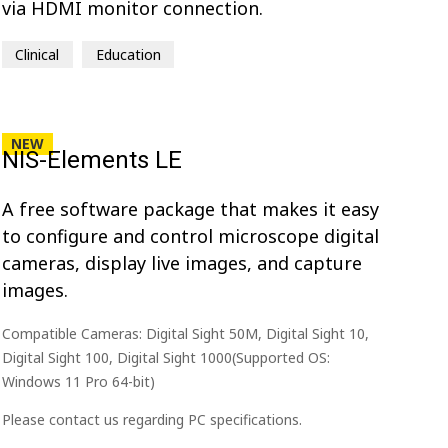
via HDMI monitor connection.
Clinical
Education
NEW
NIS-Elements LE
A free software package that makes it easy
to configure and control microscope digital
cameras, display live images, and capture
images.
Compatible Cameras: Digital Sight 50M, Digital Sight 10,
Digital Sight 100, Digital Sight 1000(Supported OS:
Windows 11 Pro 64-bit)
Please contact us regarding PC specifications.