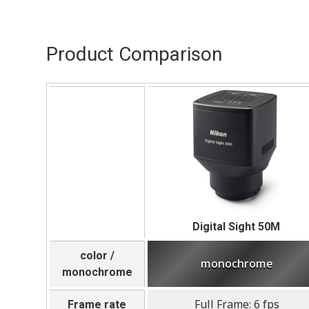
Product Comparison
Digital Sight 50M
color /
monochrome
monochrome
Full Frame: 6 fps
Frame rate