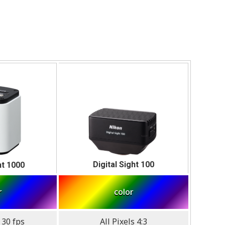
Digital Sight 100
ht 1000
r
color
 30 fps
All Pixels 4:3