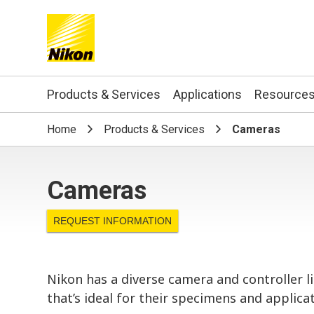
Search keyword(s)
Products & Services
Applications
Resource
Home
Products & Services
Cameras
Cameras
REQUEST INFORMATION
Nikon has a diverse camera and controller 
that’s ideal for their specimens and applicat