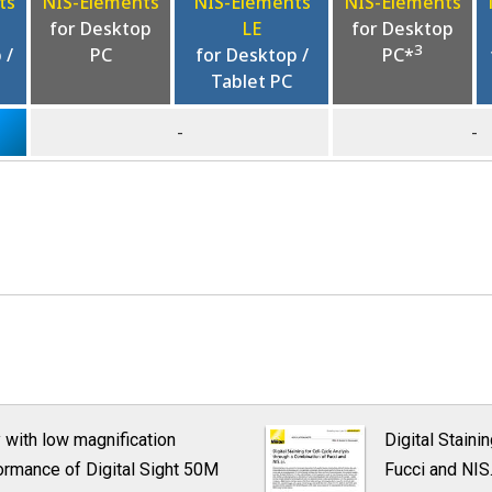
ts
NIS-Elements
NIS-Elements
NIS-Elements
for Desktop
LE
for Desktop
3
 /
PC
for Desktop /
PC*
Tablet PC
-
-
y with low magnification
Digital Staini
rformance of Digital Sight 50M
Fucci and NIS.