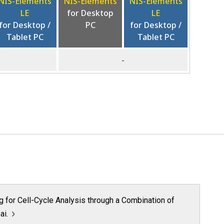
NIS-Elements
NIS-Elements
NIS-Elements
LE
for Desktop
LE
for Desktop /
PC
for Desktop /
Tablet PC
Tablet PC
-
ng for Cell-Cycle Analysis through a Combination of
ai.