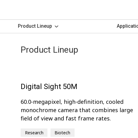
Product Lineup
Applicati
Product Lineup
Digital Sight 50M
60.0-megapixel, high-definition, cooled
monochrome camera that combines large
field of view and fast frame rates.
Research
Biotech