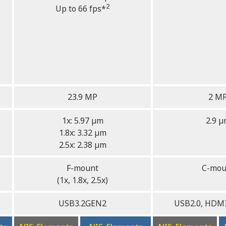
2
Up to 66 fps*
23.9 MP
2 M
1x: 5.97 µm
2.9 
1.8x: 3.32 µm
2.5x: 2.38 µm
F-mount
C-mou
(1x, 1.8x, 2.5x)
USB3.2GEN2
USB2.0, HDMI