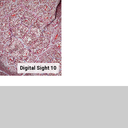
Digital Sight 10