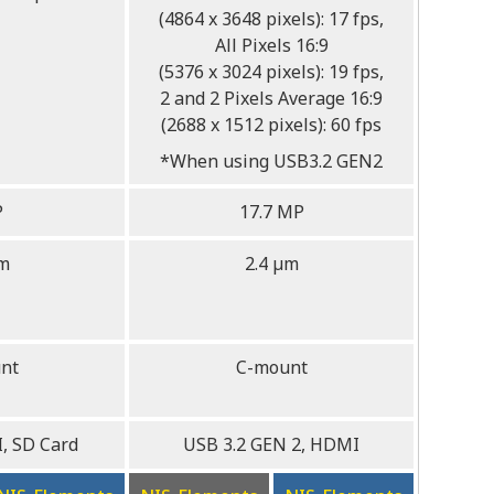
(4864 x 3648 pixels): 17 fps,
All Pixels 16:9
(5376 x 3024 pixels): 19 fps,
2 and 2 Pixels Average 16:9
(2688 x 1512 pixels): 60 fps
*When using USB3.2 GEN2
P
17.7 MP
µm
2.4 µm
nt
C-mount
, SD Card
USB 3.2 GEN 2, HDMI