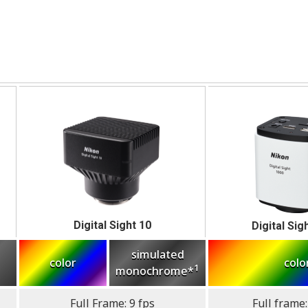
Digital Sight 10
Digital Sig
simulated
color
colo
1
monochrome*
Full Frame: 9 fps
Full frame: