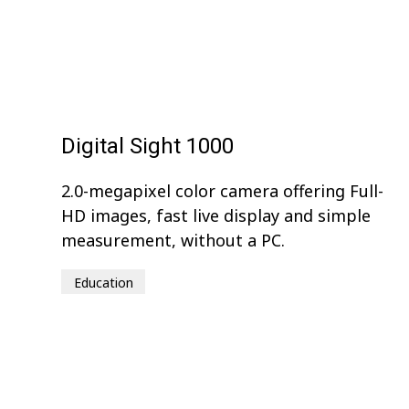
Digital Sight 1000
2.0-megapixel color camera offering Full-
HD images, fast live display and simple
measurement, without a PC.
Education