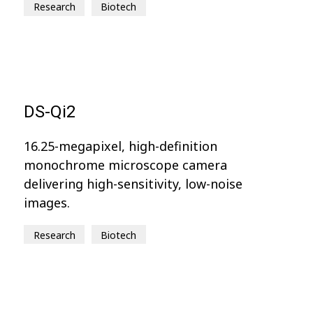
Research
Biotech
DS-Qi2
16.25-megapixel, high-definition
monochrome microscope camera
delivering high-sensitivity, low-noise
images.
Research
Biotech