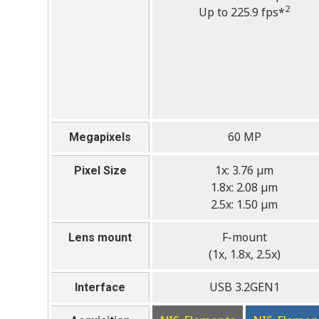
2
Up to 225.9 fps*
60 MP
Megapixels
1x: 3.76 µm
Pixel Size
1.8x: 2.08 µm
2.5x: 1.50 µm
F-mount
Lens mount
(1x, 1.8x, 2.5x)
USB 3.2GEN1
Interface