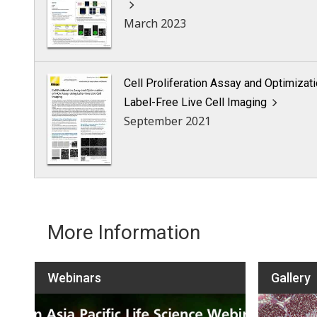
March 2023
Cell Proliferation Assay and Optimizat
Label-Free Live Cell Imaging
September 2021
More Information
Webinars
Gallery