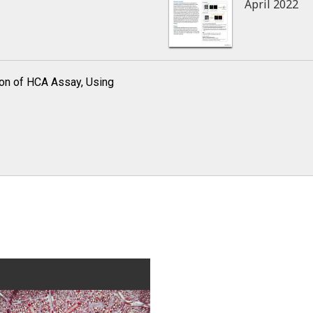
April 2022
ion of HCA Assay, Using