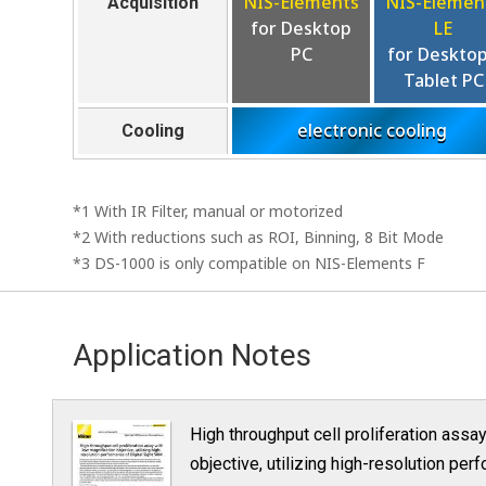
NIS-Elements
NIS-Elemen
Acquisition
for Desktop
LE
PC
for Desktop
Tablet PC
electronic cooling
Cooling
*1 With IR Filter, manual or motorized
*2 With reductions such as ROI, Binning, 8 Bit Mode
*3 DS-1000 is only compatible on NIS-Elements F
Application Notes
High throughput cell proliferation assa
objective, utilizing high-resolution pe