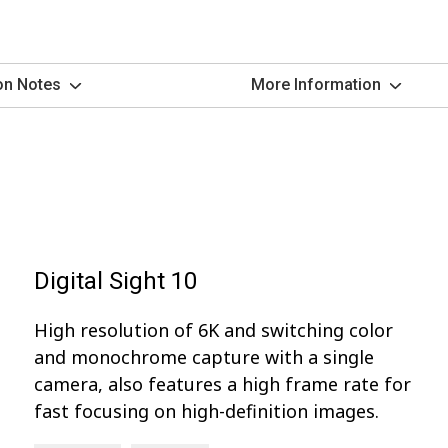
on Notes
More Information
Digital Sight 10
High resolution of 6K and switching color
and monochrome capture with a single
camera, also features a high frame rate for
fast focusing on high-definition images.