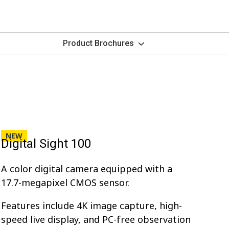
Product Brochures
NEW
Digital Sight 100
A color digital camera equipped with a
17.7-megapixel CMOS sensor.
Features include 4K image capture, high-
speed live display, and PC-free observation