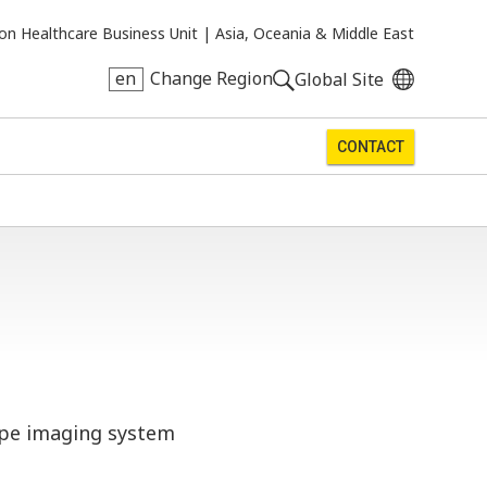
on Healthcare Business Unit |
Asia, Oceania & Middle East
en
Change Region
Global Site
CONTACT
cope imaging system