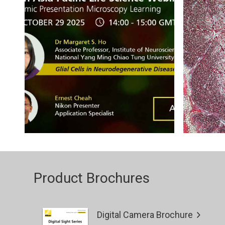
Product Brochures
Digital Camera Brochure