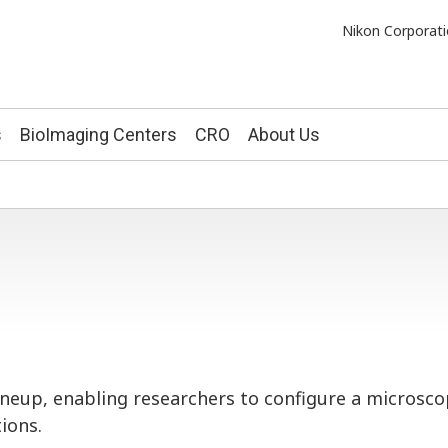
Nikon Corporati
s
BioImaging Centers
CRO
About Us
lineup, enabling researchers to configure a micros
ions.