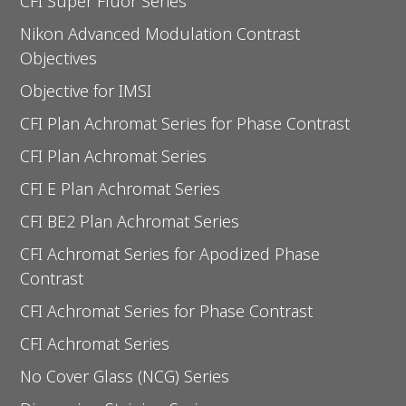
CFI Super Fluor Series
Nikon Advanced Modulation Contrast
Objectives
Objective for IMSI
CFI Plan Achromat Series for Phase Contrast
CFI Plan Achromat Series
CFI E Plan Achromat Series
CFI BE2 Plan Achromat Series
CFI Achromat Series for Apodized Phase
Contrast
CFI Achromat Series for Phase Contrast
CFI Achromat Series
No Cover Glass (NCG) Series