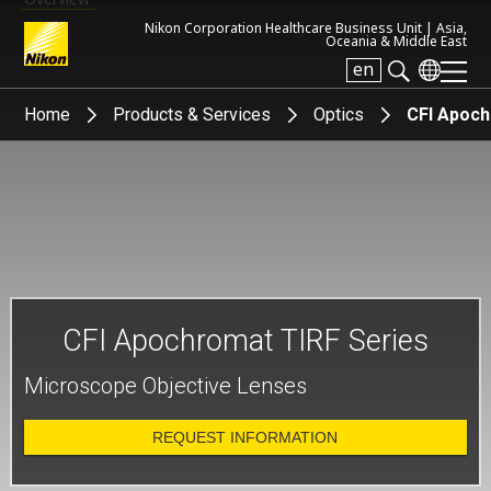
Nikon Corporation Healthcare Business Unit |
Asia,
Oceania & Middle East
en
Search keyword(s)
Home
Products & Services
Optics
CFI Apoch
CFI Apochromat TIRF Series
Microscope Objective Lenses
REQUEST INFORMATION