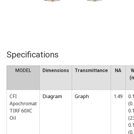
Specifications
MODEL
Dimensions
Transmittance
NA
W
(
CFI
Diagram
Graph
1.49
0.
Apochromat
(0
TIRF 60XC
0.
Oil
(
0.
(0