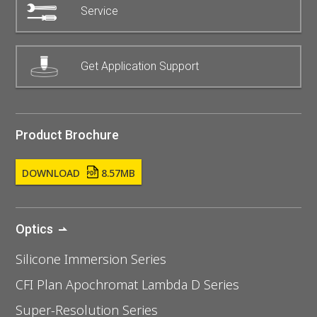
Service
Get Application Support
Product Brochure
DOWNLOAD
8.57MB
Optics
Silicone Immersion Series
CFI Plan Apochromat Lambda D Series
Super-Resolution Series