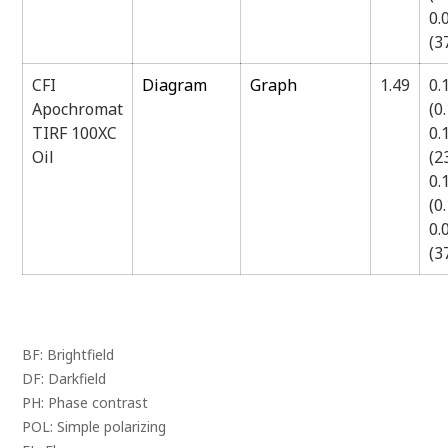
0.
(
CFI
Diagram
Graph
1.49
0.
Apochromat
(0
TIRF 100XC
0.
Oil
(
0.
(0
0.
(
BF: Brightfield
DF: Darkfield
PH: Phase contrast
POL: Simple polarizing