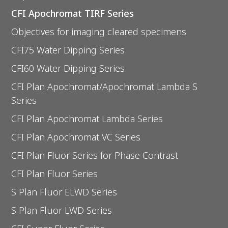
CFI Apochromat TIRF Series
Objectives for imaging cleared specimens
CFI75 Water Dipping Series
CFI60 Water Dipping Series
CFI Plan Apochromat/Apochromat Lambda S
Series
CFI Plan Apochromat Lambda Series
CFI Plan Apochromat VC Series
CFI Plan Fluor Series for Phase Contrast
CFI Plan Fluor Series
S Plan Fluor ELWD Series
S Plan Fluor LWD Series