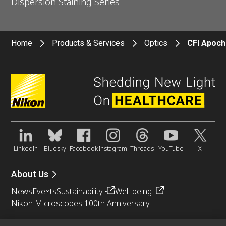
Dispersion Staining Series
Home
Products & Services
Optics
CFI Apoch
LinkedIn
Bluesky
Facebook
Instagram
Threads
YouTube
X
About Us
News
Events
Sustainability
Well-being
Nikon Microscopes 100th Anniversary
Popular Links