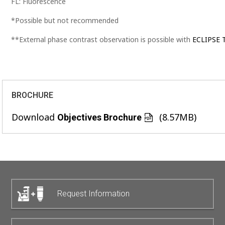
FL: Fluorescence
*Possible but not recommended
**External phase contrast observation is possible with
ECLIPSE T
BROCHURE
Download
(8.57MB)
Objectives Brochure
Request Information