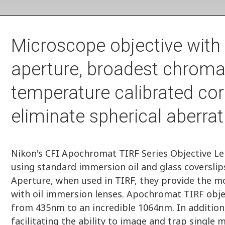
Microscope objective with
aperture, broadest chromat
temperature calibrated corr
eliminate spherical aberrat
Nikon's CFI Apochromat TIRF Series Objective Le
using standard immersion oil and glass coverslip
Aperture, when used in TIRF, they provide the mo
with oil immersion lenses. Apochromat TIRF obje
from 435nm to an incredible 1064nm. In addition,
facilitating the ability to image and trap single