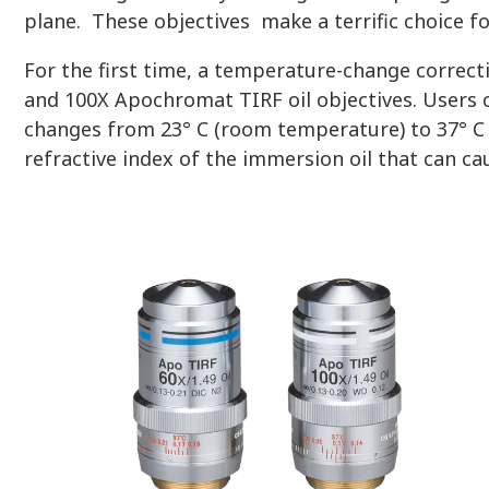
plane. These objectives make a terrific choice f
For the first time, a temperature-change correct
and 100X Apochromat TIRF oil objectives. Users 
changes from 23° C (room temperature) to 37° C (
refractive index of the immersion oil that can ca