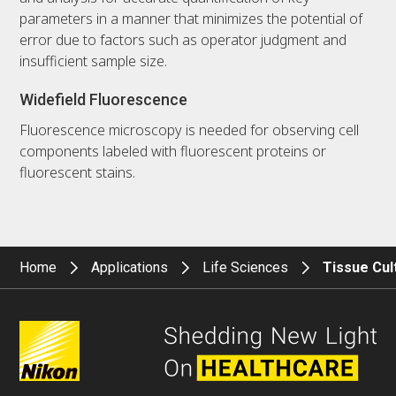
parameters in a manner that minimizes the potential of
error due to factors such as operator judgment and
insufficient sample size.
Widefield Fluorescence
Fluorescence microscopy is needed for observing cell
components labeled with fluorescent proteins or
fluorescent stains.
Home
Applications
Life Sciences
Tissue Cul