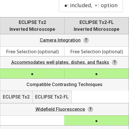
●: included, ⚬: option
ECLIPSE Ts2
ECLIPSE Ts2-FL
Inverted Microscope
Inverted Microscope
Camera Integration
Free Selection (optional)
Free Selection (optional)
Accommodates well plates, dishes, and flasks
Compatible Contrasting Techniques
ECLIPSE Ts2
ECLIPSE Ts2-FL
Widefield Fluorescence