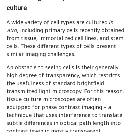
culture
A wide variety of cell types are cultured
in
vitro
, including primary cells recently obtained
from tissue, immortalized cell lines, and stem
cells. These different types of cells present
similar imaging challenges.
An obstacle to seeing cells is their generally
high degree of transparency, which restricts
the usefulness of standard brightfield
transmitted light microscopy. For this reason,
tissue culture microscopes are often
equipped for phase contrast imaging – a
technique that uses interference to translate
subtle differences in optical path length into
contrast (even in mostly transparent