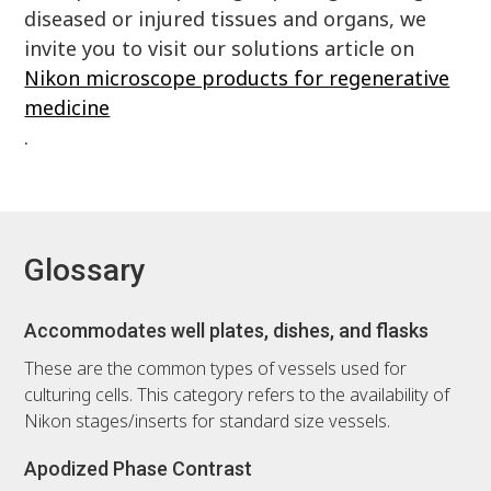
diseased or injured tissues and organs, we
invite you to visit our solutions article on
Nikon microscope products for regenerative
medicine
.
Glossary
Accommodates well plates, dishes, and flasks
These are the common types of vessels used for
culturing cells. This category refers to the availability of
Nikon stages/inserts for standard size vessels.
Apodized Phase Contrast