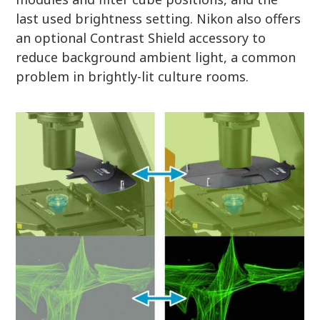
last used brightness setting. Nikon also offers
an optional Contrast Shield accessory to
reduce background ambient light, a common
problem in brightly-lit culture rooms.