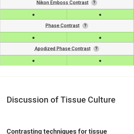
Nikon Emboss Contrast
Phase Contrast
Apodized Phase Contrast
Discussion of Tissue Culture
Contrasting techniques for tissue