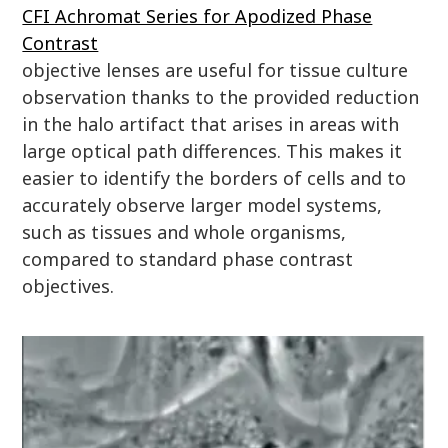
CFI Achromat Series for Apodized Phase
Contrast
objective lenses are useful for tissue culture
observation thanks to the provided reduction
in the halo artifact that arises in areas with
large optical path differences. This makes it
easier to identify the borders of cells and to
accurately observe larger model systems,
such as tissues and whole organisms,
compared to standard phase contrast
objectives.