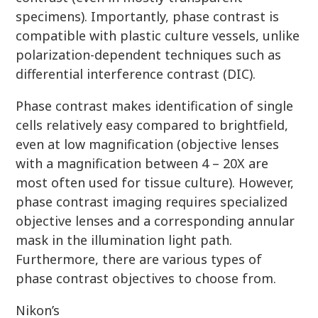
specimens). Importantly, phase contrast is
compatible with plastic culture vessels, unlike
polarization-dependent techniques such as
differential interference contrast (DIC).
Phase contrast makes identification of single
cells relatively easy compared to brightfield,
even at low magnification (objective lenses
with a magnification between 4 – 20X are
most often used for tissue culture). However,
phase contrast imaging requires specialized
objective lenses and a corresponding annular
mask in the illumination light path.
Furthermore, there are various types of
phase contrast objectives to choose from.
Nikon’s