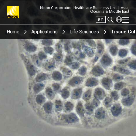
Nikon Corporation Healthcare Business Unit |
Asia,
Oceania & Middle East
en
Search keyword(s)
Home
Applications
Life Sciences
Tissue Cul