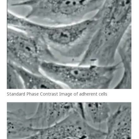
Standard Phase Contrast Image of adherent cells