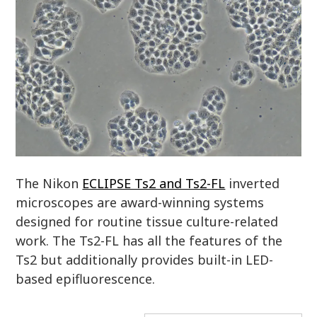
The Nikon
ECLIPSE Ts2 and Ts2-FL
inverted
microscopes are award-winning systems
designed for routine tissue culture-related
work. The Ts2-FL has all the features of the
Ts2 but additionally provides built-in LED-
based epifluorescence.