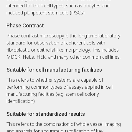
intended for thick cell types, such as oocytes and
induced pluripotent stem cells (iPSCs).
Phase Contrast
Phase contrast microscopy is the long-time laboratory
standard for observation of adherent cells with
fibroblastic or epithelial-like morphology. This includes
MDCK, HeLa, HEK, and many other common cell lines.
Suitable for cell manufacturing facilities
This refers to whether systems are capable of
performing common types of assays applied in cell
manufacturing facilities (e.g. stem cell colony
identification).
Suitable for standardized results
This refers to the combination of whole vessel imaging
and analysis for accurate quantification of key