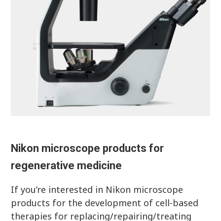
Nikon microscope products for
regenerative medicine
If you’re interested in Nikon microscope
products for the development of cell-based
therapies for replacing/repairing/treating