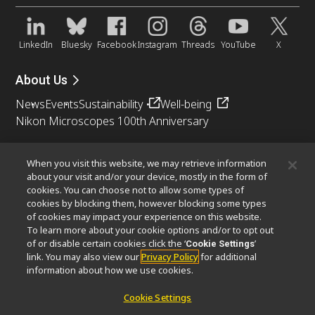
LinkedIn
Bluesky
Facebook
Instagram
Threads
YouTube
X
About Us
News
Events
Sustainability
Well-being
Nikon Microscopes 100th Anniversary
Popular Links
When you visit this website, we may retrieve information
Objective Selector
PubScope
OEM
Nikon Small World
about your visit and/or your device, mostly in the form of
cookies. You can choose not to allow some types of
MicroscopyU
cookies by blocking them, however blocking some types
of cookies may impact your experience on this website.
Other Nikon Products
To learn more about your cookie options and/or to opt out
of or disable certain cookies click the ‘
’
Cookie Settings
Imaging Products
Industrial Solutions
link. You may also view our
Privacy Policy
for additional
Semiconductor Lithography Systems
information about how we use cookies.
FPD Lithography Systems
Cookie Settings