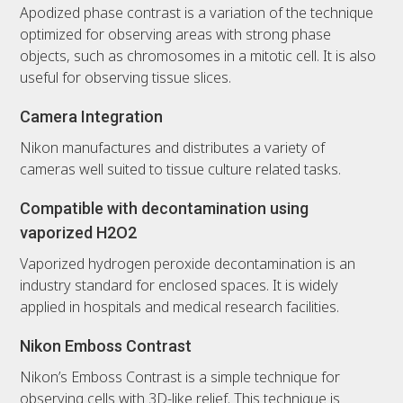
Apodized phase contrast is a variation of the technique
optimized for observing areas with strong phase
objects, such as chromosomes in a mitotic cell. It is also
useful for observing tissue slices.
Camera Integration
Nikon manufactures and distributes a variety of
cameras well suited to tissue culture related tasks.
Compatible with decontamination using
vaporized H2O2
Vaporized hydrogen peroxide decontamination is an
industry standard for enclosed spaces. It is widely
applied in hospitals and medical research facilities.
Nikon Emboss Contrast
Nikon’s Emboss Contrast is a simple technique for
observing cells with 3D-like relief. This technique is