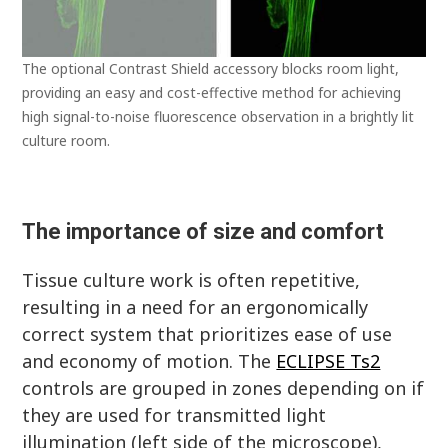
The optional Contrast Shield accessory blocks room light,
providing an easy and cost-effective method for achieving
high signal-to-noise fluorescence observation in a brightly lit
culture room.
The importance of size and comfort
Tissue culture work is often repetitive,
resulting in a need for an ergonomically
correct system that prioritizes ease of use
and economy of motion. The
ECLIPSE Ts2
controls are grouped in zones depending on if
they are used for transmitted light
illumination (left side of the microscope),