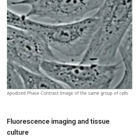
Apodized Phase Contrast Image of the same group of cells
Fluorescence imaging and tissue
culture