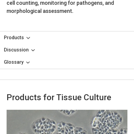
cell counting, monitoring for pathogens, and
morphological assessment.
Products
Discussion
Glossary
Products for Tissue Culture