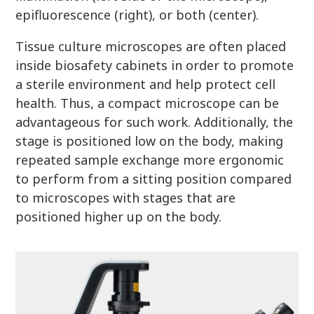
epifluorescence (right), or both (center).
Tissue culture microscopes are often placed
inside biosafety cabinets in order to promote
a sterile environment and help protect cell
health. Thus, a compact microscope can be
advantageous for such work. Additionally, the
stage is positioned low on the body, making
repeated sample exchange more ergonomic
to perform from a sitting position compared
to microscopes with stages that are
positioned higher up on the body.