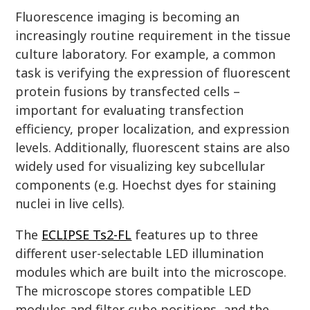
Fluorescence imaging is becoming an
increasingly routine requirement in the tissue
culture laboratory. For example, a common
task is verifying the expression of fluorescent
protein fusions by transfected cells –
important for evaluating transfection
efficiency, proper localization, and expression
levels. Additionally, fluorescent stains are also
widely used for visualizing key subcellular
components (e.g. Hoechst dyes for staining
nuclei in live cells).
The
ECLIPSE Ts2-FL
features up to three
different user-selectable LED illumination
modules which are built into the microscope.
The microscope stores compatible LED
modules and filter cube positions, and the