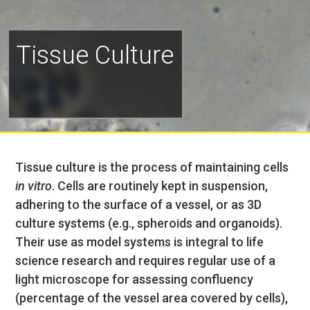
Tissue Culture
Tissue culture is the process of maintaining cells
in vitro
. Cells are routinely kept in suspension,
adhering to the surface of a vessel, or as 3D
culture systems (e.g., spheroids and organoids).
Their use as model systems is integral to life
science research and requires regular use of a
light microscope for assessing confluency
(percentage of the vessel area covered by cells),