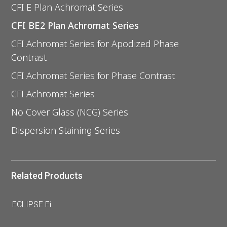
CFI E Plan Achromat Series
CFI BE2 Plan Achromat Series
CFI Achromat Series for Apodized Phase
Contrast
CFI Achromat Series for Phase Contrast
CFI Achromat Series
No Cover Glass (NCG) Series
Dispersion Staining Series
Related Products
ECLIPSE Ei