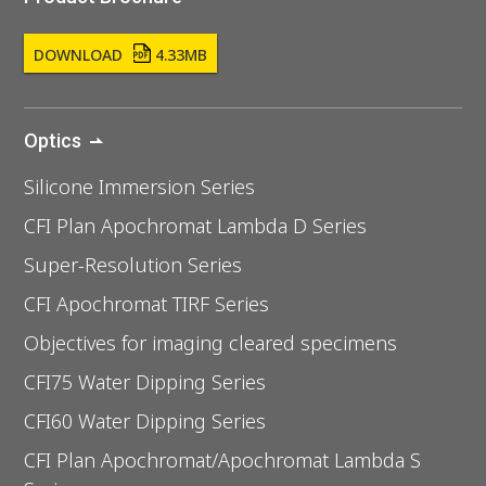
DOWNLOAD
4.33MB
Optics
Silicone Immersion Series
CFI Plan Apochromat Lambda D Series
Super-Resolution Series
CFI Apochromat TIRF Series
Objectives for imaging cleared specimens
CFI75 Water Dipping Series
CFI60 Water Dipping Series
CFI Plan Apochromat/Apochromat Lambda S