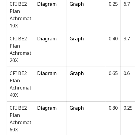
CFI BE2
Diagram
Graph
0.25
6.7
Plan
Achromat
10X
CFI BE2
Diagram
Graph
0.40
3.7
Plan
Achromat
20X
CFI BE2
Diagram
Graph
0.65
0.6
Plan
Achromat
40X
CFI BE2
Diagram
Graph
0.80
0.25
Plan
Achromat
60X