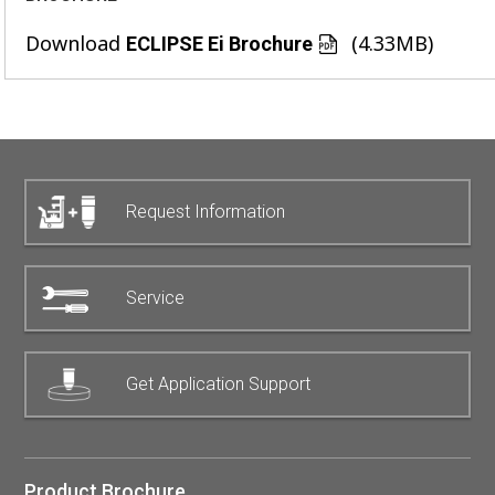
Download
(4.33MB)
ECLIPSE Ei Brochure
Request Information
Service
Get Application Support
Product Brochure