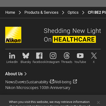
Home
Products & Services
Optics
CFI BE2 P
LinkedIn
Bluesky
Facebook
Instagram
Threads
YouTube
X
About Us
News
Events
Sustainability
Well-being
Nikon Microscopes 100th Anniversary
Popular Links
When you visit this website, we may retrieve information