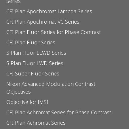
Series
CFI Plan Apochromat Lambda Series
CFI Plan Apochromat VC Series
CFI Plan Fluor Series for Phase Contrast
CFI Plan Fluor Series
S Plan Fluor ELWD Series
S Plan Fluor LWD Series
CFI Super Fluor Series
Nikon Advanced Modulation Contrast
Objectives
Objective for IMSI
CFI Plan Achromat Series for Phase Contrast
CFI Plan Achromat Series