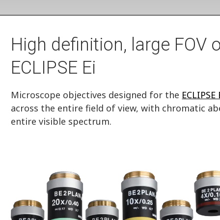
High definition, large FOV o
ECLIPSE Ei
Microscope objectives designed for the
ECLIPSE 
across the entire field of view, with chromatic a
entire visible spectrum.