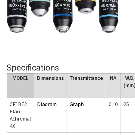
Specifications
MODEL
Dimensions
Transmittance
NA
W.D.
(mm
CFI BE2
Diagram
Graph
0.10
25
Plan
Achromat
4X