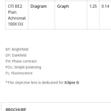
CFI BE2
Diagram
Graph
1.25
0.14
Plan
Achromat
100X Oil
BF: Brightfield
DF: Darkfield
PH: Phase contrast
POL: Simple polarizing
FL: Fluorescence
*This objective lens is dedicated for
Eclipse Ei
BROCHURE