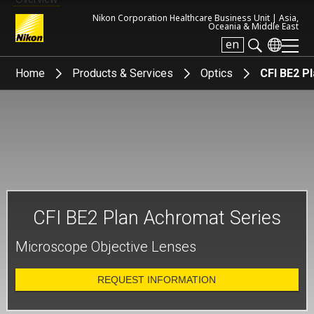
Nikon Corporation Healthcare Business Unit |
Asia,
Oceania & Middle East
en
Search keyword(s)
Home
Products & Services
Optics
CFI BE2 P
CFI BE2 Plan Achromat Series
Microscope Objective Lenses
REQUEST INFORMATION