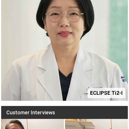
ECLIPSE Ti2-I
Customer Interviews