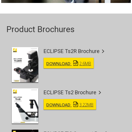
Product Brochures
ECLIPSE Ts2R Brochure
DOWNLOAD
2.6MB
ECLIPSE Ts2 Brochure
DOWNLOAD
3.22MB