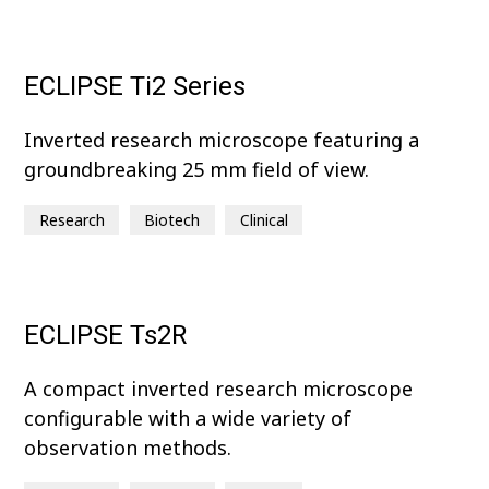
ECLIPSE Ti2 Series
Inverted research microscope featuring a
groundbreaking 25 mm field of view.
Research
Biotech
Clinical
ECLIPSE Ts2R
A compact inverted research microscope
configurable with a wide variety of
observation methods.