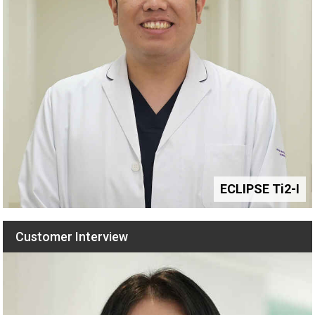
ECLIPSE Ti2-I
Customer Interview