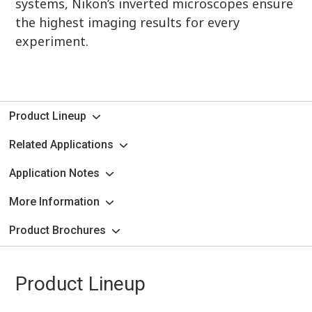
systems, Nikon’s inverted microscopes ensure
the highest imaging results for every
experiment.
Product Lineup
Related Applications
Application Notes
More Information
Product Brochures
Product Lineup