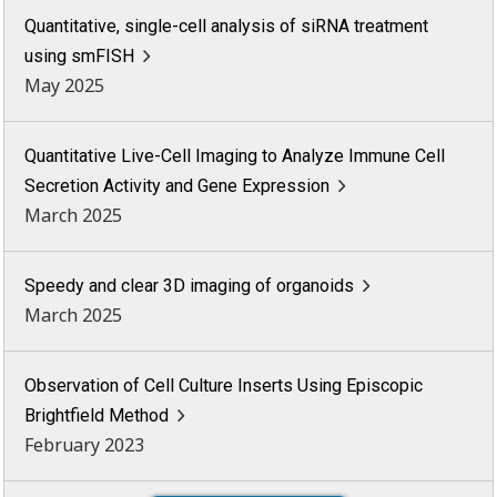
Quantitative, single-cell analysis of siRNA treatment
using smFISH
May 2025
Quantitative Live-Cell Imaging to Analyze Immune Cell
Secretion Activity and Gene Expression
March 2025
Speedy and clear 3D imaging of organoids
March 2025
Observation of Cell Culture Inserts Using Episcopic
Brightfield Method
February 2023