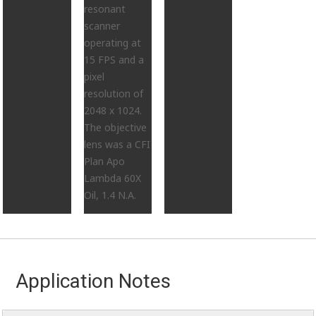
resonant
scanner
operating at
15 FPS and a
pixel
resolution of
2048 x 1024.
The objective
lens was a CFI
Plan Apo
Lambda 60X
Oil, 1.4 N.A.
Application Notes