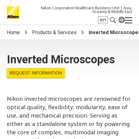
Nikon Corporation Healthcare Business Unit |
Asia,
Oceania & Middle East
en
Search keyword(s)
Home
Products & Services
Inverted Microscope
Inverted Microscopes
REQUEST INFORMATION
Nikon inverted microscopes are renowned for
optical quality, flexibility, modularity, ease of
use, and mechanical precision. Serving as
either as a standalone system or by powering
the core of complex, multimodal imaging