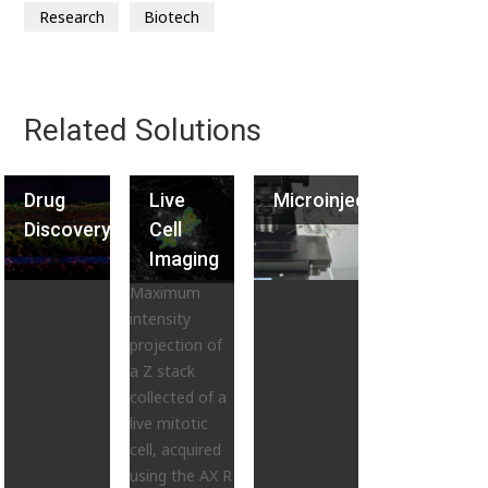
Research
Biotech
Related Solutions
Drug
Live
Microinjection
Discovery
Cell
Imaging
Maximum
intensity
projection of
a Z stack
collected of a
live mitotic
cell, acquired
using the AX R