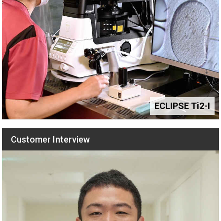
Hardware Triggering: Maximizing Speed and Efficiency for
Live Cell Imaging
December 2017
Application of Patterned Illumination Using a DMD for
Optogenetic Control of Signaling
November 2017
ECLIPSE Ti2-I
Robotic Microscopy with the Nikon Ti2 for High-Content
Customer Interview
Analysis Applications
December 2016