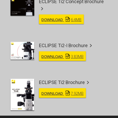
ECLIPSE Ti2 Concept Brochure
DOWNLOAD
6.4MB
ECLIPSE Ti2-I Brochure
DOWNLOAD
3.83MB
ECLIPSE Ti2 Brochure
DOWNLOAD
7.92MB