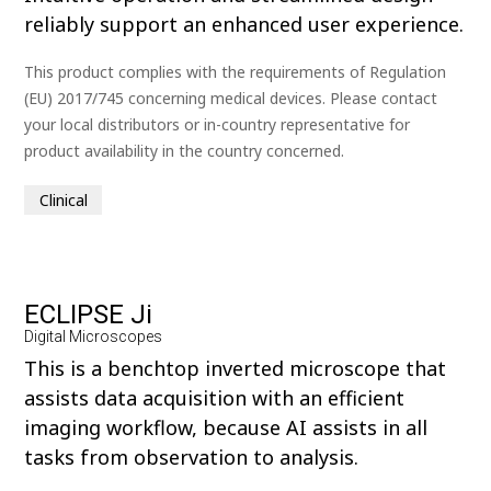
reliably support an enhanced user experience.
This product complies with the requirements of Regulation
(EU) 2017/745 concerning medical devices. Please contact
your local distributors or in-country representative for
product availability in the country concerned.
Clinical
ECLIPSE Ji
Digital Microscopes
This is a benchtop inverted microscope that
assists data acquisition with an efficient
imaging workflow, because AI assists in all
tasks from observation to analysis.