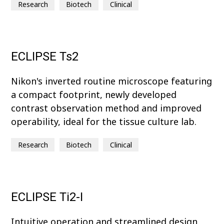
Research
Biotech
Clinical
ECLIPSE Ts2
Nikon's inverted routine microscope featuring
a compact footprint, newly developed
contrast observation method and improved
operability, ideal for the tissue culture lab.
Research
Biotech
Clinical
ECLIPSE Ti2-I
Intuitive operation and streamlined design