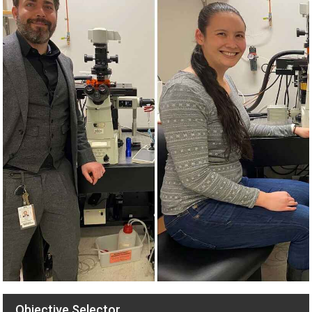
Objective Selector