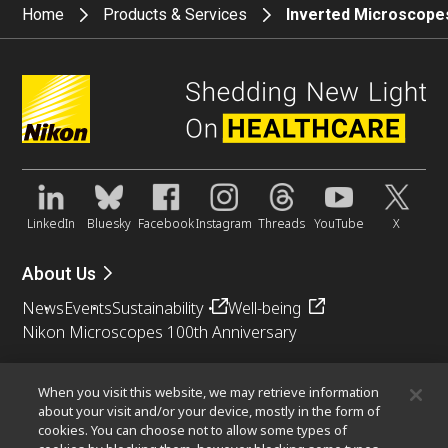
Home
Products & Services
Inverted Microscope
LinkedIn
Bluesky
Facebook
Instagram
Threads
YouTube
X
About Us
News
Events
Sustainability
Well-being
Nikon Microscopes 100th Anniversary
Popular Links
When you visit this website, we may retrieve information
Objective Selector
PubScope
OEM
Nikon Small World
about your visit and/or your device, mostly in the form of
cookies. You can choose not to allow some types of
MicroscopyU