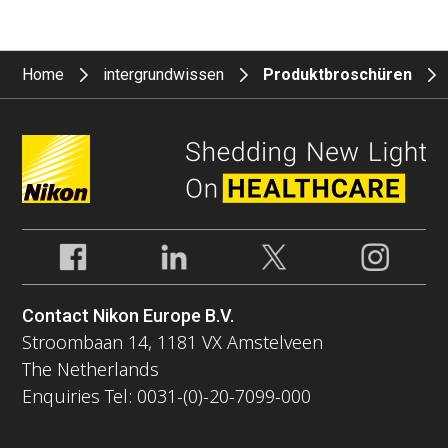
Home
intergrundwissen
Produktbroschüren
Contact Nikon Europe B.V.
Stroombaan 14, 1181 VX Amstelveen
The Netherlands
Enquiries Tel: 0031-(0)-20-7099-000