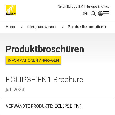
Nikon Europe B.V. |
Europe & Africa
de
Search keyword(s)
Home
intergrundwissen
Produktbroschüren
Produktbroschüren
INFORMATIONEN ANFRAGEN
ECLIPSE FN1 Brochure
Juli 2024
ECLIPSE FN1
VERWANDTE PRODUKTE: