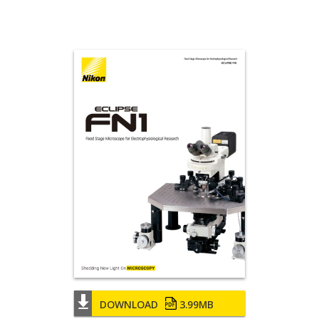
DOWNLOAD
3.99MB