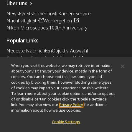
Über uns
News
Events
Firmenprofil
Karriere
Service
Nachhaltigkeit
Wohlergehen
Nikon Microscopes 100th Anniversary
Popular Links
Neueste Nachrichten
Objektiv-Auswahl
Resolution Calculator
PubScope
OEM
Nikon Small World
MicroscopyU
When you visit this website, we may retrieve information
about your visit and/or your device, mostly in the form of
cookies. You can choose not to allow some types of
Andere Nikon-Produkte
cookies by blocking them, however blocking some types
Imaging-Produkte
of cookies may impact your experience on this website.
To learn more about your cookie options and/or to opt out
Industrielle Mikroskopie und Messtechnik
of or disable certain cookies click the ‘
’
Cookie Settings
Halbleiter Lithographiesysteme
link. You may also view our
Privacy Policy
for additional
FPD Lithographiesysteme
information about how we use cookies.
Cookie Settings