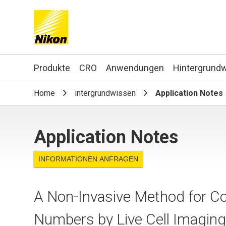
Search keyword(s)
Produkte
CRO
Anwendungen
Hintergrund
Home
intergrundwissen
Application Notes
Application Notes
INFORMATIONEN ANFRAGEN
A Non-Invasive Method for Co
Numbers by Live Cell Imagin