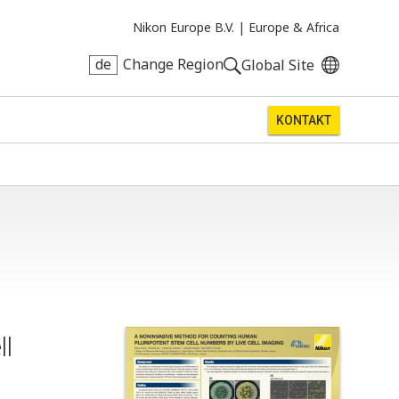
Nikon Europe B.V. |
Europe & Africa
de
Change Region
Global Site
KONTAKT
ll