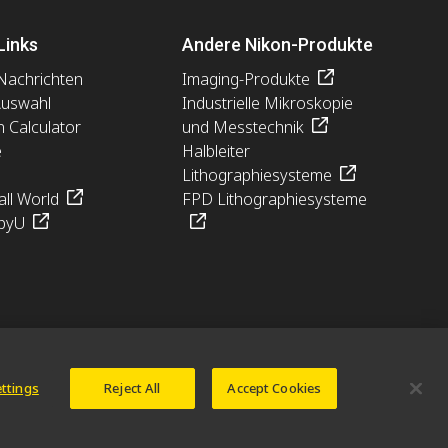
Links
Andere Nikon-Produkte
Nachrichten
Imaging-Produkte
Auswahl
Industrielle Mikroskopie
n Calculator
und Messtechnik
e
Halbleiter
Lithographiesysteme
ll World
FPD Lithographiesysteme
pyU
ettings
Reject All
Accept Cookies
© 2026 Nikon Europe B.V.