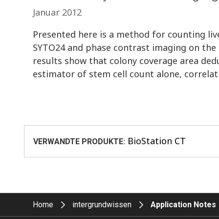
Januar 2012
Presented here is a method for counting live
SYTO24 and phase contrast imaging on the 
results show that colony coverage area de
estimator of stem cell count alone, corre
BioStation CT
VERWANDTE PRODUKTE:
Home
intergrundwissen
Application Notes