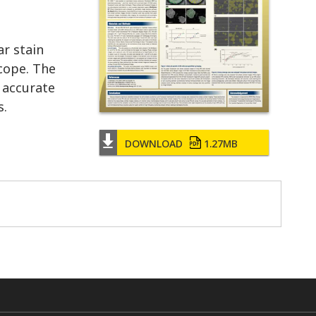
ar stain
cope. The
 accurate
s.
DOWNLOAD
1.27MB