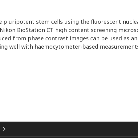
 pluripotent stem cells using the fluorescent nucle
Nikon BioStation CT high content screening micros
duced from phase contrast images can be used as an
lating well with haemocytometer-based measurement