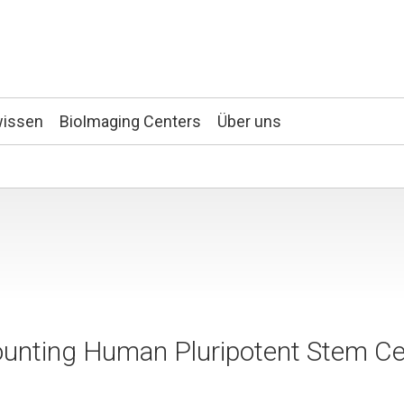
wissen
BioImaging Centers
Über uns
unting Human Pluripotent Stem Ce
g