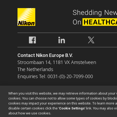
Contact Nikon Europe B.V.
Stroombaan 14, 1181 VX Amstelveen
The Netherlands
Enquiries Tel: 0031-(0)-20-7099-000
When you visit this website, we may retrieve information about your v
cookies. You can choose not to allow some types of cookies by bloc
cookies may impact your experience on this website. To learn more a
Kontakt
Sitemap
Datenschutz
Software Vulnerability Informa
disable certain cookies click the ‘
’ link. You may also 
Cookie Settings
about how we use cookies.