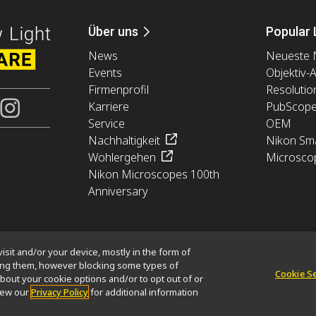
Über uns
Popular 
News
Neueste 
Events
Objektiv-
Firmenprofil
Resolutio
Karriere
PubScop
Service
OEM
Nachhaltigkeit
Nikon Sma
Wohlergehen
Microsco
Nikon Microscopes 100th
Anniversary
isit and/or your device, mostly in the form of
king them, however blocking some types of
Cookie S
bout your cookie options and/or to opt out of or
tion
Cookie-Richtlinie
Nutzungsbedingungen
Karriere
view our
Privacy Policy
for additional information