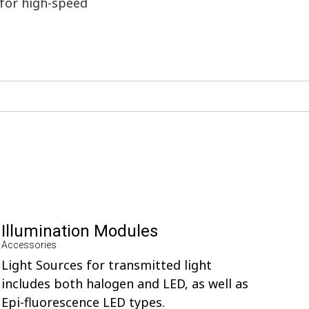
 for high-speed
Illumination Modules
Accessories
Light Sources for transmitted light
includes both halogen and LED, as well as
Epi-fluorescence LED types.