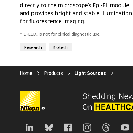
directly to the microscope’s Epi-FL module
and provides bright and stable illumination
for fluorescence imaging.
* D-LEDI is not for clinical diagnostic use.
Research
Biotech
Home
Products
Light Sources
®