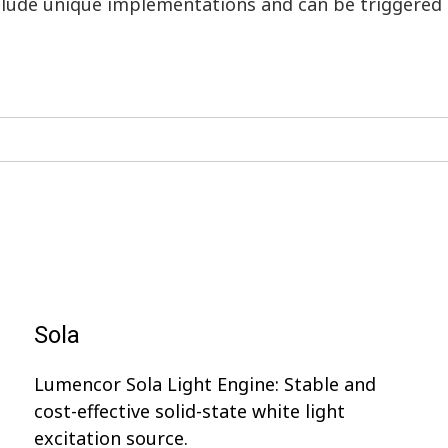
nclude unique implementations and can be triggered
Sola
Lumencor Sola Light Engine: Stable and
cost-effective solid-state white light
excitation source.