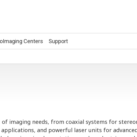
ioImaging Centers
Support
ge of imaging needs, from coaxial systems for stere
 applications, and powerful laser units for advance