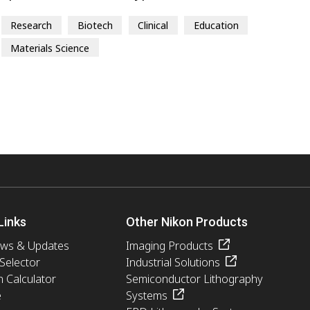
Research
Biotech
Clinical
Education
Materials Science
Links
Other Nikon Products
ews & Updates
Imaging Products
 Selector
Industrial Solutions
n Calculator
Semiconductor Lithography
e
Systems