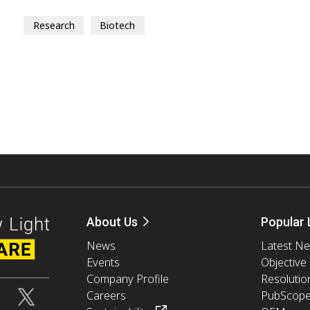
Research
Biotech
About Us
Popular 
News
Latest N
Events
Objective
Company Profile
Resolutio
Careers
PubScop