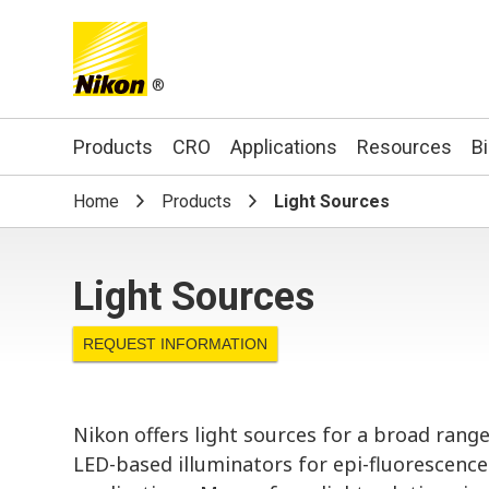
®
Search keyword(s)
Products
CRO
Applications
Resources
B
Home
Products
Light Sources
Light Sources
REQUEST INFORMATION
Nikon offers light sources for a broad ran
LED-based illuminators for epi-fluorescence