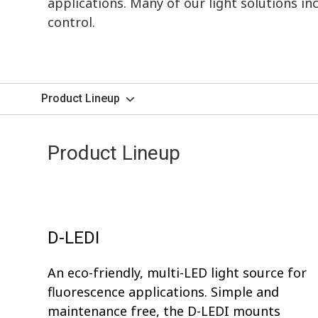
applications. Many of our light solutions i
control.
Product Lineup
Product Lineup
D-LEDI
An eco-friendly, multi-LED light source for
fluorescence applications. Simple and
maintenance free, the D-LEDI mounts