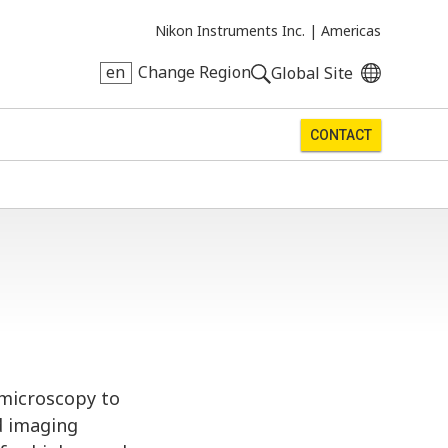
Nikon Instruments Inc. |
Americas
en
Change Region
Global Site
CONTACT
omicroscopy to
d imaging