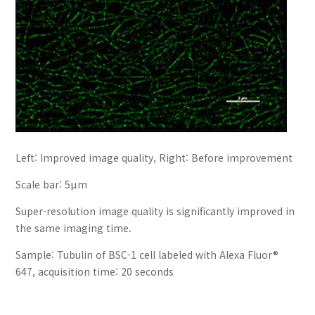
Left: Improved image quality, Right: Before improvement
Scale bar: 5µm
Super-resolution image quality is significantly improved in
the same imaging time.
Sample: Tubulin of BSC-1 cell labeled with Alexa Fluor®
647, acquisition time: 20 seconds