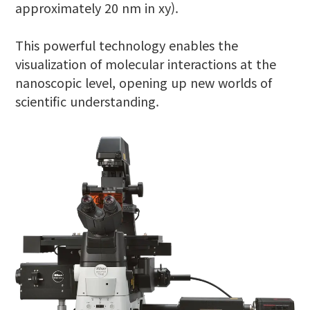
approximately 20 nm in xy).
This powerful technology enables the
visualization of molecular interactions at the
nanoscopic level, opening up new worlds of
scientific understanding.