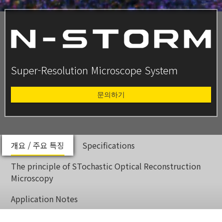
Super-Resolution Microscope System
문의하기
개요 / 주요 특징
Specifications
The principle of STochastic Optical Reconstruction
Microscopy
Application Notes