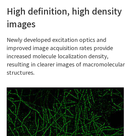
High definition, high density
images
Newly developed excitation optics and
improved image acquisition rates provide
increased molecule localization density,
resulting in clearer images of macromolecular
structures.