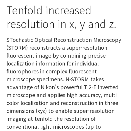
Tenfold increased
resolution in x, y and z.
STochastic Optical Reconstruction Microscopy
(STORM) reconstructs a super-resolution
fluorescent image by combining precise
localization information for individual
fluorophores in complex fluorescent
microscope specimens. N-STORM takes
advantage of Nikon's powerful Ti2-E inverted
microscope and applies high-accuracy, multi-
color localization and reconstruction in three
dimensions (xyz) to enable super-resolution
imaging at tenfold the resolution of
conventional light microscopes (up to