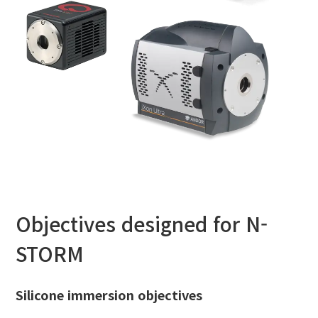
Objectives designed for N-
STORM
Silicone immersion objectives