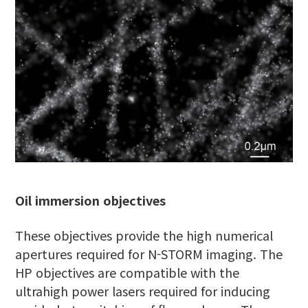
Oil immersion objectives
These objectives provide the high numerical
apertures required for N-STORM imaging. The
HP objectives are compatible with the
ultrahigh power lasers required for inducing