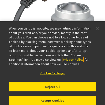
When you visit this website, we may retrieve information
about your visit and/or your device, mostly in the form
of cookies. You can choose not to allow some types of
cookies by blocking them, however blocking some types
of cookies may impact your experience on this website.
To learn more about your cookie options and/or to opt
out of or disable certain cookies click the ‘
Cookie
Settings
’ link. You may also view our
Privacy Policy
for
additional information about how we use cookies.
Cookie Settings
Reject All
Accept Cookies