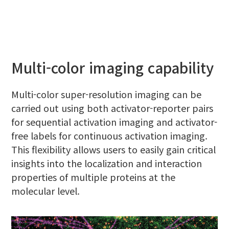
Multi-color imaging capability
Multi-color super-resolution imaging can be
carried out using both activator-reporter pairs
for sequential activation imaging and activator-
free labels for continuous activation imaging.
This flexibility allows users to easily gain critical
insights into the localization and interaction
properties of multiple proteins at the
molecular level.