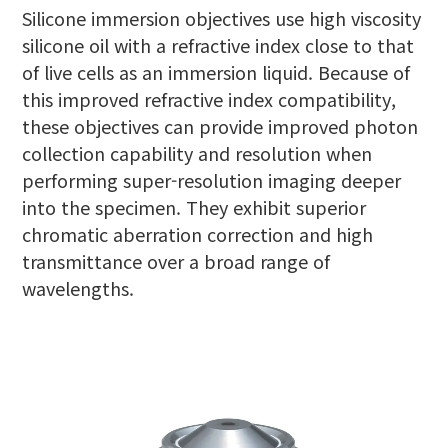
Silicone immersion objectives use high viscosity
silicone oil with a refractive index close to that
of live cells as an immersion liquid. Because of
this improved refractive index compatibility,
these objectives can provide improved photon
collection capability and resolution when
performing super-resolution imaging deeper
into the specimen. They exhibit superior
chromatic aberration correction and high
transmittance over a broad range of
wavelengths.