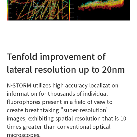
Tenfold improvement of
lateral resolution up to 20nm
N-STORM utilizes high accuracy localization
information for thousands of individual
fluorophores present in a field of view to
create breathtaking "super-resolution"
images, exhibiting spatial resolution that is 10
times greater than conventional optical
microscopes.