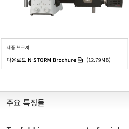
제품 브로셔
다운로드
N-STORM Brochure
(12.79MB)
주요 특징들