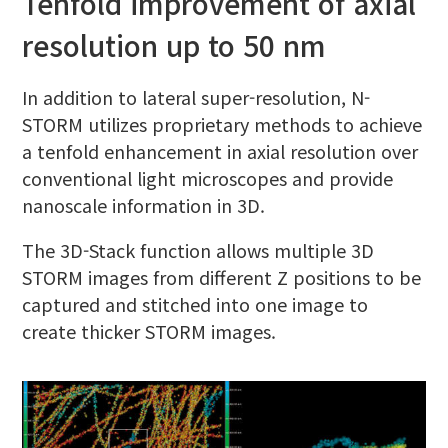
Tenfold improvement of axial
resolution up to 50 nm
In addition to lateral super-resolution, N-
STORM utilizes proprietary methods to achieve
a tenfold enhancement in axial resolution over
conventional light microscopes and provide
nanoscale information in 3D.
The 3D-Stack function allows multiple 3D
STORM images from different Z positions to be
captured and stitched into one image to
create thicker STORM images.