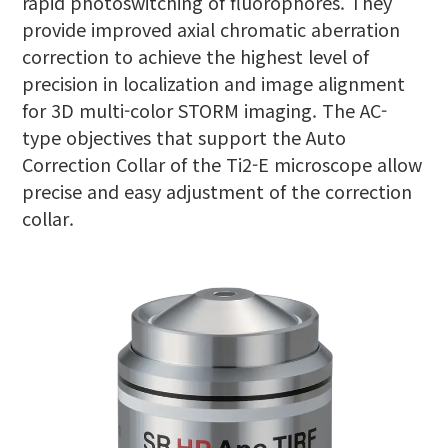
rapid photoswitching of fluorophores. They
provide improved axial chromatic aberration
correction to achieve the highest level of
precision in localization and image alignment
for 3D multi-color STORM imaging. The AC-
type objectives that support the Auto
Correction Collar of the Ti2-E microscope allow
precise and easy adjustment of the correction
collar.