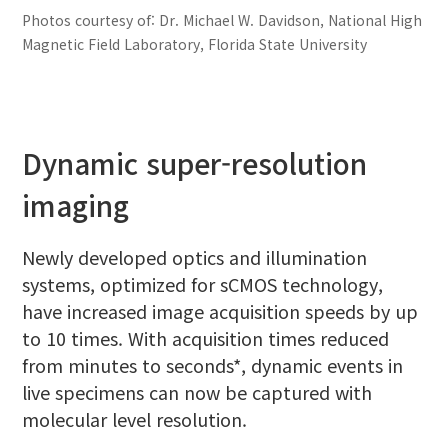
Photos courtesy of: Dr. Michael W. Davidson, National High
Magnetic Field Laboratory, Florida State University
Dynamic super-resolution
imaging
Newly developed optics and illumination
systems, optimized for sCMOS technology,
have increased image acquisition speeds by up
to 10 times. With acquisition times reduced
from minutes to seconds*, dynamic events in
live specimens can now be captured with
molecular level resolution.