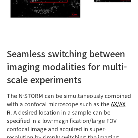
Seamless switching between
imaging modalities for multi-
scale experiments
The N-STORM can be simultaneously combined
with a confocal microscope such as the
AX/AX
R
. A desired location in a sample can be
specified in a low-magnification/large FOV
confocal image and acquired in super-
resolution by simply switching the imaging