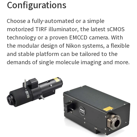
Configurations
Choose a fully-automated or a simple
motorized TIRF illuminator, the latest sCMOS
technology or a proven EMCCD camera. With
the modular design of Nikon systems, a flexible
and stable platform can be tailored to the
demands of single molecule imaging and more.