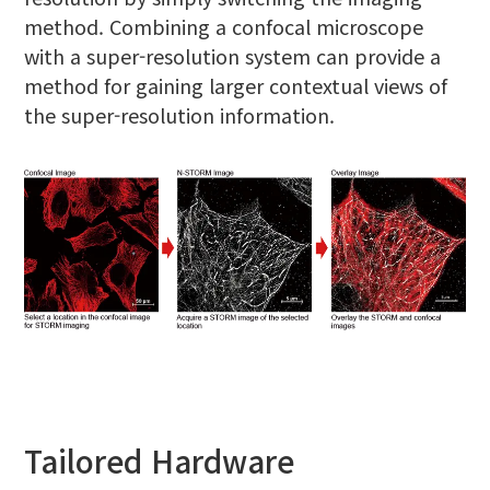
method. Combining a confocal microscope
with a super-resolution system can provide a
method for gaining larger contextual views of
the super-resolution information.
Tailored Hardware