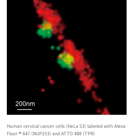
Human cervical cancer cells (HeLa S3) labeled with Alexa
Fluor ® 647 (NUP153) and ATTO 488 (TPR)