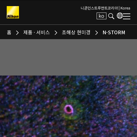
니콘인스트루먼트코리아 |
Korea
ko
Search keyword(s)
홈
제품 · 서비스
초해상 현미경
N-STORM