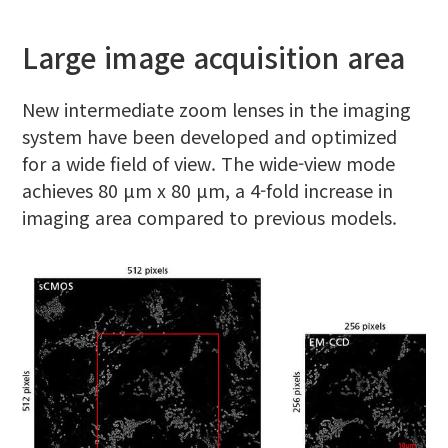
Large image acquisition area
New intermediate zoom lenses in the imaging
system have been developed and optimized
for a wide field of view. The wide-view mode
achieves 80 μm x 80 μm, a 4-fold increase in
imaging area compared to previous models.