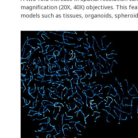
magnification (20X, 40X) objectives. This f
models such as tissues, organoids, spheroid