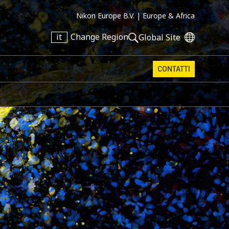
Nikon Europe B.V. |
Europe & Africa
it
Change Region
Global Site
CONTATTI