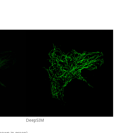
DeepSIM
shown in green)