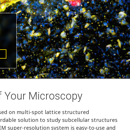
f Your Microscopy
ed on multi-spot lattice structured
ordable solution to study subcellular structures
IM super-resolution system is easy-to-use and