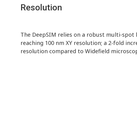
Resolution
The DeepSIM relies on a robust multi-spot 
reaching 100 nm XY resolution; a 2-fold incr
resolution compared to Widefield microsco