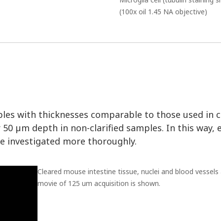
(100x oil 1.45 NA objective)
les with thicknesses comparable to those used in 
50 µm depth in non-clarified samples. In this way, 
 investigated more thoroughly.
Cleared mouse intestine tissue, nuclei and blood vessels 
movie of 125 um acquisition is shown.