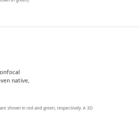
confocal
even native,
are shown in red and green, respectively. A 3D