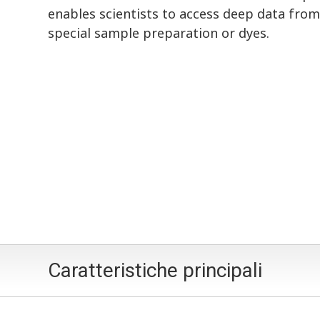
enables scientists to access deep data from
special sample preparation or dyes.
Caratteristiche principali