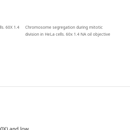
s. 60X 1.4
Chromosome segregation during mitotic
division in HeLa cells. 60x 1.4 NA oil objective
00X) and low