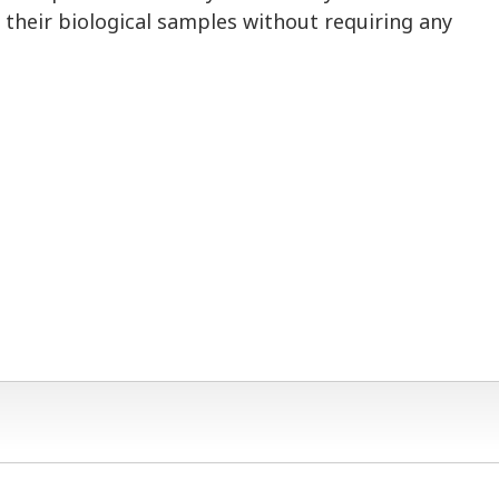
 their biological samples without requiring any