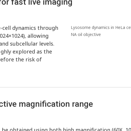
for fast live imaging
e-cell dynamics through
Lysosome dynamics in HeLa cell
NA oil objective
024×1024), allowing
and subcellular levels.
ghly explored as the
fore the risk of
ective magnification range
an be obtained using both high magnification (60X, 1