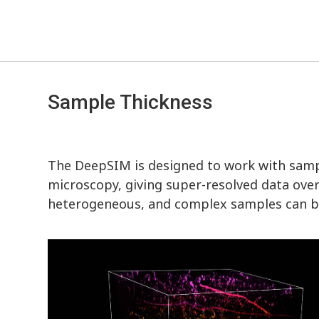
Sample Thickness
The DeepSIM is designed to work with samp
microscopy, giving super-resolved data over 
heterogeneous, and complex samples can be