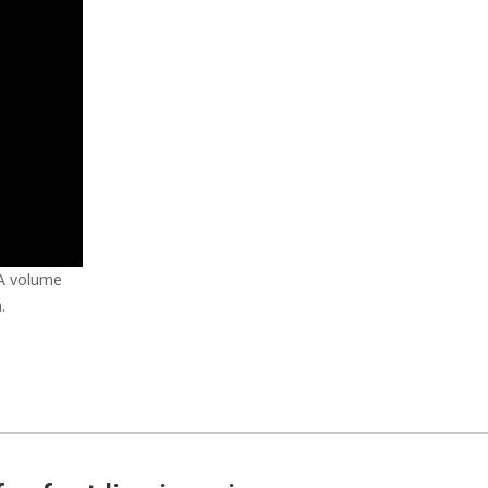
 A volume
.