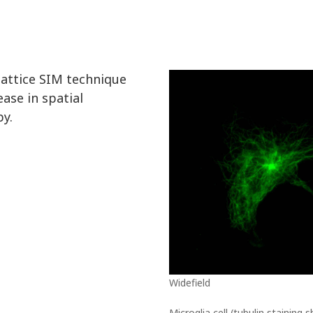
lattice SIM technique
ease in spatial
py.
Widefield
Microglia cell (tubulin staining 