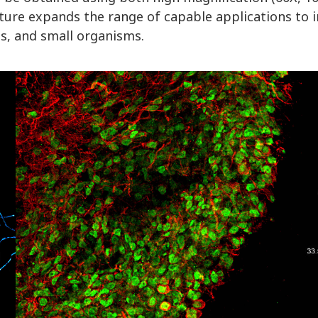
eature expands the range of capable applications to
s, and small organisms.