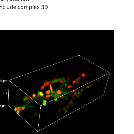
 include complex 3D