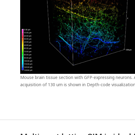
Mouse brain tissue section with GFP-expressing neurons.
acquisition of 130 um is shown in Depth-code visualization