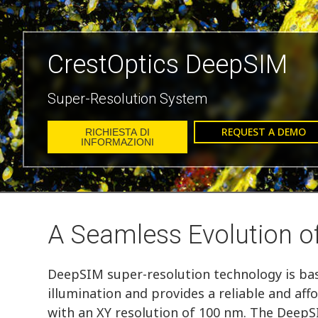
CrestOptics DeepSIM
Super-Resolution System
REQUEST A DEMO
RICHIESTA DI
INFORMAZIONI
A Seamless Evolution o
DeepSIM super-resolution technology is bas
illumination and provides a reliable and aff
with an XY resolution of 100 nm. The DeepS