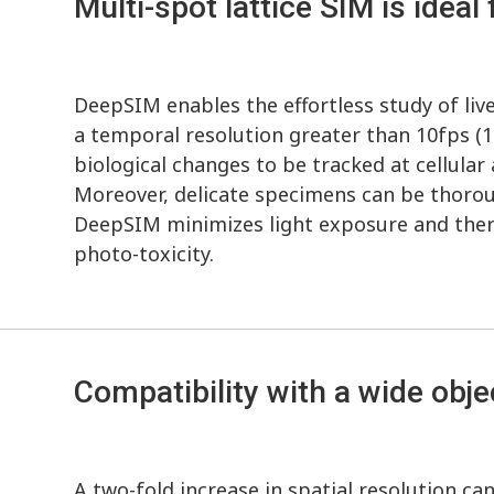
Multi-spot lattice SIM is ideal 
DeepSIM enables the effortless study of liv
a temporal resolution greater than 10fps (1
biological changes to be tracked at cellular 
Moreover, delicate specimens can be thorou
DeepSIM minimizes light exposure and there
photo-toxicity.
Compatibility with a wide obj
A two-fold increase in spatial resolution c