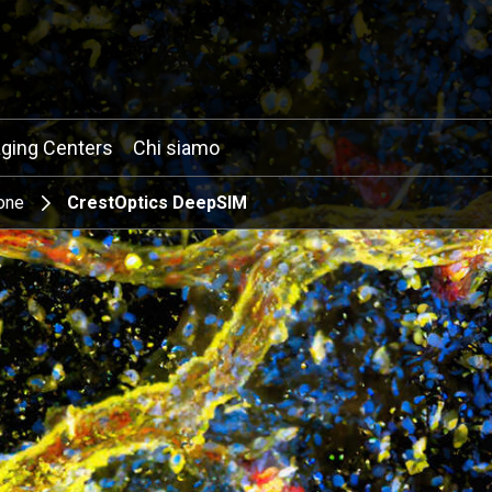
ging Centers
Chi siamo
one
CrestOptics DeepSIM