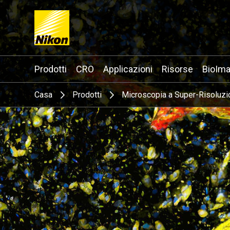
Search keyword(s)
Prodotti
CRO
Applicazioni
Risorse
BioIma
Casa
Prodotti
Microscopia a Super-Risoluzi