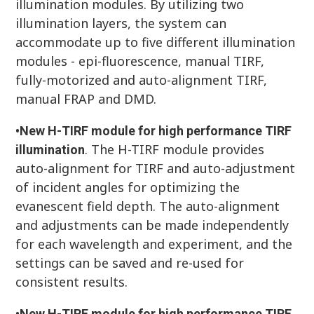
illumination modules. By utilizing two
illumination layers, the system can
accommodate up to five different illumination
modules - epi-fluorescence, manual TIRF,
fully-motorized and auto-alignment TIRF,
manual FRAP and DMD.
•
New H-TIRF module for high performance TIRF
. The H-TIRF module provides
illumination
auto-alignment for TIRF and auto-adjustment
of incident angles for optimizing the
evanescent field depth. The auto-alignment
and adjustments can be made independently
for each wavelength and experiment, and the
settings can be saved and re-used for
consistent results.
•
New H-TIRF module for high performance TIRF