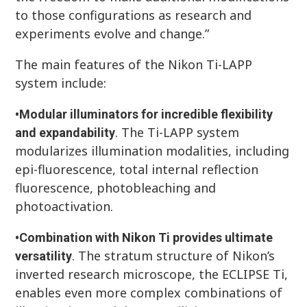
to those configurations as research and
experiments evolve and change.”
The main features of the Nikon Ti-LAPP
system include:
•
Modular illuminators for incredible flexibility
. The Ti-LAPP system
and expandability
modularizes illumination modalities, including
epi-fluorescence, total internal reflection
fluorescence, photobleaching and
photoactivation.
•
Combination with Nikon Ti provides ultimate
. The stratum structure of Nikon’s
versatility
inverted research microscope, the ECLIPSE Ti,
enables even more complex combinations of