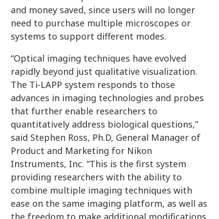
and money saved, since users will no longer
need to purchase multiple microscopes or
systems to support different modes.
“Optical imaging techniques have evolved
rapidly beyond just qualitative visualization.
The Ti-LAPP system responds to those
advances in imaging technologies and probes
that further enable researchers to
quantitatively address biological questions,”
said Stephen Ross, Ph.D, General Manager of
Product and Marketing for Nikon
Instruments, Inc. “This is the first system
providing researchers with the ability to
combine multiple imaging techniques with
ease on the same imaging platform, as well as
the freedom to make additional modifications