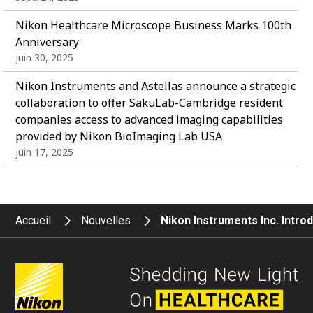
Nikon Healthcare Microscope Business Marks 100th
Anniversary
juin 30, 2025
Nikon Instruments and Astellas announce a strategic
collaboration to offer SakuLab-Cambridge resident
companies access to advanced imaging capabilities
provided by Nikon BioImaging Lab USA
juin 17, 2025
Accueil
Nouvelles
Nikon Instruments Inc. Intr