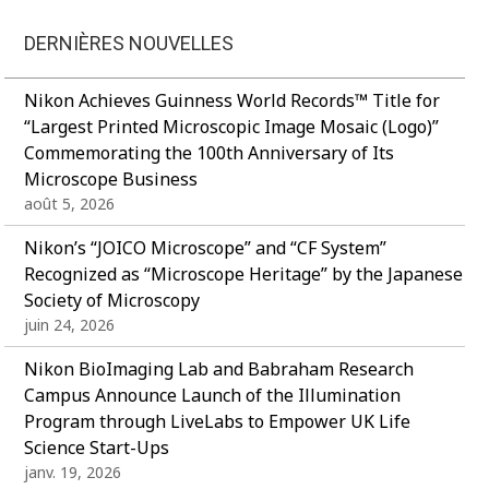
DERNIÈRES NOUVELLES
Nikon Achieves Guinness World Records™ Title for
“Largest Printed Microscopic Image Mosaic (Logo)”
Commemorating the 100th Anniversary of Its
Microscope Business
août 5, 2026
Nikon’s “JOICO Microscope” and “CF System”
Recognized as “Microscope Heritage” by the Japanese
Society of Microscopy
juin 24, 2026
Nikon BioImaging Lab and Babraham Research
Campus Announce Launch of the Illumination
Program through LiveLabs to Empower UK Life
Science Start-Ups
janv. 19, 2026