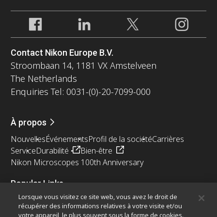
Contact Nikon Europe B.V.
Stroombaan 14, 1181 VX Amstelveen
The Netherlands
Enquiries Tel: 0031-(0)-20-7099-000
À propos
Nouvelles
Événements
Profil de la société
Carrières
Service
Durabilité
Bien-être
Nikon Microscopes 100th Anniversary
Popular Links
Lorsque vous visitez ce site web, vous avez le droit de
Dernières nouvelles et actualités
Sélecteur d’objectifs
récupérer des informations relatives à votre visite et/ou
Resolution Calculator
PubScope
OEM
votre appareil, le plus souvent sous la forme de cookies.