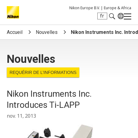
Nikon Europe B.V. |
Europe & Africa
fr
Search keyword(s)
Accueil
Nouvelles
Nikon Instruments Inc. Intr
Nouvelles
REQUÉRIR DE L’INFORMATIONS
Nikon Instruments Inc.
Introduces Ti-LAPP
nov. 11, 2013