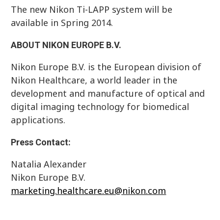
The new Nikon Ti-LAPP system will be
available in Spring 2014.
ABOUT NIKON EUROPE B.V.
Nikon Europe B.V. is the European division of
Nikon Healthcare, a world leader in the
development and manufacture of optical and
digital imaging technology for biomedical
applications.
Press Contact:
Natalia Alexander
Nikon Europe B.V.
marketing.healthcare.eu@nikon.com