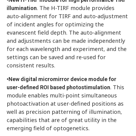
. The H-TIRF module provides
illumination
auto-alignment for TIRF and auto-adjustment
of incident angles for optimizing the
evanescent field depth. The auto-alignment
and adjustments can be made independently
for each wavelength and experiment, and the
settings can be saved and re-used for
consistent results.
•
New digital micromirror device module for
. This
user-defined ROI based photostimulation
module enables multi-point simultaneous
photoactivation at user-defined positions as
well as precision patterning of illumination,
capabilities that are of great utility in the
emerging field of optogenetics.