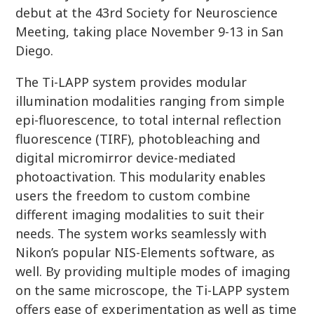
debut at the 43rd Society for Neuroscience
Meeting, taking place November 9-13 in San
Diego.
The Ti-LAPP system provides modular
illumination modalities ranging from simple
epi-fluorescence, to total internal reflection
fluorescence (TIRF), photobleaching and
digital micromirror device-mediated
photoactivation. This modularity enables
users the freedom to custom combine
different imaging modalities to suit their
needs. The system works seamlessly with
Nikon’s popular NIS-Elements software, as
well. By providing multiple modes of imaging
on the same microscope, the Ti-LAPP system
offers ease of experimentation as well as time