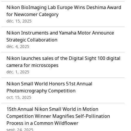
Nikon BioImaging Lab Europe Wins Deshima Award
for Newcomer Category
déc. 15, 2025
Nikon Instruments and Yamaha Motor Announce
Strategic Collaboration
déc. 4, 2025
Nikon launches sales of the Digital Sight 100 digital
camera for microscopes
déc. 1, 2025
Nikon Small World Honors 51st Annual
Photomicrography Competition
oct. 15, 2025
15th Annual Nikon Small World in Motion
Competition Winner Magnifies Self-Pollination
Process in a Common Wildflower
sept. 24, 2025