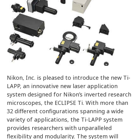
Nikon, Inc. is pleased to introduce the new Ti-
LAPP, an innovative new laser application
system designed for Nikon’s inverted research
microscopes, the ECLIPSE Ti. With more than
32 different configurations spanning a wide
variety of applications, the Ti-LAPP system
provides researchers with unparalleled
flexibility and modularity. The system will