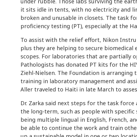
under rubble. Those labs surviving the ea
it sits idle in tents, with no electricity and 
broken and unusable in closets. The task fo
proficiency testing (PT), especially at the H
To assist with the relief effort, Nikon Inst
plus they are helping to secure biomedical e
scopes. For laboratories that are partially 
Pathologists has donated PT kits for the H
Ziehl-Nielsen. The Foundation is arranging t
training in laboratory management and assi
Aller traveled to Haiti in late March to asse
Dr. Zarka said next steps for the task force
the long-term, such as people with specific s
being multiple lingual in English, French, an
be able to continue the work and train othe
up a sustainable model in one or two locati