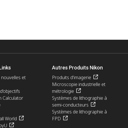
Links
Autres Produits Nikon
 nouvelles et
Produits d'imagerie
Microscopie industrielle et
d’objectifs
métrologie
n Calculator
Systèmes de lithographie à
e
semi-conducteurs
Systèmes de lithographie à
ll World
FPD
pyU