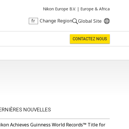
Nikon Europe B.V. |
Europe & Africa
fr
Change Region
Global Site
CONTACTEZ NOUS
ERNIÈRES NOUVELLES
ikon Achieves Guinness World Records™ Title for