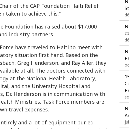
N
hair of the CAP Foundation Haiti Relief
St
 taken to achieve this."
dé
he Foundation has raised about $17,000
Ni
c
nd industry partners.
dé
orce have traveled to Haiti to meet with
N
atory situation first hand. Based on the
P
sbach, Greg Henderson, and Ray Aller, they
oc
available at all. The doctors connected with
1
logy at the National Health Laboratory,
C
ital, and the University Hospital and
P
ts, Dr. Henderson is in communication with
se
ealth Ministries. Task Force members are
N
own travel expenses.
A
ntirely and a lot of equipment buried
ju