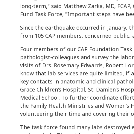
long-term," said Matthew Zarka, MD, FCAP, C
Fund Task Force, "Important steps have been
Since the earthquake occurred in January, t
from 105 CAP members, concerned public, a
Four members of our CAP Foundation Task F
pathologist-colleagues and survey the labor
visits of Drs. Rosemary Edwards, Robert Lor
know that lab services are quite limited, if 
key contacts in anatomic and clinical patho
Grace Children’s Hospital, St. Damien’s Hosp
Medical School. To further coordinate effor
the Family Health Ministries and Women's H
volunteering their time and covering their 
The task force found many labs destroyed e