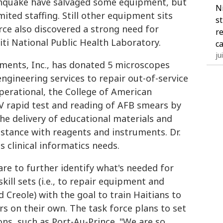
rthquake have salvaged some equipment, but
N
limited staffing. Still other equipment sits
s
rce also discovered a strong need for
r
aiti National Public Health Laboratory.
c
ju
ruments, Inc., has donated 5 microscopes
ngineering services to repair out-of-service
operational, the College of American
IV rapid test and reading of AFB smears by
he delivery of educational materials and
stance with reagents and instruments. Dr.
ss clinical informatics needs.
 are to further identify what's needed for
kill sets (i.e., to repair equipment and
d Creole) with the goal to train Haitians to
rs on their own. The task force plans to set
ons, such as Port-Au-Prince. "We are so