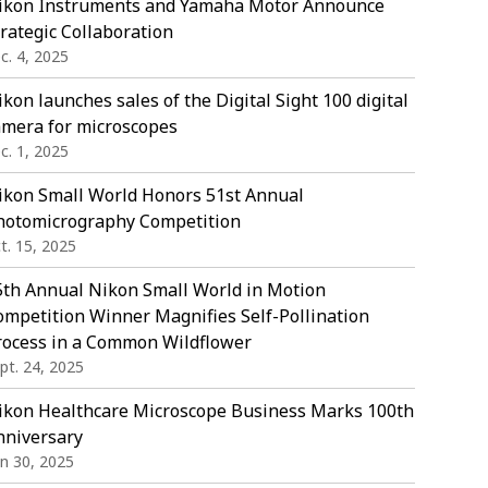
ikon Instruments and Yamaha Motor Announce
rategic Collaboration
c. 4, 2025
kon launches sales of the Digital Sight 100 digital
amera for microscopes
c. 1, 2025
ikon Small World Honors 51st Annual
hotomicrography Competition
t. 15, 2025
5th Annual Nikon Small World in Motion
ompetition Winner Magnifies Self-Pollination
rocess in a Common Wildflower
pt. 24, 2025
ikon Healthcare Microscope Business Marks 100th
nniversary
in 30, 2025