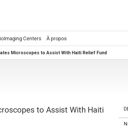
ioImaging Centers
À propos
tes Microscopes to Assist With Haiti Relief Fund
roscopes to Assist With Haiti
D
N