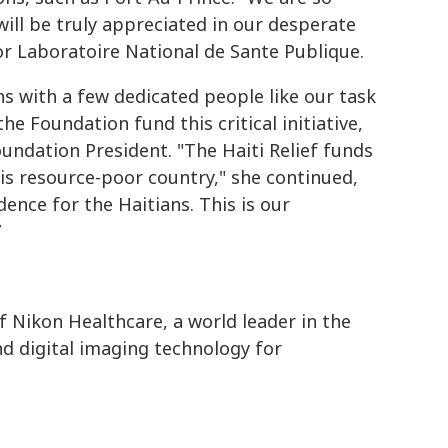
will be truly appreciated in our desperate
or Laboratoire National de Sante Publique.
ins with a few dedicated people like our task
 Foundation fund this critical initiative,
undation President. "The Haiti Relief funds
his resource-poor country," she continued,
dence for the Haitians. This is our
”
f Nikon Healthcare, a world leader in the
d digital imaging technology for