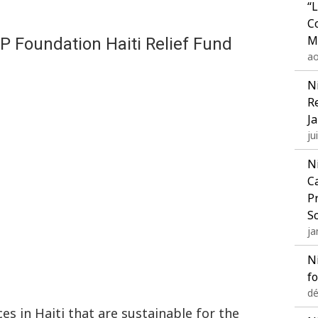
“
C
M
P Foundation Haiti Relief Fund
ao
N
R
J
ju
N
C
P
S
ja
N
f
dé
ces in Haiti that are sustainable for the