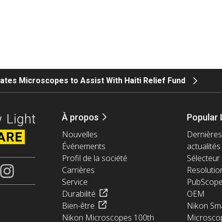
tes Microscopes to Assist With Haiti Relief Fund
À propos
Popular 
Nouvelles
Dernières
Événements
actualités
Profil de la société
Sélecteur 
Carrières
Resolutio
Service
PubScop
Durabilité
OEM
Bien-être
Nikon Sma
Nikon Microscopes 100th
Microsco