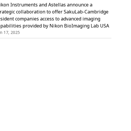
ikon Instruments and Astellas announce a
trategic collaboration to offer SakuLab-Cambridge
esident companies access to advanced imaging
apabilities provided by Nikon BioImaging Lab USA
in 17, 2025