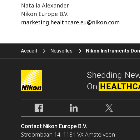
Natalia Alexander
Nikon Europe B.V.
marketing.healthcare.eu@nikon.com
Accueil
Nouvelles
Nikon Instruments Dona
Contact Nikon Europe B.V.
Stroombaan 14, 1181 VX Amstelveen