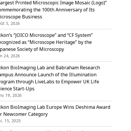
Largest Printed Microscopic Image Mosaic (Logo)”
ommemorating the 100th Anniversary of Its
icroscope Business
ût 5, 2026
ikon’s “JOICO Microscope” and “CF System”
ecognized as “Microscope Heritage” by the
apanese Society of Microscopy
in 24, 2026
ikon BioImaging Lab and Babraham Research
ampus Announce Launch of the Illumination
rogram through LiveLabs to Empower UK Life
cience Start-Ups
nv. 19, 2026
ikon BioImaging Lab Europe Wins Deshima Award
or Newcomer Category
c. 15, 2025