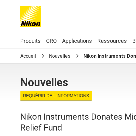
Search keyword(s)
Produits
CRO
Applications
Ressources
B
Accueil
Nouvelles
Nikon Instruments Dona
Nouvelles
REQUÉRIR DE L’INFORMATIONS
Nikon Instruments Donates Mic
Relief Fund