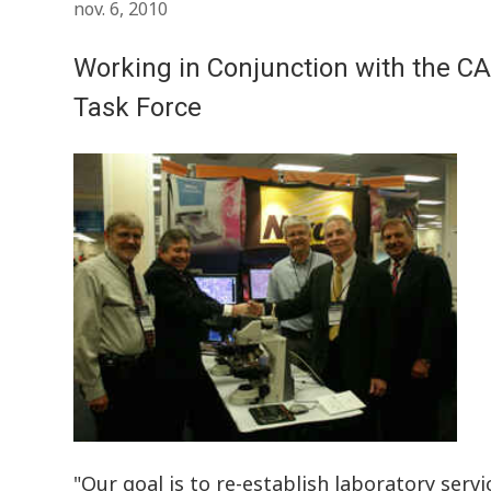
nov. 6, 2010
Working in Conjunction with the CA
Task Force
"Our goal is to re-establish laboratory servi