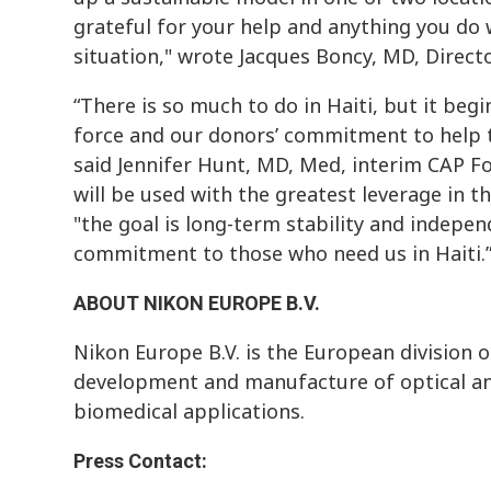
grateful for your help and anything you do 
situation," wrote Jacques Boncy, MD, Direct
“There is so much to do in Haiti, but it beg
force and our donors’ commitment to help the
said Jennifer Hunt, MD, Med, interim CAP Fo
will be used with the greatest leverage in t
"the goal is long-term stability and indepen
commitment to those who need us in Haiti.
ABOUT NIKON EUROPE B.V.
Nikon Europe B.V. is the European division o
development and manufacture of optical an
biomedical applications.
Press Contact: