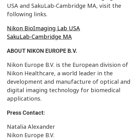
USA and SakuLab-Cambridge MA, visit the
following links.
Nikon BioImaging Lab USA
SakuLab-Cambridge MA
ABOUT NIKON EUROPE B.V.
Nikon Europe B.V. is the European division of
Nikon Healthcare, a world leader in the
development and manufacture of optical and
digital imaging technology for biomedical
applications.
Press Contact:
Natalia Alexander
Nikon Europe B.V.