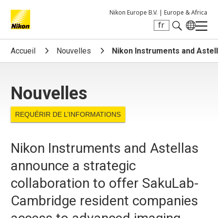
Nikon Europe B.V. |
Europe & Africa
fr
Search keyword(s)
Accueil
Nouvelles
Nikon Instruments and Astel
Nouvelles
REQUÉRIR DE L’INFORMATIONS
Nikon Instruments and Astellas
announce a strategic
collaboration to offer SakuLab-
Cambridge resident companies