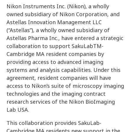
Nikon Instruments Inc. (Nikon), a wholly
owned subsidiary of Nikon Corporation, and
Astellas Innovation Management LLC
(“Astellas”), a wholly owned subsidiary of
Astellas Pharma Inc., have entered a strategic
collaboration to support SakuLabTM-
Cambridge MA resident companies by
providing access to advanced imaging
systems and analysis capabilities. Under this
agreement, resident companies will have
access to Nikon’s suite of microscopy imaging
technologies and the imaging contract
research services of the Nikon BioImaging
Lab USA.
This collaboration provides SakuLab-
Cambridge MA residents new support in the