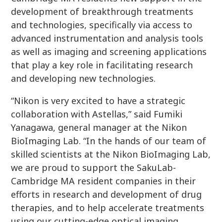
development of breakthrough treatments
and technologies, specifically via access to
advanced instrumentation and analysis tools
as well as imaging and screening applications
that play a key role in facilitating research
and developing new technologies.
“Nikon is very excited to have a strategic
collaboration with Astellas,” said Fumiki
Yanagawa, general manager at the Nikon
BioImaging Lab. “In the hands of our team of
skilled scientists at the Nikon BioImaging Lab,
we are proud to support the SakuLab-
Cambridge MA resident companies in their
efforts in research and development of drug
therapies, and to help accelerate treatments
using our cutting-edge optical imaging