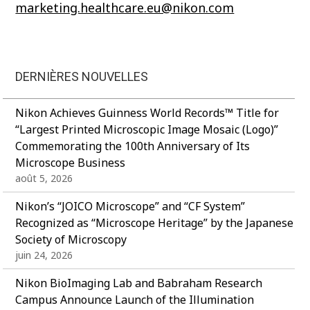
marketing.healthcare.eu@nikon.com
DERNIÈRES NOUVELLES
Nikon Achieves Guinness World Records™ Title for
“Largest Printed Microscopic Image Mosaic (Logo)”
Commemorating the 100th Anniversary of Its
Microscope Business
août 5, 2026
Nikon’s “JOICO Microscope” and “CF System”
Recognized as “Microscope Heritage” by the Japanese
Society of Microscopy
juin 24, 2026
Nikon BioImaging Lab and Babraham Research
Campus Announce Launch of the Illumination