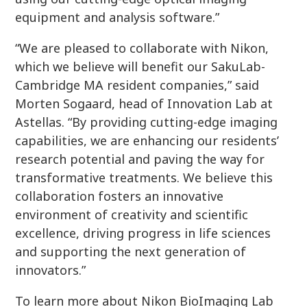
equipment and analysis software.”
“We are pleased to collaborate with Nikon,
which we believe will benefit our SakuLab-
Cambridge MA resident companies,” said
Morten Sogaard, head of Innovation Lab at
Astellas. “By providing cutting-edge imaging
capabilities, we are enhancing our residents’
research potential and paving the way for
transformative treatments. We believe this
collaboration fosters an innovative
environment of creativity and scientific
excellence, driving progress in life sciences
and supporting the next generation of
innovators.”
To learn more about Nikon BioImaging Lab