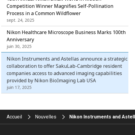
Competition Winner Magnifies Self-Pollination
Process in a Common Wildflower
sept. 24, 2025
Nikon Healthcare Microscope Business Marks 100th
Anniversary
juin 30, 2025
Nikon Instruments and Astellas announce a strategic
collaboration to offer SakuLab-Cambridge resident
companies access to advanced imaging capabilities
provided by Nikon BioImaging Lab USA
juin 17, 2025
Accueil
Nouvelles
Nikon Instruments and Astel