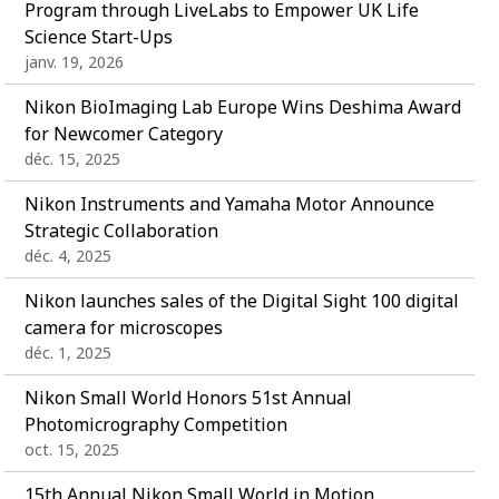
Program through LiveLabs to Empower UK Life
Science Start-Ups
janv. 19, 2026
Nikon BioImaging Lab Europe Wins Deshima Award
for Newcomer Category
déc. 15, 2025
Nikon Instruments and Yamaha Motor Announce
Strategic Collaboration
déc. 4, 2025
Nikon launches sales of the Digital Sight 100 digital
camera for microscopes
déc. 1, 2025
Nikon Small World Honors 51st Annual
Photomicrography Competition
oct. 15, 2025
15th Annual Nikon Small World in Motion