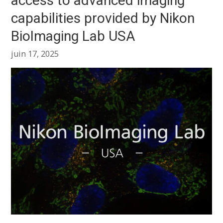
access to advanced imaging
capabilities provided by Nikon
BioImaging Lab USA
juin 17, 2025