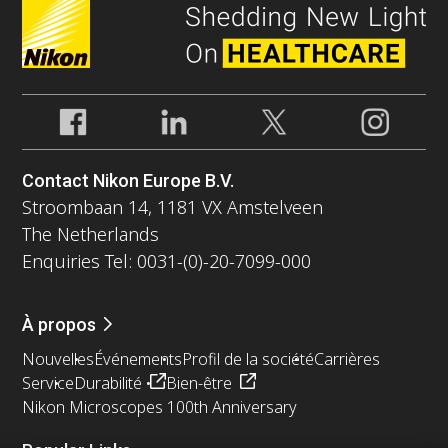
Contact Nikon Europe B.V.
Stroombaan 14, 1181 VX Amstelveen
The Netherlands
Enquiries Tel: 0031-(0)-20-7099-000
À propos
Nouvelles
Événements
Profil de la société
Carrières
Service
Durabilité
Bien-être
Nikon Microscopes 100th Anniversary