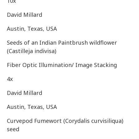
10x
David Millard
Austin, Texas, USA
Seeds of an Indian Paintbrush wildflower
(Castilleja indivisa)
Fiber Optic Illumination/ Image Stacking
4x
David Millard
Austin, Texas, USA
Curvepod Fumewort (Corydalis curvisiliqua)
seed