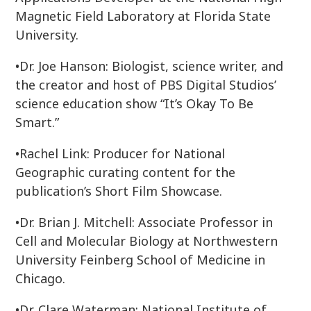
Magnetic Field Laboratory at Florida State
University.
•Dr. Joe Hanson: Biologist, science writer, and
the creator and host of PBS Digital Studios’
science education show “It’s Okay To Be
Smart.”
•Rachel Link: Producer for National
Geographic curating content for the
publication’s Short Film Showcase.
•Dr. Brian J. Mitchell: Associate Professor in
Cell and Molecular Biology at Northwestern
University Feinberg School of Medicine in
Chicago.
•Dr. Clare Waterman: National Institute of