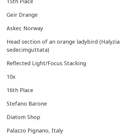
15th Place
Geir Drange
Asker, Norway
Head section of an orange ladybird (Halyzia
sedecimguttata)
Reflected Light/Focus Stacking
10x
16th Place
Stefano Barone
Diatom Shop
Palazzo Pignano, Italy