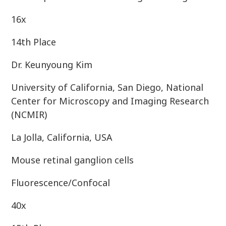
16x
14th Place
Dr. Keunyoung Kim
University of California, San Diego, National
Center for Microscopy and Imaging Research
(NCMIR)
La Jolla, California, USA
Mouse retinal ganglion cells
Fluorescence/Confocal
40x