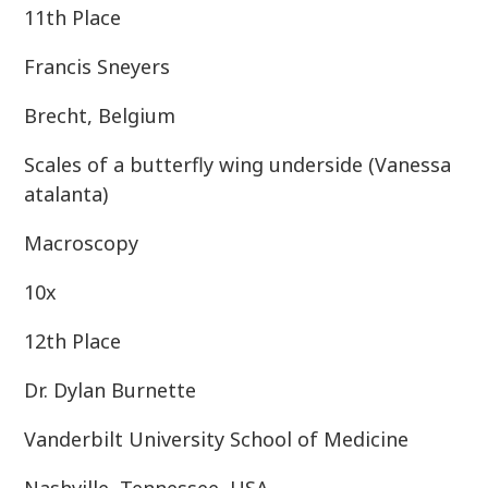
11th Place
Francis Sneyers
Brecht, Belgium
Scales of a butterfly wing underside (Vanessa
atalanta)
Macroscopy
10x
12th Place
Dr. Dylan Burnette
Vanderbilt University School of Medicine