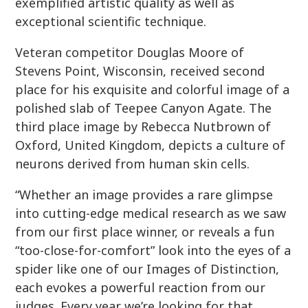
exemplified artistic quality as well as
exceptional scientific technique.
Veteran competitor Douglas Moore of
Stevens Point, Wisconsin, received second
place for his exquisite and colorful image of a
polished slab of Teepee Canyon Agate. The
third place image by Rebecca Nutbrown of
Oxford, United Kingdom, depicts a culture of
neurons derived from human skin cells.
“Whether an image provides a rare glimpse
into cutting-edge medical research as we saw
from our first place winner, or reveals a fun
“too-close-for-comfort” look into the eyes of a
spider like one of our Images of Distinction,
each evokes a powerful reaction from our
judges. Every year we’re looking for that