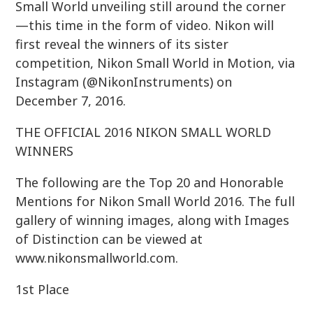
Small World unveiling still around the corner
—this time in the form of video. Nikon will
first reveal the winners of its sister
competition, Nikon Small World in Motion, via
Instagram (@NikonInstruments) on
December 7, 2016.
THE OFFICIAL 2016 NIKON SMALL WORLD
WINNERS
The following are the Top 20 and Honorable
Mentions for Nikon Small World 2016. The full
gallery of winning images, along with Images
of Distinction can be viewed at
www.nikonsmallworld.com.
1st Place