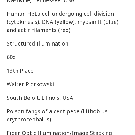
Nashville, Tennessee, USA
Human HeLa cell undergoing cell division
(cytokinesis). DNA (yellow), myosin II (blue)
and actin filaments (red)
Structured Illumination
60x
13th Place
Walter Piorkowski
South Beloit, Illinois, USA
Poison fangs of a centipede (Lithobius
erythrocephalus)
Fiber Optic Illumination/Image Stacking