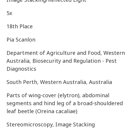
5x
18th Place
Pia Scanlon
Department of Agriculture and Food, Western
Australia, Biosecurity and Regulation - Pest
Diagnostics
South Perth, Western Australia, Australia
Parts of wing-cover (elytron), abdominal
segments and hind leg of a broad-shouldered
leaf beetle (Oreina cacaliae)
Stereomicroscopy, Image Stacking