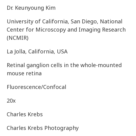
Dr. Keunyoung Kim
University of California, San Diego, National
Center for Microscopy and Imaging Research
(NCMIR)
La Jolla, California, USA
Retinal ganglion cells in the whole-mounted
mouse retina
Fluorescence/Confocal
20x
Charles Krebs
Charles Krebs Photography