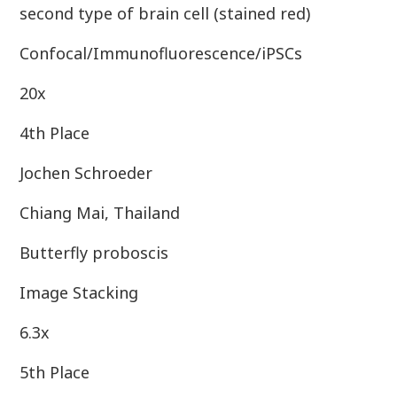
second type of brain cell (stained red)
Confocal/Immunofluorescence/iPSCs
20x
4th Place
Jochen Schroeder
Chiang Mai, Thailand
Butterfly proboscis
Image Stacking
6.3x
5th Place