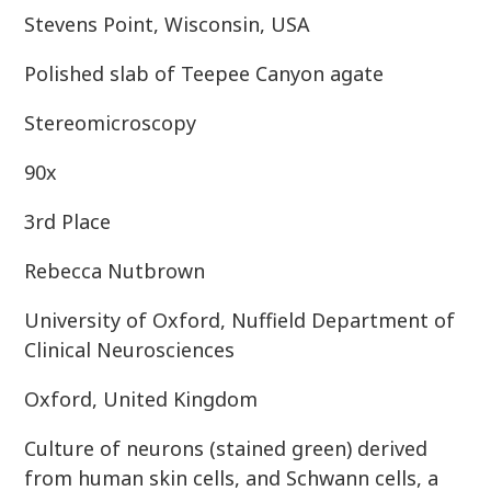
Stevens Point, Wisconsin, USA
Polished slab of Teepee Canyon agate
Stereomicroscopy
90x
3rd Place
Rebecca Nutbrown
University of Oxford, Nuffield Department of
Clinical Neurosciences
Oxford, United Kingdom
Culture of neurons (stained green) derived
from human skin cells, and Schwann cells, a