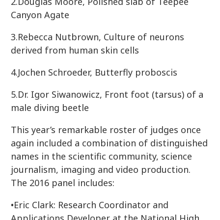
2.Douglas Moore, Polished slab of Teepee
Canyon Agate
3.Rebecca Nutbrown, Culture of neurons
derived from human skin cells
4.Jochen Schroeder, Butterfly proboscis
5.Dr. Igor Siwanowicz, Front foot (tarsus) of a
male diving beetle
This year’s remarkable roster of judges once
again included a combination of distinguished
names in the scientific community, science
journalism, imaging and video production.
The 2016 panel includes:
•Eric Clark: Research Coordinator and
Applications Developer at the National High