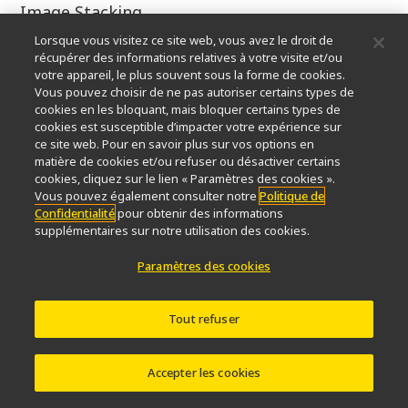
Image Stacking
Lorsque vous visitez ce site web, vous avez le droit de
4.5x
récupérer des informations relatives à votre visite et/ou
votre appareil, le plus souvent sous la forme de cookies.
Marek Mis
Vous pouvez choisir de ne pas autoriser certains types de
cookies en les bloquant, mais bloquer certains types de
cookies est susceptible d’impacter votre expérience sur
Marek Mis Photography
ce site web. Pour en savoir plus sur vos options en
matière de cookies et/ou refuser ou désactiver certains
Suwalki, Podlaskie, Poland
cookies, cliquez sur le lien « Paramètres des cookies ».
Vous pouvez également consulter notre
Politique de
Confidentialité
pour obtenir des informations
Caudal gill of a dragonfly larva
supplémentaires sur notre utilisation des cookies.
Polarized Light, Darkfield
Paramètres des cookies
25x
Tout refuser
Marek Mis
Accepter les cookies
Marek Mis Photography