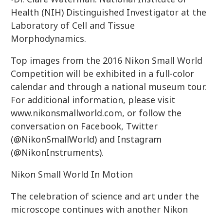
Health (NIH) Distinguished Investigator at the
Laboratory of Cell and Tissue
Morphodynamics.
Top images from the 2016 Nikon Small World
Competition will be exhibited in a full-color
calendar and through a national museum tour.
For additional information, please visit
www.nikonsmallworld.com, or follow the
conversation on Facebook, Twitter
(@NikonSmallWorld) and Instagram
(@NikonInstruments).
Nikon Small World In Motion
The celebration of science and art under the
microscope continues with another Nikon