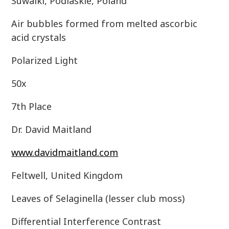
Suwalki, Podlaskie, Poland
Air bubbles formed from melted ascorbic
acid crystals
Polarized Light
50x
7th Place
Dr. David Maitland
www.davidmaitland.com
Feltwell, United Kingdom
Leaves of Selaginella (lesser club moss)
Differential Interference Contrast