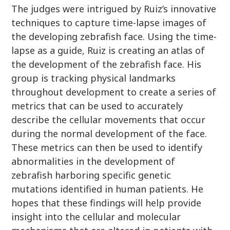
The judges were intrigued by Ruiz’s innovative
techniques to capture time-lapse images of
the developing zebrafish face. Using the time-
lapse as a guide, Ruiz is creating an atlas of
the development of the zebrafish face. His
group is tracking physical landmarks
throughout development to create a series of
metrics that can be used to accurately
describe the cellular movements that occur
during the normal development of the face.
These metrics can then be used to identify
abnormalities in the development of
zebrafish harboring specific genetic
mutations identified in human patients. He
hopes that these findings will help provide
insight into the cellular and molecular