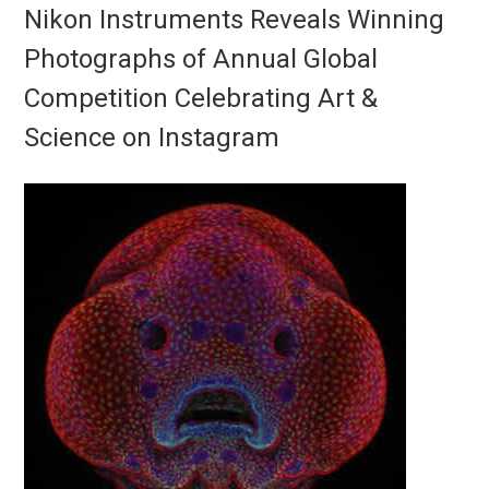
Nikon Instruments Reveals Winning
Photographs of Annual Global
Competition Celebrating Art &
Science on Instagram