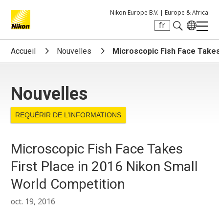
Nikon Europe B.V. |
Europe & Africa
fr
Search keyword(s)
Accueil
Nouvelles
Microscopic Fish Face Takes
Nouvelles
REQUÉRIR DE L’INFORMATIONS
Microscopic Fish Face Takes
First Place in 2016 Nikon Small
World Competition
oct. 19, 2016