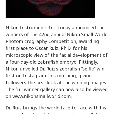
Nikon Instruments Inc. today announced the
winners of the 42nd annual Nikon Small World
Photomicrography Competition, awarding
first place to Oscar Ruiz, Ph.D. for his
microscopic view of the facial development of
a four-day-old zebrafish embryo. Fittingly,
Nikon unveiled Dr. Ruiz’s zebrafish “selfie” win
first on Instagram this morning, giving
followers the first look at the winning images.
The full winner gallery can now also be viewed
on www.nikonsmallworld.com.
Dr. Ruiz brings the world face-to-face with his