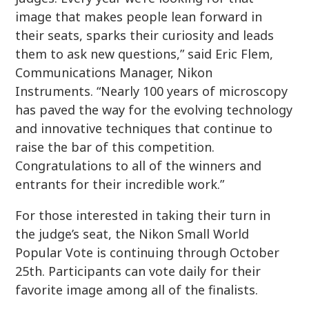
image that makes people lean forward in
their seats, sparks their curiosity and leads
them to ask new questions,” said Eric Flem,
Communications Manager, Nikon
Instruments. “Nearly 100 years of microscopy
has paved the way for the evolving technology
and innovative techniques that continue to
raise the bar of this competition.
Congratulations to all of the winners and
entrants for their incredible work.”
For those interested in taking their turn in
the judge’s seat, the Nikon Small World
Popular Vote is continuing through October
25th. Participants can vote daily for their
favorite image among all of the finalists.