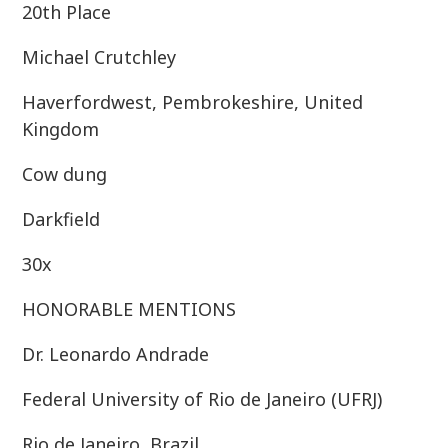
20th Place
Michael Crutchley
Haverfordwest, Pembrokeshire, United
Kingdom
Cow dung
Darkfield
30x
HONORABLE MENTIONS
Dr. Leonardo Andrade
Federal University of Rio de Janeiro (UFRJ)
Rio de Janeiro, Brazil