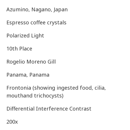
Azumino, Nagano, Japan
Espresso coffee crystals
Polarized Light
10th Place
Rogelio Moreno Gill
Panama, Panama
Frontonia (showing ingested food, cilia,
mouthand trichocysts)
Differential Interference Contrast
200x