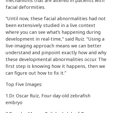
mechanisms that are altered in patients with
facial deformities.
“Until now, these facial abnormalities had not
been extensively studied in a live context
where you can see what’s happening during
development in real-time," said Ruiz. “Using a
live-imaging approach means we can better
understand and pinpoint exactly how and why
these developmental abnormalities occur. The
first step is knowing how it happens, then we
can figure out how to fix it.”
Top Five Images:
1.Dr. Oscar Ruiz, Four-day-old zebrafish
embryo