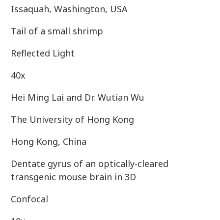
Issaquah, Washington, USA
Tail of a small shrimp
Reflected Light
40x
Hei Ming Lai and Dr. Wutian Wu
The University of Hong Kong
Hong Kong, China
Dentate gyrus of an optically-cleared
transgenic mouse brain in 3D
Confocal