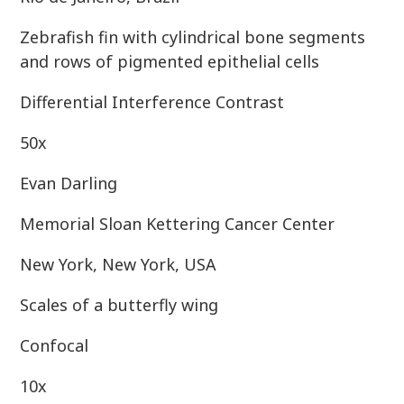
Zebrafish fin with cylindrical bone segments
and rows of pigmented epithelial cells
Differential Interference Contrast
50x
Evan Darling
Memorial Sloan Kettering Cancer Center
New York, New York, USA
Scales of a butterfly wing
Confocal
10x