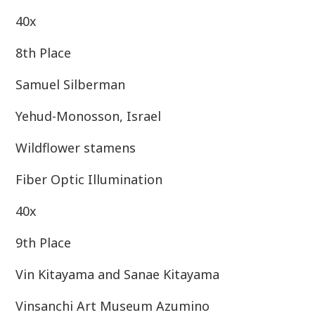
40x
8th Place
Samuel Silberman
Yehud-Monosson, Israel
Wildflower stamens
Fiber Optic Illumination
40x
9th Place
Vin Kitayama and Sanae Kitayama
Vinsanchi Art Museum Azumino