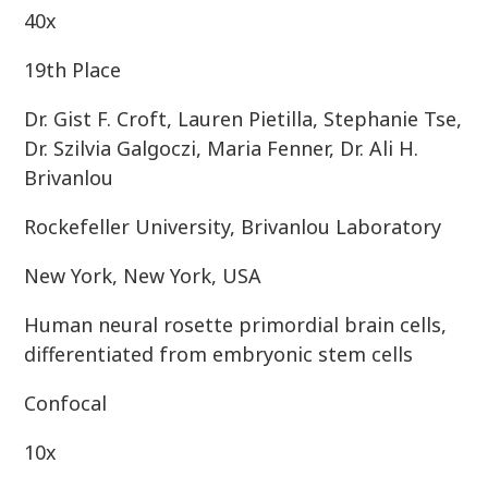
40x
19th Place
Dr. Gist F. Croft, Lauren Pietilla, Stephanie Tse,
Dr. Szilvia Galgoczi, Maria Fenner, Dr. Ali H.
Brivanlou
Rockefeller University, Brivanlou Laboratory
New York, New York, USA
Human neural rosette primordial brain cells,
differentiated from embryonic stem cells
Confocal
10x