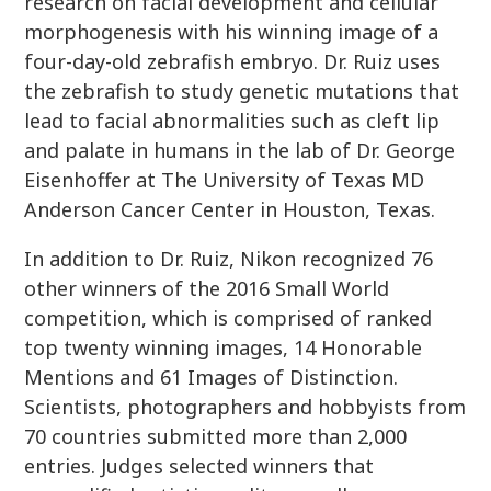
research on facial development and cellular
morphogenesis with his winning image of a
four-day-old zebrafish embryo. Dr. Ruiz uses
the zebrafish to study genetic mutations that
lead to facial abnormalities such as cleft lip
and palate in humans in the lab of Dr. George
Eisenhoffer at The University of Texas MD
Anderson Cancer Center in Houston, Texas.
In addition to Dr. Ruiz, Nikon recognized 76
other winners of the 2016 Small World
competition, which is comprised of ranked
top twenty winning images, 14 Honorable
Mentions and 61 Images of Distinction.
Scientists, photographers and hobbyists from
70 countries submitted more than 2,000
entries. Judges selected winners that