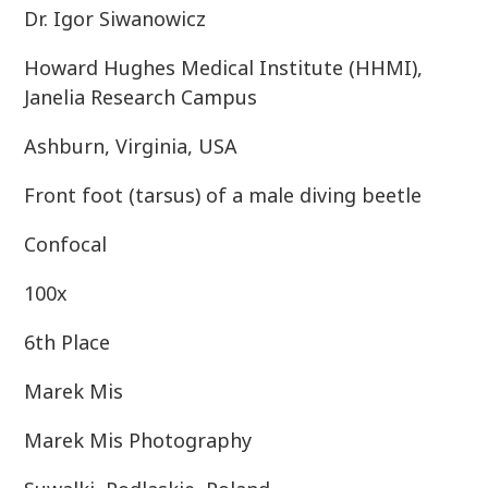
Dr. Igor Siwanowicz
Howard Hughes Medical Institute (HHMI),
Janelia Research Campus
Ashburn, Virginia, USA
Front foot (tarsus) of a male diving beetle
Confocal
100x
6th Place
Marek Mis
Marek Mis Photography