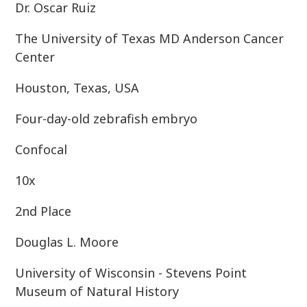
Dr. Oscar Ruiz
The University of Texas MD Anderson Cancer
Center
Houston, Texas, USA
Four-day-old zebrafish embryo
Confocal
10x
2nd Place
Douglas L. Moore
University of Wisconsin - Stevens Point
Museum of Natural History