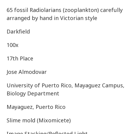
65 fossil Radiolarians (zooplankton) carefully
arranged by hand in Victorian style
Darkfield
100x
17th Place
Jose Almodovar
University of Puerto Rico, Mayaguez Campus,
Biology Department
Mayaguez, Puerto Rico
Slime mold (Mixomicete)
Image Stacking/Reflected Light