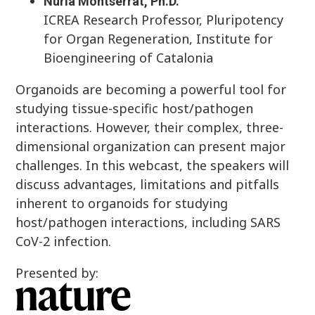
Nuria Montserrat, Ph.D.
ICREA Research Professor, Pluripotency
for Organ Regeneration, Institute for
Bioengineering of Catalonia
Organoids are becoming a powerful tool for
studying tissue-specific host/pathogen
interactions. However, their complex, three-
dimensional organization can present major
challenges. In this webcast, the speakers will
discuss advantages, limitations and pitfalls
inherent to organoids for studying
host/pathogen interactions, including SARS
CoV-2 infection.
Presented by: