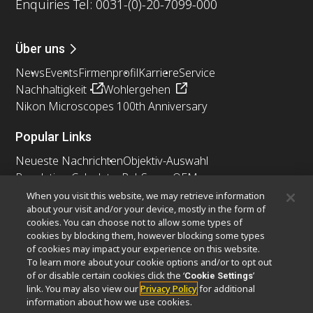
Enquiries Tel: 0031-(0)-20-7099-000
Über uns
News
Events
Firmenprofil
Karriere
Service
Nachhaltigkeit
Wohlergehen
Nikon Microscopes 100th Anniversary
Popular Links
Neueste Nachrichten
Objektiv-Auswahl
Resolution Calculator
PubScope
OEM
Nikon Small World
MicroscopyU
When you visit this website, we may retrieve information
about your visit and/or your device, mostly in the form of
cookies. You can choose not to allow some types of
Andere Nikon-Produkte
cookies by blocking them, however blocking some types
Imaging-Produkte
of cookies may impact your experience on this website.
To learn more about your cookie options and/or to opt out
Industrielle Mikroskopie und Messtechnik
of or disable certain cookies click the ‘
’
Cookie Settings
Halbleiter Lithographiesysteme
link. You may also view our
Privacy Policy
for additional
FPD Lithographiesysteme
information about how we use cookies.