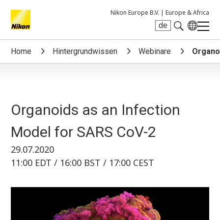
Nikon Europe B.V. |
Europe & Africa
de
Search keyword(s)
Home
Hintergrundwissen
Webinare
Organoi
Organoids as an Infection
Model for SARS CoV-2
29.07.2020
11:00 EDT / 16:00 BST / 17:00 CEST