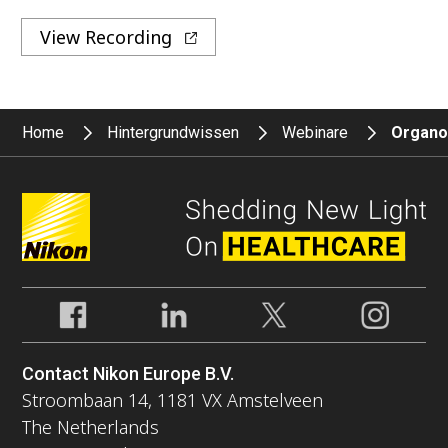
View Recording
Home
Hintergrundwissen
Webinare
Organoi
Contact Nikon Europe B.V.
Stroombaan 14, 1181 VX Amstelveen
The Netherlands