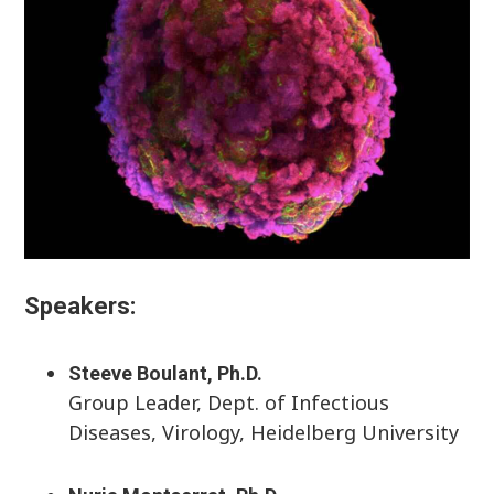
Speakers:
Steeve Boulant, Ph.D.
Group Leader, Dept. of Infectious
Diseases, Virology, Heidelberg University