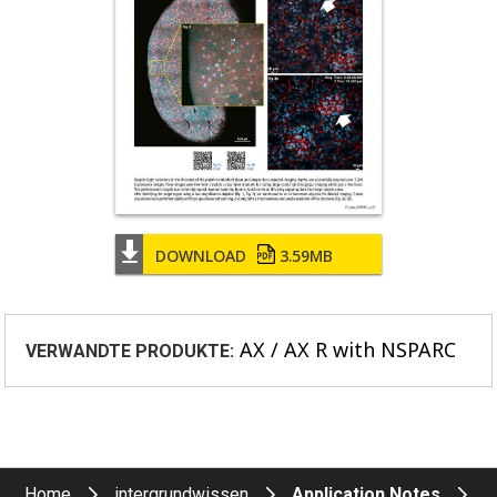
DOWNLOAD
3.59MB
AX / AX R with NSPARC
VERWANDTE PRODUKTE:
Home
intergrundwissen
Application Notes