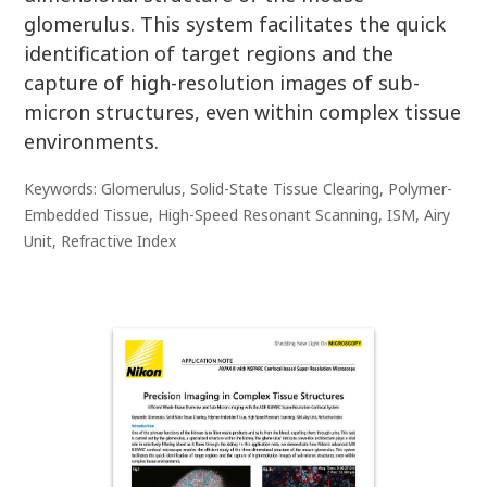
glomerulus. This system facilitates the quick
identification of target regions and the
capture of high-resolution images of sub-
micron structures, even within complex tissue
environments.
Keywords: Glomerulus, Solid-State Tissue Clearing, Polymer-
Embedded Tissue, High-Speed Resonant Scanning, ISM, Airy
Unit, Refractive Index