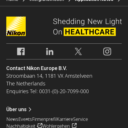
Contact Nikon Europe B.V.
Stroombaan 14, 1181 VX Amstelveen
The Netherlands
Enquiries Tel: 0031-(0)-20-7099-000
Über uns
News
Events
Firmenprofil
Karriere
Service
Nachhaltigkeit
Wohlergehen