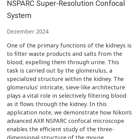
NSPARC Super-Resolution Confocal
System
Dezember 2024
One of the primary functions of the kidneys is
to filter waste products and salts from the
blood, expelling them through urine. This
task is carried out by the glomerulus, a
specialized structure within the kidney. The
glomerulus’ intricate, sieve-like architecture
plays a vital role in selectively filtering blood
as it flows through the kidney. In this
application note, we demonstrate how Nikon’s
advanced AXR NSPARC confocal microscope
enables the efficient study of the three-
dimensional structure of the mouse