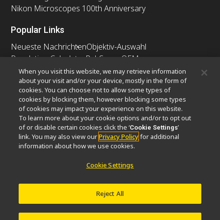
Nikon Microscopes 100th Anniversary
Popular Links
Neueste Nachrichten
Objektiv-Auswahl
Resolution Calculator
PubScope
OEM
Nikon Small World
MicroscopyU
When you visit this website, we may retrieve information
about your visit and/or your device, mostly in the form of
cookies. You can choose not to allow some types of
Andere Nikon-Produkte
cookies by blocking them, however blocking some types
Imaging-Produkte
of cookies may impact your experience on this website.
To learn more about your cookie options and/or to opt out
Industrielle Mikroskopie und Messtechnik
of or disable certain cookies click the ‘
’
Cookie Settings
Halbleiter Lithographiesysteme
link. You may also view our
Privacy Policy
for additional
FPD Lithographiesysteme
information about how we use cookies.
Cookie Settings
Kontakt
Sitemap
Datenschutz
Reject All
Software Vulnerability Information
Cookie-Richtlinie
Nutzungsbedingungen
Karriere
© 2026 Nikon Europe B.V.