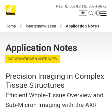
Nikon Europe B.V. |
Europe & Africa
de
Search keyword(s)
Home
intergrundwissen
Application Notes
Application Notes
INFORMATIONEN ANFRAGEN
Precision Imaging in Complex
Tissue Structures
Efficient Whole-Tissue Overview and
Sub-Micron Imaging with the AXR