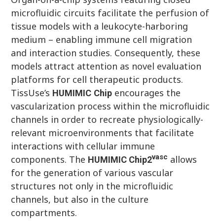
microfluidic circuits facilitate the perfusion of
tissue models with a leukocyte-harboring
medium – enabling immune cell migration
and interaction studies. Consequently, these
models attract attention as novel evaluation
platforms for cell therapeutic products.
TissUse’s
encourages the
HUMIMIC
Chi
p
vascularization process within the microfluidic
channels in order to recreate physiologically-
relevant microenvironments that facilitate
interactions with cellular immune
vasc
components. The
allows
HUMIMIC
Chip
2
for the generation of various vascular
structures not only in the microfluidic
channels, but also in the culture
compartments.