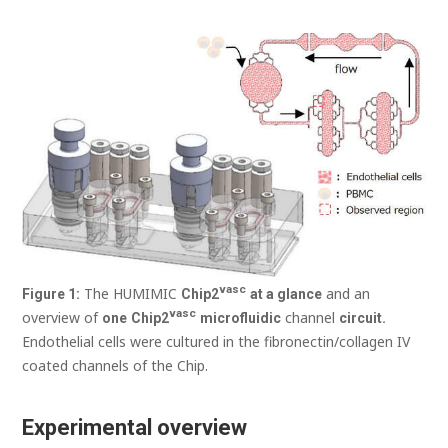
vasc
The HUMIMIC
and an
Figure
1:
Chip
2
at a glance
vasc
overview of
channel
one
Chip
2
microfluidic
circuit.
Endothelial cells were cultured in the fibronectin/collagen IV
coated channels of the Chip.
Experimental overview