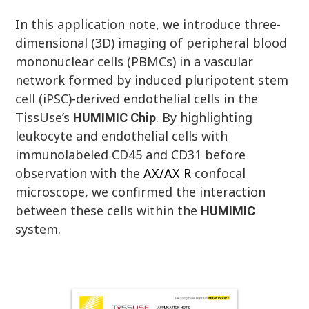
In this application note, we introduce three-
dimensional (3D) imaging of peripheral blood
mononuclear cells (PBMCs) in a vascular
network formed by induced pluripotent stem
cell (iPSC)-derived endothelial cells in the
TissUse’s
. By highlighting
HUMIMIC
Chip
leukocyte and endothelial cells with
immunolabeled CD45 and CD31 before
observation with the
AX/AX R
confocal
microscope, we confirmed the interaction
between these cells within the
HUMIMIC
system.