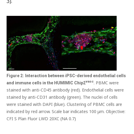
3).
Figure
2:
Interaction between iPSC-derived endothelial cells
vasc
. PBMC were
and immune cells in the HUMIMIC
Chip2
stained with anti-CD45 antibody (red). Endothelial cells were
stained by anti-CD31 antibody (green). The nuclei of cells
were stained with DAPI (blue). Clustering of PBMC cells are
indicated by red arrow. Scale bar indicates 100 μm. Objective:
CFI S Plan Fluor LWD 20XC (NA 0.7)