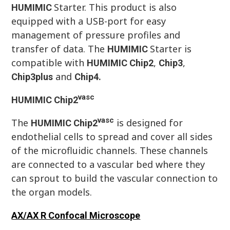
Starter. This product is also
HUMIMIC
equipped with a USB-port for easy
management of pressure profiles and
transfer of data. The
Starter is
HUMIMIC
compatible with
,
,
HUMIMIC
Chip
2
Chip
3
and
Chip
3plus
Chip
4.
vasc
HUMIMIC
Chip
2
vasc
The
is designed for
HUMIMIC
Chip
2
endothelial cells to spread and cover all sides
of the microfluidic channels. These channels
are connected to a vascular bed where they
can sprout to build the vascular connection to
the organ models.
AX/AX R Confocal Microscope