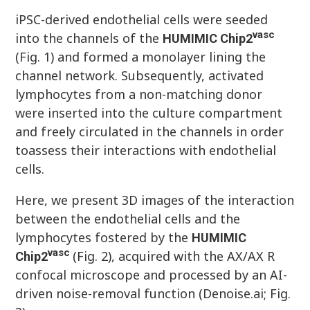
iPSC-derived endothelial cells were seeded
vasc
into the channels of the
HUMIMIC
Chip
2
(Fig. 1) and formed a monolayer lining the
channel network. Subsequently, activated
lymphocytes from a non-matching donor
were inserted into the culture compartment
and freely circulated in the channels in order
toassess their interactions with endothelial
cells.
Here, we present 3D images of the interaction
between the endothelial cells and the
lymphocytes fostered by the
HUMIMIC
vasc
(Fig. 2), acquired with the AX/AX R
Chip
2
confocal microscope and processed by an AI-
driven noise-removal function (Denoise.ai; Fig.