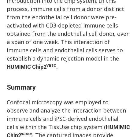
introduction into the chip system. In this
process, immune cells from a donor distinct
from the endothelial cell donor were pre-
activated with CD3-depleted immune cells
obtained from the endothelial cell donor, over
a span of one week. This interaction of
immune cells and endothelial cells serves to
establish a dynamic rejection model in the
vasc
HUMIMIC
Chip
2
.
Summary
Confocal microscopy was employed to
observe and analyze the interaction between
immune cells and iPSC-derived endothelial
cells within the TissUse chip system (
HUMIMIC
vasc
). The captured images provide
Chip
2