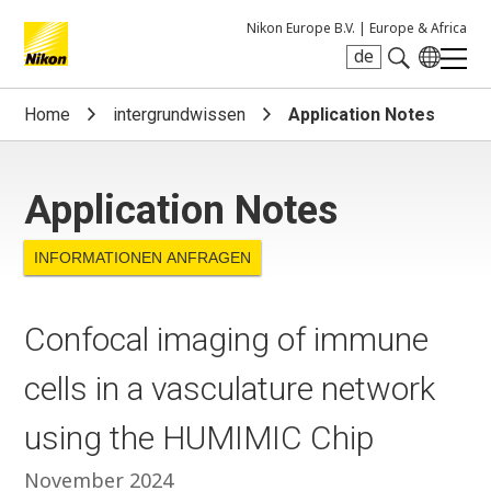
Nikon Europe B.V. |
Europe & Africa
de
Search keyword(s)
Home
intergrundwissen
Application Notes
Application Notes
INFORMATIONEN ANFRAGEN
Confocal imaging of immune
cells in a vasculature network
using the HUMIMIC Chip
November 2024