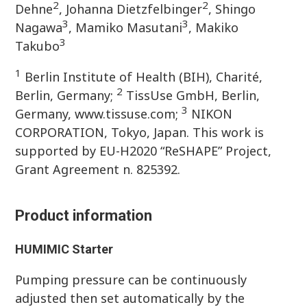
2
2
Dehne
, Johanna Dietzfelbinger
, Shingo
3
3
Nagawa
, Mamiko Masutani
, Makiko
3
Takubo
1
Berlin Institute of Health (BIH), Charité,
2
Berlin, Germany;
TissUse GmbH, Berlin,
3
Germany, www.tissuse.com;
NIKON
CORPORATION, Tokyo, Japan. This work is
supported by EU-H2020 “ReSHAPE” Project,
Grant Agreement n. 825392.
Product information
HUMIMIC
Starter
Pumping pressure can be continuously
adjusted then set automatically by the