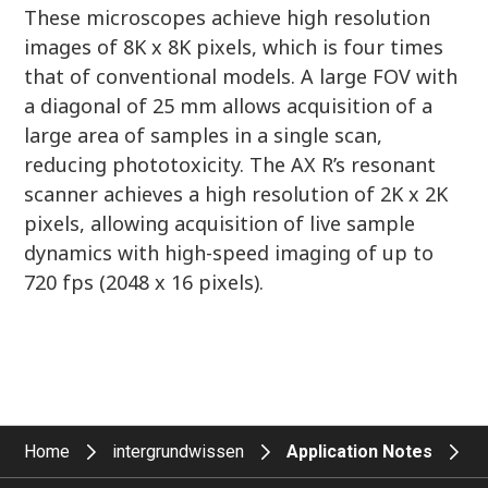
These microscopes achieve high resolution
images of 8K x 8K pixels, which is four times
that of conventional models. A large FOV with
a diagonal of 25 mm allows acquisition of a
large area of samples in a single scan,
reducing phototoxicity. The AX R’s resonant
scanner achieves a high resolution of 2K x 2K
pixels, allowing acquisition of live sample
dynamics with high-speed imaging of up to
720 fps (2048 x 16 pixels).
Home
intergrundwissen
Application Notes