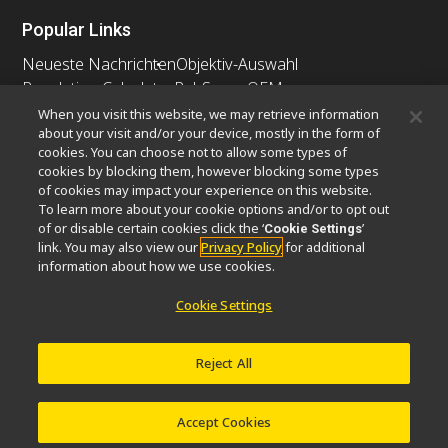
Popular Links
Neueste Nachrichten
Objektiv-Auswahl
Resolution Calculator
PubScope
OEM
Nikon Small World
MicroscopyU
When you visit this website, we may retrieve information
about your visit and/or your device, mostly in the form of
cookies. You can choose not to allow some types of
Andere Nikon-Produkte
cookies by blocking them, however blocking some types
Imaging-Produkte
of cookies may impact your experience on this website.
To learn more about your cookie options and/or to opt out
Industrielle Mikroskopie und Messtechnik
of or disable certain cookies click the ‘
’
Cookie Settings
Halbleiter Lithographiesysteme
link. You may also view our
Privacy Policy
for additional
FPD Lithographiesysteme
information about how we use cookies.
Cookie Settings
Kontakt
Sitemap
Datenschutz
Reject All
Software Vulnerability Information
Cookie-Richtlinie
Nutzungsbedingungen
Karriere
© 2026 Nikon Europe B.V.
Accept Cookies