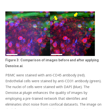
Figure
3:
Comparison of images before and after applying
.
Denoise.ai
PBMC were stained with anti-CD45 antibody (red).
Endothelial cells were stained by anti-CD31 antibody (green).
The nuclei of cells were stained with DAPI (blue). The
Denoise.ai plugin enhances the quality of images by
employing a pre-trained network that identifies and
eliminates shot noise from confocal datasets. The image on