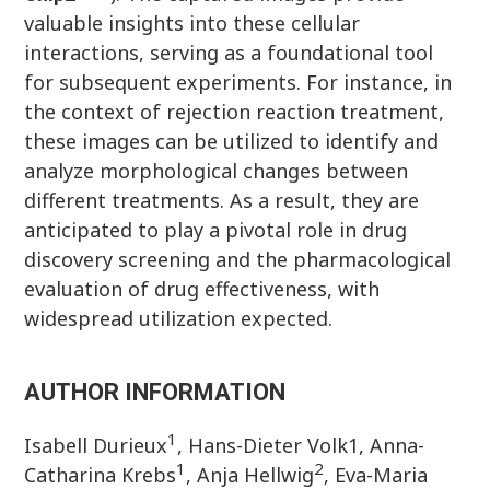
valuable insights into these cellular
interactions, serving as a foundational tool
for subsequent experiments. For instance, in
the context of rejection reaction treatment,
these images can be utilized to identify and
analyze morphological changes between
different treatments. As a result, they are
anticipated to play a pivotal role in drug
discovery screening and the pharmacological
evaluation of drug effectiveness, with
widespread utilization expected.
AUTHOR INFORMATION
1
Isabell Durieux
, Hans-Dieter Volk1, Anna-
1
2
Catharina Krebs
, Anja Hellwig
, Eva-Maria