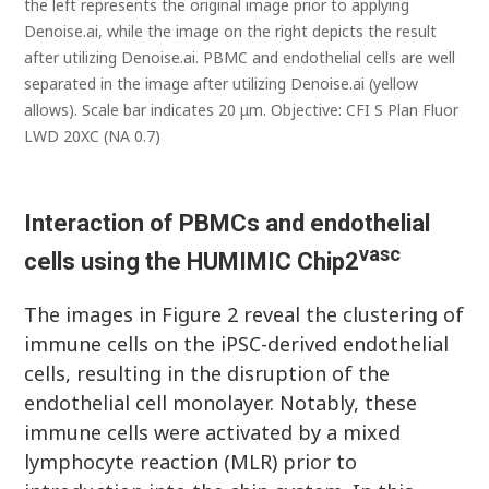
the left represents the original image prior to applying
Denoise.ai, while the image on the right depicts the result
after utilizing Denoise.ai. PBMC and endothelial cells are well
separated in the image after utilizing Denoise.ai (yellow
allows). Scale bar indicates 20 μm. Objective: CFI S Plan Fluor
LWD 20XC (NA 0.7)
Interaction of PBMCs and endothelial
vasc
cells using the HUMIMIC Chip2
The images in Figure 2 reveal the clustering of
immune cells on the iPSC-derived endothelial
cells, resulting in the disruption of the
endothelial cell monolayer. Notably, these
immune cells were activated by a mixed
lymphocyte reaction (MLR) prior to