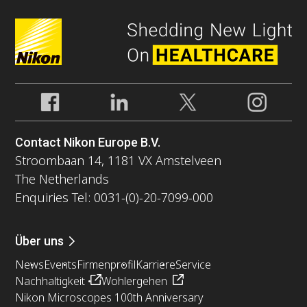
Contact Nikon Europe B.V.
Stroombaan 14, 1181 VX Amstelveen
The Netherlands
Enquiries Tel: 0031-(0)-20-7099-000
Über uns
News
Events
Firmenprofil
Karriere
Service
Nachhaltigkeit
Wohlergehen
Nikon Microscopes 100th Anniversary