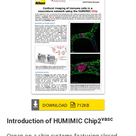
DOWNLOAD
712KB
vasc
Introduction of HUMIMIC Chip2
Organ-on-a-chip systems featuring closed